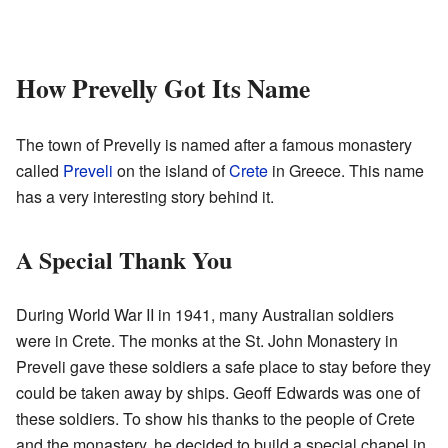
How Prevelly Got Its Name
The town of Prevelly is named after a famous monastery
called
Preveli
on the island of
Crete
in Greece. This name
has a very interesting story behind it.
A Special Thank You
During World War II in 1941, many Australian soldiers
were in Crete. The monks at the St. John Monastery in
Preveli gave these soldiers a safe place to stay before they
could be taken away by ships. Geoff Edwards was one of
these soldiers. To show his thanks to the people of Crete
and the monastery, he decided to build a special chapel in