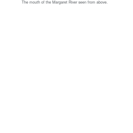
The mouth of the Margaret River seen from above.