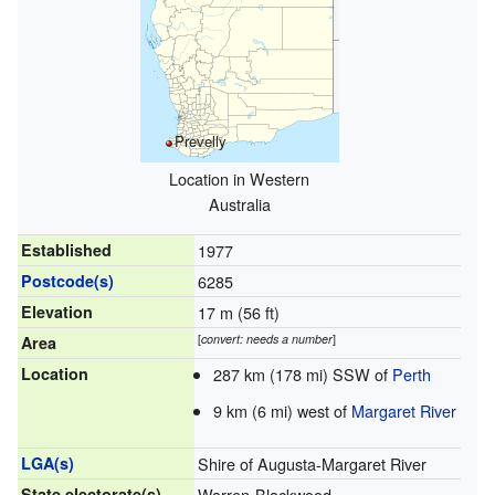
Prevelly
Location in Western
Australia
Established
1977
Postcode(s)
6285
Elevation
17 m (56 ft)
[
convert: needs a number
]
Area
Location
287 km (178 mi) SSW of
Perth
9 km (6 mi) west of
Margaret River
LGA(s)
Shire of Augusta-Margaret River
State electorate(s)
Warren-Blackwood