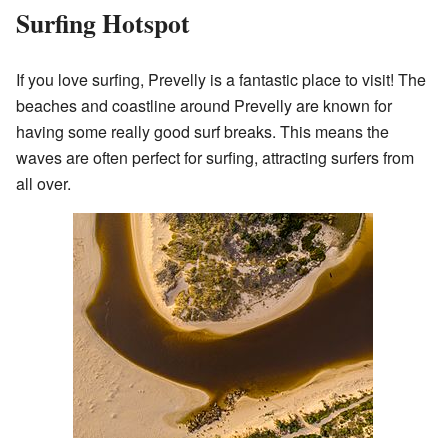
Surfing Hotspot
If you love surfing, Prevelly is a fantastic place to visit! The
beaches and coastline around Prevelly are known for
having some really good surf breaks. This means the
waves are often perfect for surfing, attracting surfers from
all over.