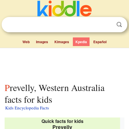
Web
Images
Kimages
Kpedia
Español
Prevelly, Western Australia
facts for kids
Kids Encyclopedia Facts
Quick facts for kids
Prevelly