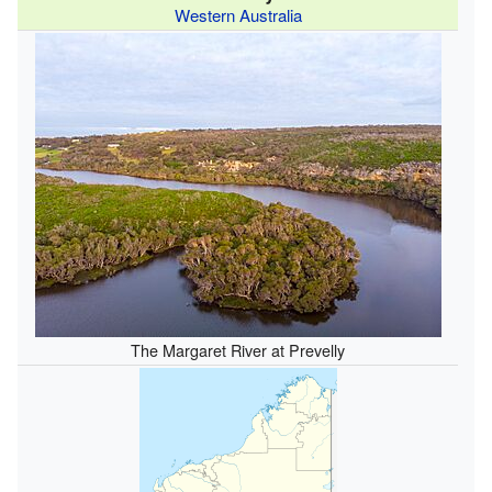
Western Australia
The Margaret River at Prevelly