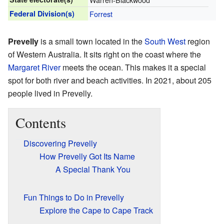
Federal Division(s)
Forrest
Prevelly
is a small town located in the
South West
region
of Western Australia. It sits right on the coast where the
Margaret River
meets the ocean. This makes it a special
spot for both river and beach activities. In 2021, about 205
people lived in Prevelly.
Contents
Discovering Prevelly
How Prevelly Got Its Name
A Special Thank You
Fun Things to Do in Prevelly
Explore the Cape to Cape Track