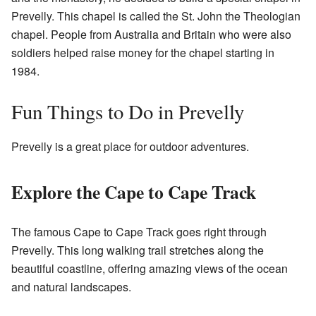
Prevelly. This chapel is called the St. John the Theologian
chapel. People from Australia and Britain who were also
soldiers helped raise money for the chapel starting in
1984.
Fun Things to Do in Prevelly
Prevelly is a great place for outdoor adventures.
Explore the Cape to Cape Track
The famous Cape to Cape Track goes right through
Prevelly. This long walking trail stretches along the
beautiful coastline, offering amazing views of the ocean
and natural landscapes.