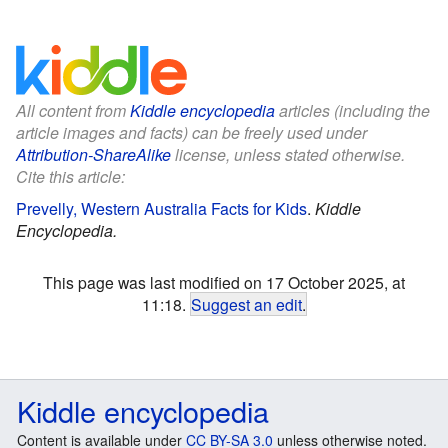
All content from
Kiddle encyclopedia
articles (including the
article images and facts) can be freely used under
Attribution-ShareAlike
license, unless stated otherwise.
Cite this article:
Prevelly, Western Australia Facts for Kids
.
Kiddle
Encyclopedia.
This page was last modified on 17 October 2025, at
11:18.
Suggest an edit
.
Kiddle encyclopedia
Content is available under
CC BY-SA 3.0
unless otherwise noted.