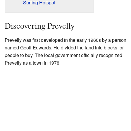
Surfing Hotspot
Discovering Prevelly
Prevelly was first developed in the early 1960s by a person
named Geoff Edwards. He divided the land into blocks for
people to buy. The local government officially recognized
Prevelly as a town in 1978.