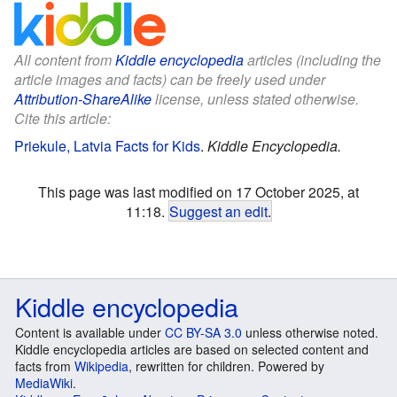
All content from
Kiddle encyclopedia
articles (including the
article images and facts) can be freely used under
Attribution-ShareAlike
license, unless stated otherwise.
Cite this article:
Priekule, Latvia Facts for Kids
.
Kiddle Encyclopedia.
This page was last modified on 17 October 2025, at
11:18.
Suggest an edit
.
Kiddle encyclopedia
Content is available under
CC BY-SA 3.0
unless otherwise noted.
Kiddle encyclopedia articles are based on selected content and
facts from
Wikipedia
, rewritten for children. Powered by
MediaWiki
.