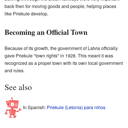
back then for moving goods and people, helping places
like Priekule develop.
Becoming an Official Town
Because of its growth, the government of Latvia officially
gave Priekule "town rights" in 1928. This meant it was
recognized as a proper town with its own local government
and rules.
See also
In Spanish:
Priekule (Letonia) para niños