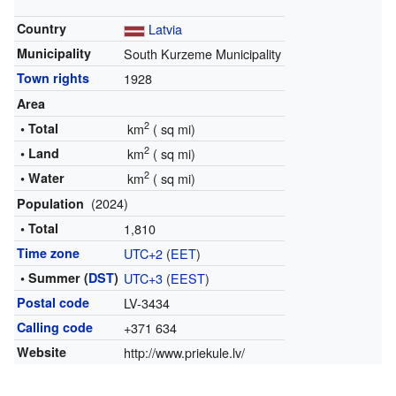
Country
Latvia
Municipality
South Kurzeme Municipality
Town rights
1928
Area
2
• Total
km
(
sq mi)
2
• Land
km
(
sq mi)
2
• Water
km
(
sq mi)
(2024)
Population
• Total
1,810
Time zone
UTC+2
(
EET
)
• Summer (
DST
)
UTC+3
(
EEST
)
Postal code
LV-3434
Calling code
+371 634
Website
http://www.priekule.lv/