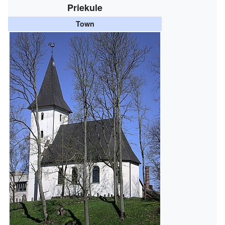
Priekule
Town