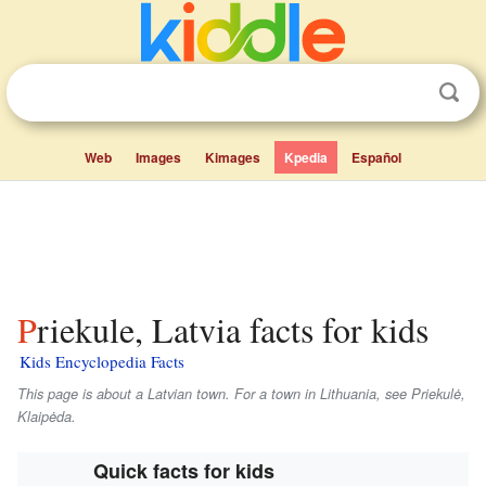
Web
Images
Kimages
Kpedia
Español
Priekule, Latvia facts for kids
Kids Encyclopedia Facts
This page is about a Latvian town. For a town in Lithuania, see Priekulė,
Klaipėda.
Quick facts for kids