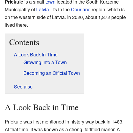
Priekule
is a small
town
located in the South Kurzeme
Municipality of
Latvia
. It's in the
Courland
region, which is
on the western side of Latvia. In 2020, about 1,872 people
lived there.
Contents
A Look Back in Time
Growing into a Town
Becoming an Official Town
See also
A Look Back in Time
Priekule was first mentioned in history way back in 1483.
At that time, it was known as a strong, fortified manor. A