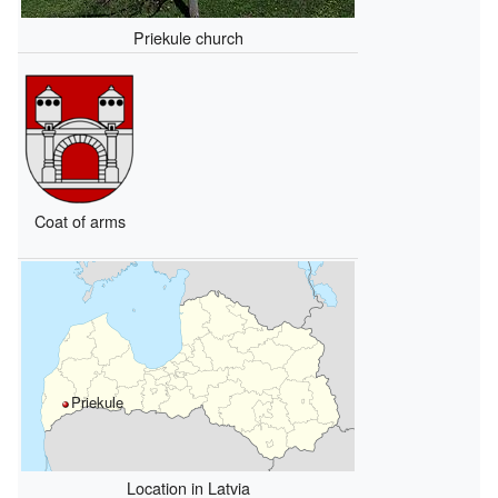
Priekule church
Coat of arms
Priekule
Location in Latvia