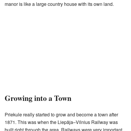
manor is like a large country house with its own land.
Growing into a Town
Priekule really started to grow and become a town after
1871. This was when the Liepāja–Vilnius Railway was
built right through the area. Railways were very important