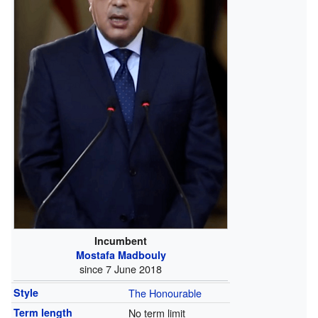
Incumbent
Mostafa Madbouly
since 7 June 2018
Style
The Honourable
Term length
No term limit