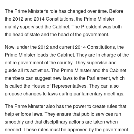
The Prime Minister's role has changed over time. Before
the 2012 and 2014 Constitutions, the Prime Minister
mainly supervised the Cabinet. The President was both
the head of state and the head of the government.
Now, under the 2012 and current 2014 Constitutions, the
Prime Minister leads the Cabinet. They are in charge of the
entire government of the country. They supervise and
guide all its activities. The Prime Minister and the Cabinet
members can suggest new laws to the Parliament, which
is called the House of Representatives. They can also
propose changes to laws during parliamentary meetings.
The Prime Minister also has the power to create rules that
help enforce laws. They ensure that public services run
smoothly and that disciplinary actions are taken when
needed. These rules must be approved by the government.