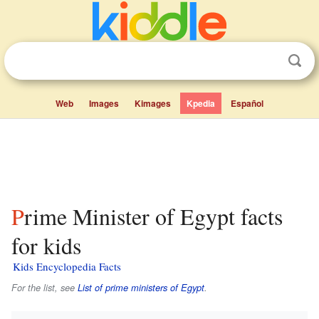
Web
Images
Kimages
Kpedia
Español
Prime Minister of Egypt facts
for kids
Kids Encyclopedia Facts
For the list, see
List of prime ministers of Egypt
.