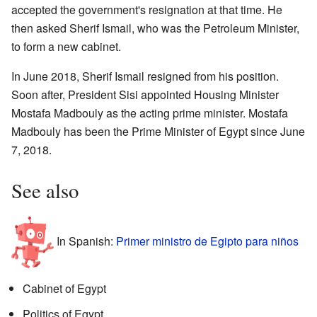
accepted the government's resignation at that time. He
then asked Sherif Ismail, who was the Petroleum Minister,
to form a new cabinet.
In June 2018, Sherif Ismail resigned from his position.
Soon after, President Sisi appointed Housing Minister
Mostafa Madbouly as the acting prime minister. Mostafa
Madbouly has been the Prime Minister of Egypt since June
7, 2018.
See also
In Spanish:
Primer ministro de Egipto para niños
Cabinet of Egypt
Politics of Egypt