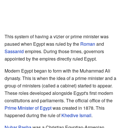
This system of having a vizier or prime minister was
paused when Egypt was ruled by the
Roman
and
Sassanid
empires. During those times, governors
appointed by the empires directly ruled Egypt.
Modern Egypt began to form with the Muhammad Ali
dynasty. This is when the idea of a prime minister and a
group of ministers (called a cabinet) started to appear.
These roles developed alongside Egypt's first modern
constitutions and parliaments. The official office of the
Prime Minister of Egypt
was created in 1878. This
happened during the rule of
Khedive Ismail
.
Nubar Pasha
was a Christian Egyptian-Armenian