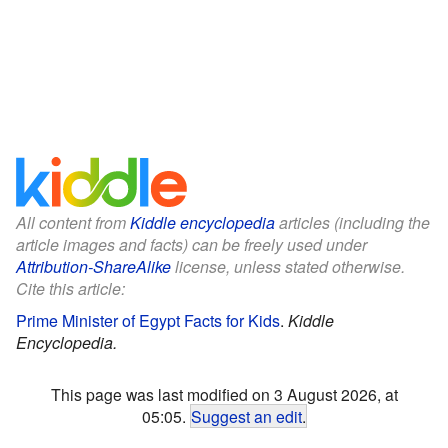
All content from
Kiddle encyclopedia
articles (including the
article images and facts) can be freely used under
Attribution-ShareAlike
license, unless stated otherwise.
Cite this article:
Prime Minister of Egypt Facts for Kids
.
Kiddle
Encyclopedia.
This page was last modified on 3 August 2026, at
05:05.
Suggest an edit
.