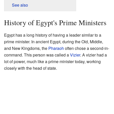
See also
History of Egypt's Prime Ministers
Egypt has a long history of having a leader similar to a
prime minister. In ancient Egypt, during the Old, Middle,
and New Kingdoms, the
Pharaoh
often chose a second-in-
command. This person was called a
Vizier
. A vizier had a
lot of power, much like a prime minister today, working
closely with the head of state.