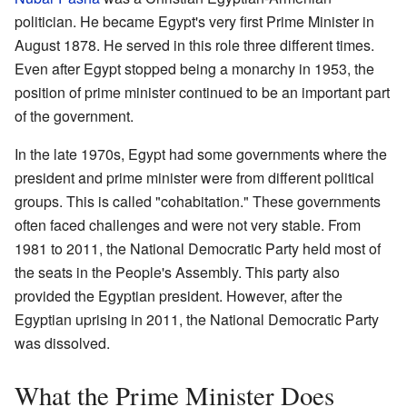
politician. He became Egypt's very first Prime Minister in
August 1878. He served in this role three different times.
Even after Egypt stopped being a monarchy in 1953, the
position of prime minister continued to be an important part
of the government.
In the late 1970s, Egypt had some governments where the
president and prime minister were from different political
groups. This is called "cohabitation." These governments
often faced challenges and were not very stable. From
1981 to 2011, the National Democratic Party held most of
the seats in the People's Assembly. This party also
provided the Egyptian president. However, after the
Egyptian uprising in 2011, the National Democratic Party
was dissolved.
What the Prime Minister Does