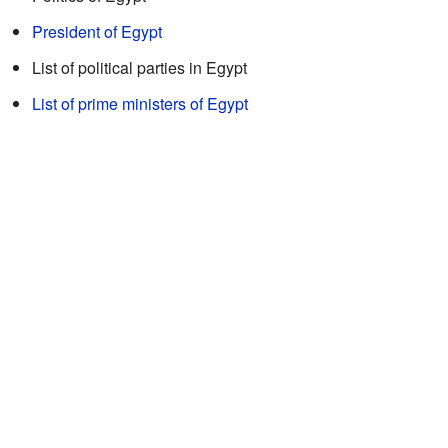
President of Egypt
List of political parties in Egypt
List of prime ministers of Egypt