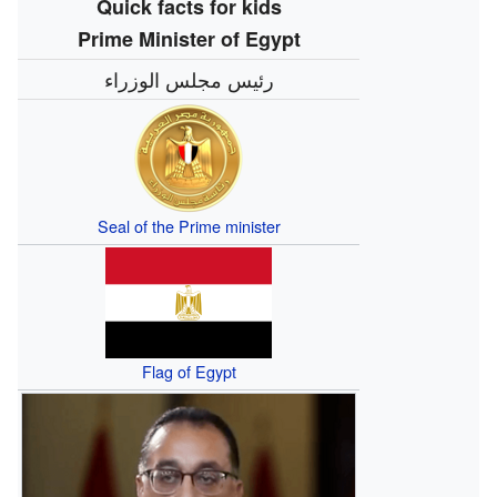
Quick facts for kids
Prime Minister of Egypt
رئيس مجلس الوزراء
Seal of the Prime minister
Flag of Egypt