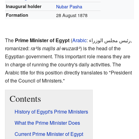
Inaugural holder
Nubar Pasha
Formation
28 August 1878
The
Prime Minister of Egypt
(
Arabic
:
رئيس مجلس الوزراء
,
romanized:
raʾīs majlis al-wuzarāʾ
) is the head of the
Egyptian government. This important role means they are
in charge of running the country's daily activities. The
Arabic title for this position directly translates to "President
of the Council of Ministers."
Contents
History of Egypt's Prime Ministers
What the Prime Minister Does
Current Prime Minister of Egypt