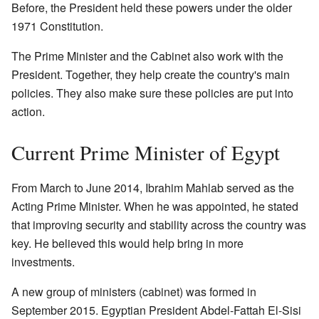
Before, the President held these powers under the older
1971 Constitution.
The Prime Minister and the Cabinet also work with the
President. Together, they help create the country's main
policies. They also make sure these policies are put into
action.
Current Prime Minister of Egypt
From March to June 2014, Ibrahim Mahlab served as the
Acting Prime Minister. When he was appointed, he stated
that improving security and stability across the country was
key. He believed this would help bring in more
investments.
A new group of ministers (cabinet) was formed in
September 2015. Egyptian President Abdel-Fattah El-Sisi