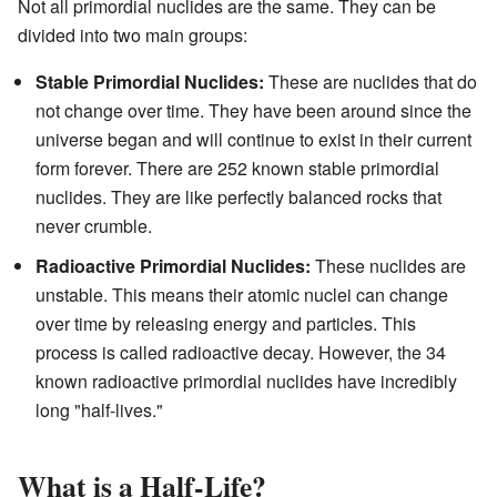
Not all primordial nuclides are the same. They can be
divided into two main groups:
Stable Primordial Nuclides:
These are nuclides that do
not change over time. They have been around since the
universe began and will continue to exist in their current
form forever. There are 252 known stable primordial
nuclides. They are like perfectly balanced rocks that
never crumble.
Radioactive Primordial Nuclides:
These nuclides are
unstable. This means their atomic nuclei can change
over time by releasing energy and particles. This
process is called radioactive decay. However, the 34
known radioactive primordial nuclides have incredibly
long "half-lives."
What is a Half-Life?