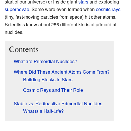
start of our universe) or inside giant
stars
and exploding
supernovae
. Some were even formed when
cosmic rays
(tiny, fast-moving particles from space) hit other atoms.
Scientists know about 286 different kinds of primordial
nuclides.
Contents
What are Primordial Nuclides?
Where Did These Ancient Atoms Come From?
Building Blocks in Stars
Cosmic Rays and Their Role
Stable vs. Radioactive Primordial Nuclides
What is a Half-Life?