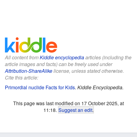
All content from
Kiddle encyclopedia
articles (including the
article images and facts) can be freely used under
Attribution-ShareAlike
license, unless stated otherwise.
Cite this article:
Primordial nuclide Facts for Kids
.
Kiddle Encyclopedia.
This page was last modified on 17 October 2025, at
11:18.
Suggest an edit
.