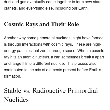
dust and gas eventually came together to form new stars,
planets, and everything else, including our Earth.
Cosmic Rays and Their Role
Another way some primordial nuclides might have formed
is through interactions with cosmic rays. These are high-
energy particles that zoom through space. When a cosmic
ray hits an atomic nucleus, it can sometimes break it apart
or change it into a different nuclide. This process also
contributed to the mix of elements present before Earth's
formation.
Stable vs. Radioactive Primordial
Nuclides