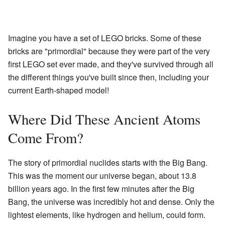
Imagine you have a set of LEGO bricks. Some of these
bricks are "primordial" because they were part of the very
first LEGO set ever made, and they've survived through all
the different things you've built since then, including your
current Earth-shaped model!
Where Did These Ancient Atoms
Come From?
The story of primordial nuclides starts with the Big Bang.
This was the moment our universe began, about 13.8
billion years ago. In the first few minutes after the Big
Bang, the universe was incredibly hot and dense. Only the
lightest elements, like hydrogen and helium, could form.