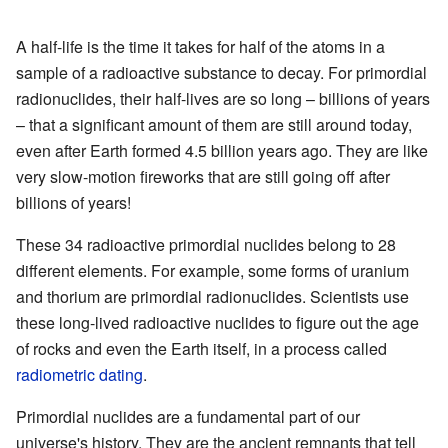
A half-life is the time it takes for half of the atoms in a
sample of a radioactive substance to decay. For primordial
radionuclides, their half-lives are so long – billions of years
– that a significant amount of them are still around today,
even after Earth formed 4.5 billion years ago. They are like
very slow-motion fireworks that are still going off after
billions of years!
These 34 radioactive primordial nuclides belong to 28
different elements. For example, some forms of uranium
and thorium are primordial radionuclides. Scientists use
these long-lived radioactive nuclides to figure out the age
of rocks and even the Earth itself, in a process called
radiometric dating
.
Primordial nuclides are a fundamental part of our
universe's history. They are the ancient remnants that tell