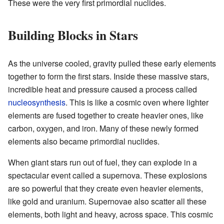
These were the very first primordial nuclides.
Building Blocks in Stars
As the universe cooled, gravity pulled these early elements
together to form the first stars. Inside these massive stars,
incredible heat and pressure caused a process called
nucleosynthesis
. This is like a cosmic oven where lighter
elements are fused together to create heavier ones, like
carbon, oxygen, and iron. Many of these newly formed
elements also became primordial nuclides.
When giant stars run out of fuel, they can explode in a
spectacular event called a supernova. These explosions
are so powerful that they create even heavier elements,
like gold and uranium. Supernovae also scatter all these
elements, both light and heavy, across space. This cosmic