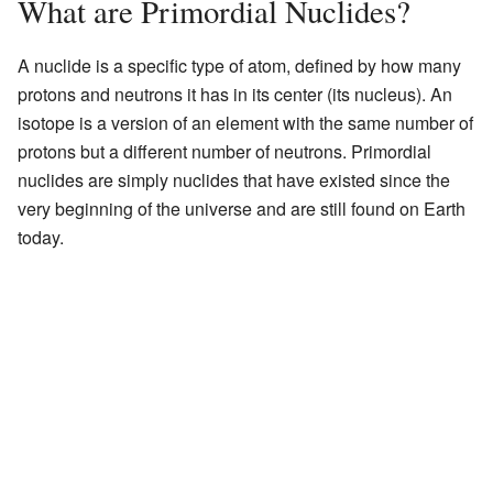
What are Primordial Nuclides?
A nuclide is a specific type of atom, defined by how many
protons and neutrons it has in its center (its nucleus). An
isotope is a version of an element with the same number of
protons but a different number of neutrons. Primordial
nuclides are simply nuclides that have existed since the
very beginning of the universe and are still found on Earth
today.