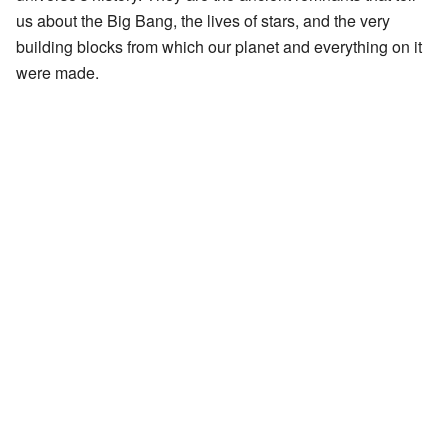
us about the Big Bang, the lives of stars, and the very
building blocks from which our planet and everything on it
were made.