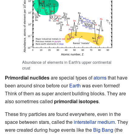
Abundance of elements in Earth's upper continental
crust
Primordial nuclides
are special types of
atoms
that have
been around since before our
Earth
was even formed!
Think of them as super ancient building blocks. They are
also sometimes called
primordial isotopes
.
These tiny particles are found everywhere, even in the
space between stars, called the
interstellar medium
. They
were created during huge events like the
Big Bang
(the