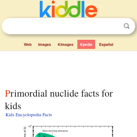
Web
Images
Kimages
Kpedia
Español
Primordial nuclide facts for
kids
Kids Encyclopedia Facts