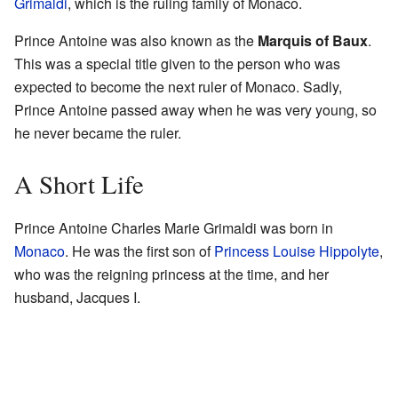
Grimaldi
, which is the ruling family of Monaco.
Prince Antoine was also known as the
Marquis of Baux
.
This was a special title given to the person who was
expected to become the next ruler of Monaco. Sadly,
Prince Antoine passed away when he was very young, so
he never became the ruler.
A Short Life
Prince Antoine Charles Marie Grimaldi was born in
Monaco
. He was the first son of
Princess Louise Hippolyte
,
who was the reigning princess at the time, and her
husband, Jacques I.