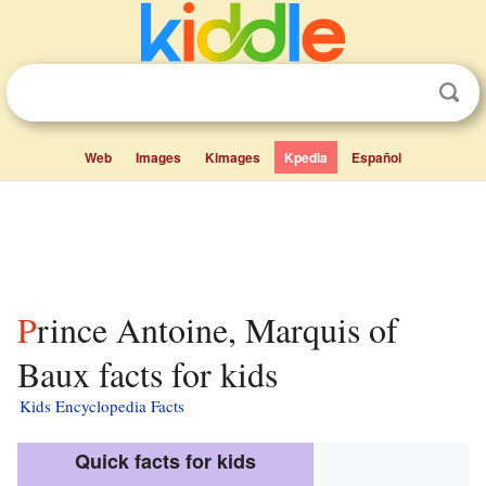
Web
Images
Kimages
Kpedia
Español
Prince Antoine, Marquis of
Baux facts for kids
Kids Encyclopedia Facts
Quick facts for kids