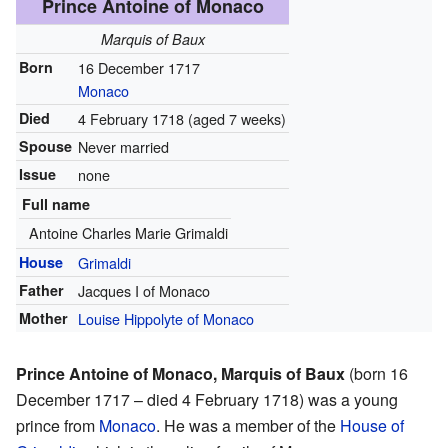
Prince Antoine of Monaco
Marquis of Baux
Born
16 December 1717
Monaco
Died
4 February 1718
(aged 7 weeks)
Spouse
Never married
Issue
none
Full name
Antoine Charles Marie Grimaldi
House
Grimaldi
Father
Jacques I of Monaco
Mother
Louise Hippolyte of Monaco
Prince Antoine of Monaco, Marquis of Baux
(born 16
December 1717 – died 4 February 1718) was a young
prince from
Monaco
. He was a member of the
House of