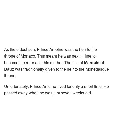
As the eldest son, Prince Antoine was the heir to the
throne of Monaco. This meant he was next in line to
become the ruler after his mother. The title of
Marquis of
Baux
was traditionally given to the heir to the Monégasque
throne.
Unfortunately, Prince Antoine lived for only a short time. He
passed away when he was just seven weeks old.