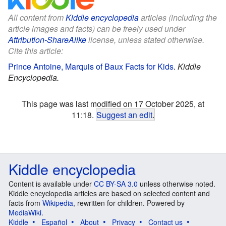
All content from
Kiddle encyclopedia
articles (including the
article images and facts) can be freely used under
Attribution-ShareAlike
license, unless stated otherwise.
Cite this article:
Prince Antoine, Marquis of Baux Facts for Kids
.
Kiddle
Encyclopedia.
This page was last modified on 17 October 2025, at
11:18.
Suggest an edit
.
Kiddle encyclopedia
Content is available under
CC BY-SA 3.0
unless otherwise noted.
Kiddle encyclopedia articles are based on selected content and
facts from
Wikipedia
, rewritten for children. Powered by
MediaWiki
.
Kiddle
Español
About
Privacy
Contact us