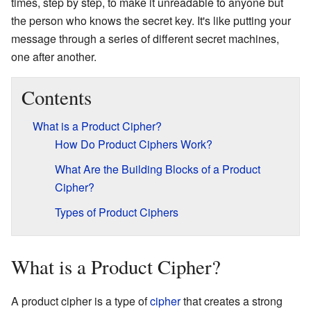
times, step by step, to make it unreadable to anyone but
the person who knows the secret key. It's like putting your
message through a series of different secret machines,
one after another.
Contents
What is a Product Cipher?
How Do Product Ciphers Work?
What Are the Building Blocks of a Product
Cipher?
Types of Product Ciphers
What is a Product Cipher?
A product cipher is a type of
cipher
that creates a strong