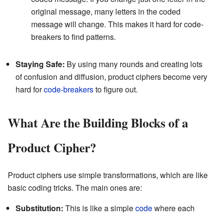
original message, many letters in the coded
message will change. This makes it hard for code-
breakers to find patterns.
Staying Safe:
By using many rounds and creating lots
of confusion and diffusion, product ciphers become very
hard for
code-breakers
to figure out.
What Are the Building Blocks of a
Product Cipher?
Product ciphers use simple transformations, which are like
basic coding tricks. The main ones are:
Substitution:
This is like a simple
code
where each