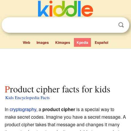
Web
Images
Kimages
Kpedia
Español
Product cipher facts for kids
Kids Encyclopedia Facts
In
cryptography
, a
product cipher
is a special way to
make secret codes. Imagine you have a secret message. A
product cipher takes that message and changes it many