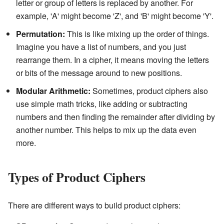
letter or group of letters is replaced by another. For
example, 'A' might become 'Z', and 'B' might become 'Y'.
Permutation:
This is like mixing up the order of things.
Imagine you have a list of numbers, and you just
rearrange them. In a cipher, it means moving the letters
or bits of the message around to new positions.
Modular Arithmetic:
Sometimes, product ciphers also
use simple math tricks, like adding or subtracting
numbers and then finding the remainder after dividing by
another number. This helps to mix up the data even
more.
Types of Product Ciphers
There are different ways to build product ciphers: