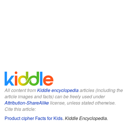
All content from
Kiddle encyclopedia
articles (including the
article images and facts) can be freely used under
Attribution-ShareAlike
license, unless stated otherwise.
Cite this article:
Product cipher Facts for Kids
.
Kiddle Encyclopedia.