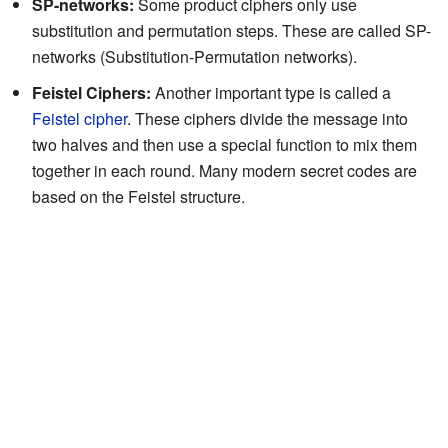
SP-networks:
Some product ciphers only use
substitution and permutation steps. These are called SP-
networks (Substitution-Permutation networks).
Feistel Ciphers:
Another important type is called a
Feistel cipher
. These ciphers divide the message into
two halves and then use a special function to mix them
together in each round. Many modern secret codes are
based on the Feistel structure.