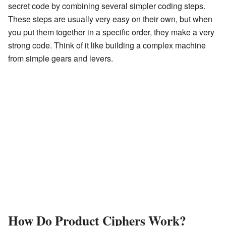
secret code by combining several simpler coding steps.
These steps are usually very easy on their own, but when
you put them together in a specific order, they make a very
strong code. Think of it like building a complex machine
from simple gears and levers.
How Do Product Ciphers Work?