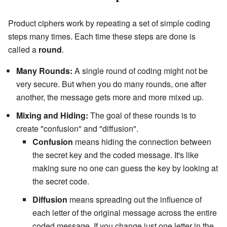
Product ciphers work by repeating a set of simple coding
steps many times. Each time these steps are done is
called a
round
.
Many Rounds:
A single round of coding might not be
very secure. But when you do many rounds, one after
another, the message gets more and more mixed up.
Mixing and Hiding:
The goal of these rounds is to
create "confusion" and "diffusion".
Confusion
means hiding the connection between
the secret key and the coded message. It's like
making sure no one can guess the key by looking at
the secret code.
Diffusion
means spreading out the influence of
each letter of the original message across the entire
coded message. If you change just one letter in the