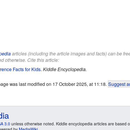
pedia
articles (including the article images and facts) can be fr
d otherwise. Cite this article:
ence Facts for Kids
.
Kiddle Encyclopedia.
page was last modified on 17 October 2025, at 11:18.
Suggest an
dia
A 3.0
unless otherwise noted. Kiddle encyclopedia articles are based o
 Powered by
MediaWiki
.