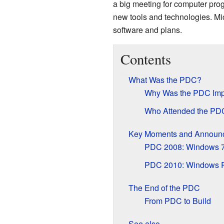
a big meeting for computer pr
new tools and technologies. Mic
software and plans.
Contents
What Was the PDC?
Why Was the PDC Imp
Who Attended the PD
Key Moments and Announ
PDC 2008: Windows 7
PDC 2010: Windows 
The End of the PDC
From PDC to Build
See also