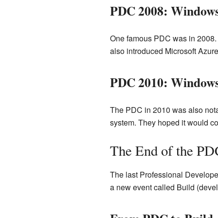
PDC 2008: Windows
One famous PDC was in 2008. 
also introduced Microsoft Azure
PDC 2010: Windows
The PDC in 2010 was also not
system. They hoped it would co
The End of the PD
The last Professional Developer
a new event called Build (devel