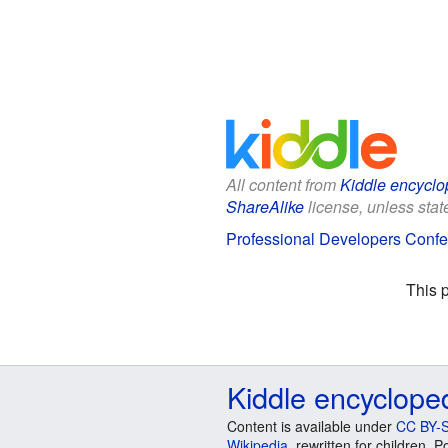
All content from
Kiddle encyclo
ShareAlike
license, unless state
Professional Developers Confer
This 
Kiddle encyclope
Content is available under
CC BY-S
Wikipedia
, rewritten for children.