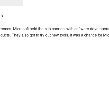
?
ences. Microsoft held them to connect with software developer
cts. They also got to try out new tools. It was a chance for Micro