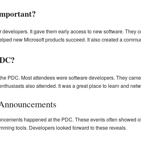
mportant?
developers. It gave them early access to new software. They cou
elped new Microsoft products succeed. It also created a commun
PDC?
the PDC. Most attendees were software developers. They came 
thusiasts also attended. It was a great place to learn and netw
Announcements
uncements happened at the PDC. These events often showed of
ming tools. Developers looked forward to these reveals.