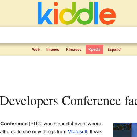
Web
Images
Kimages
Kpedia
Español
l Developers Conference fac
 Conference
(PDC) was a special event where
gathered to see new things from
Microsoft
. It was