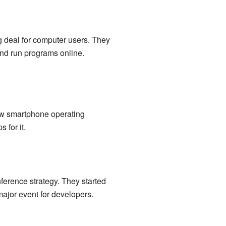
ig deal for computer users. They
and run programs online.
ew smartphone operating
 for it.
ference strategy. They started
major event for developers.