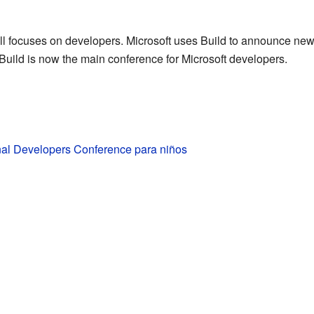
 still focuses on developers. Microsoft uses Build to announce ne
Build is now the main conference for Microsoft developers.
nal Developers Conference para niños