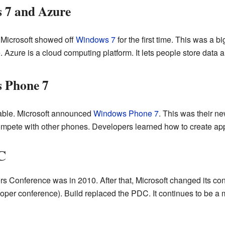
 7 and Azure
Microsoft showed off
Windows 7
for the first time. This was a b
. Azure is a cloud computing platform. It lets people store data 
 Phone 7
able. Microsoft announced
Windows Phone 7
. This was their n
mpete with other phones. Developers learned how to create apps
C
s Conference was in 2010. After that, Microsoft changed its con
oper conference). Build replaced the PDC. It continues to be a 