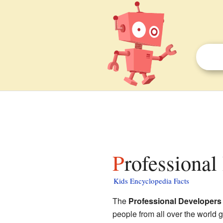
Professiona
Kids Encyclopedia Facts
The
Professional Developers
people from all over the world 