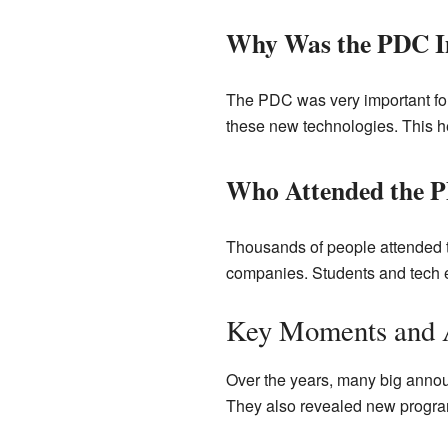
Why Was the PDC I
The PDC was very important for 
these new technologies. This h
Who Attended the 
Thousands of people attended 
companies. Students and tech en
Key Moments and 
Over the years, many big anno
They also revealed new program