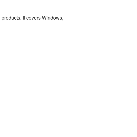
w products. It covers Windows,