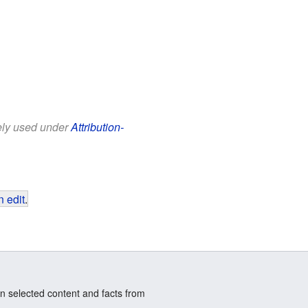
eely used under
Attribution-
 edit
.
n selected content and facts from