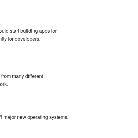
ld start building apps for
ity for developers.
from many different
ork.
f major new operating systems.