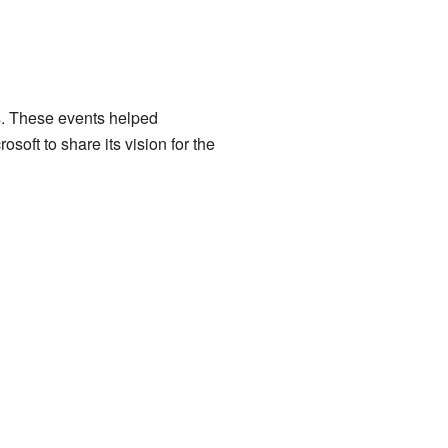
s. These events helped
soft to share its vision for the