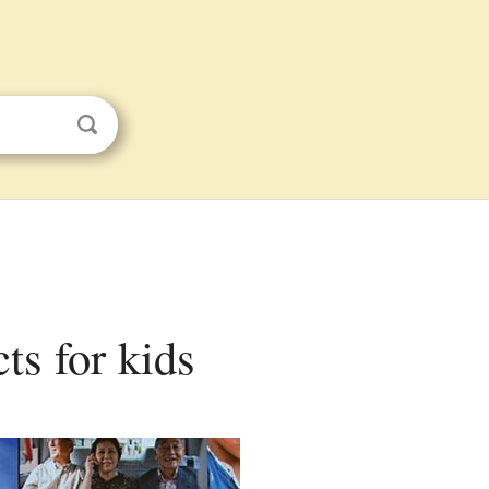
ts for kids