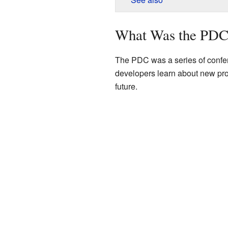
What Was the PDC
The PDC was a series of confer
developers learn about new produ
future.