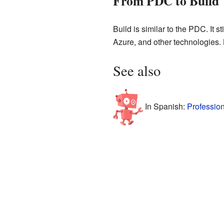
From PDC to Build
Build is similar to the PDC. It
Azure, and other technologies. 
See also
In Spanish:
Professio