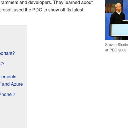
ogrammers and developers. They learned about
rosoft used the PDC to show off its latest
Steven Sinofs
at PDC 2008
ortant?
C?
cements
 and Azure
Phone 7