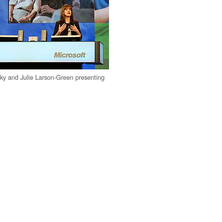
ky and Julie Larson-Green presenting