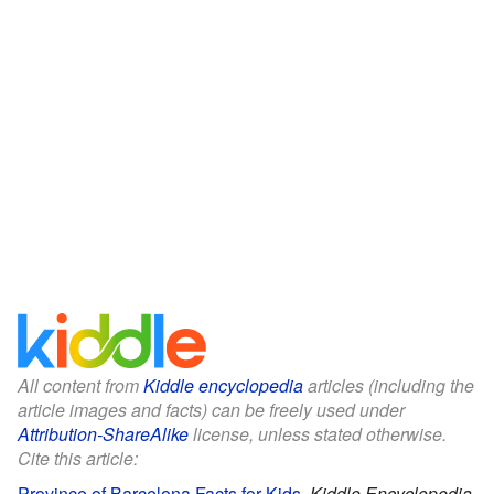
All content from
Kiddle encyclopedia
articles (including the
article images and facts) can be freely used under
Attribution-ShareAlike
license, unless stated otherwise.
Cite this article:
Province of Barcelona Facts for Kids
.
Kiddle Encyclopedia.