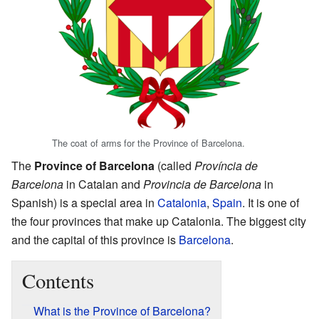
The coat of arms for the Province of Barcelona.
The
Province of Barcelona
(called
Província de
Barcelona
in Catalan and
Provincia de Barcelona
in
Spanish) is a special area in
Catalonia
,
Spain
. It is one of
the four provinces that make up Catalonia. The biggest city
and the capital of this province is
Barcelona
.
Contents
What is the Province of Barcelona?