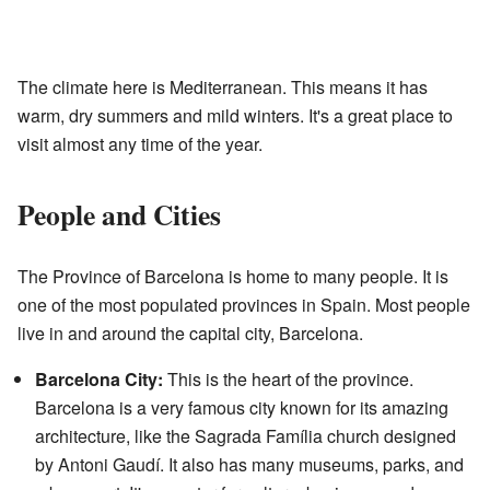
The climate here is Mediterranean. This means it has
warm, dry summers and mild winters. It's a great place to
visit almost any time of the year.
People and Cities
The Province of Barcelona is home to many people. It is
one of the most populated provinces in Spain. Most people
live in and around the capital city, Barcelona.
Barcelona City:
This is the heart of the province.
Barcelona is a very famous city known for its amazing
architecture, like the Sagrada Família church designed
by Antoni Gaudí. It also has many museums, parks, and