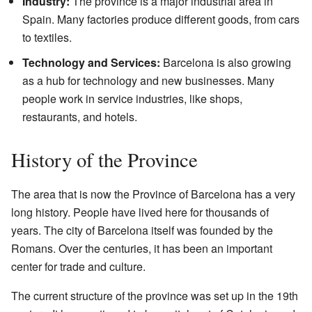
Industry:
The province is a major industrial area in
Spain. Many factories produce different goods, from cars
to textiles.
Technology and Services:
Barcelona is also growing
as a hub for technology and new businesses. Many
people work in service industries, like shops,
restaurants, and hotels.
History of the Province
The area that is now the Province of Barcelona has a very
long history. People have lived here for thousands of
years. The city of Barcelona itself was founded by the
Romans. Over the centuries, it has been an important
center for trade and culture.
The current structure of the province was set up in the 19th