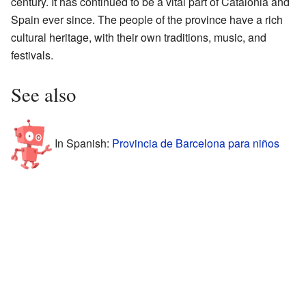
century. It has continued to be a vital part of Catalonia and
Spain ever since. The people of the province have a rich
cultural heritage, with their own traditions, music, and
festivals.
See also
In Spanish:
Provincia de Barcelona para niños