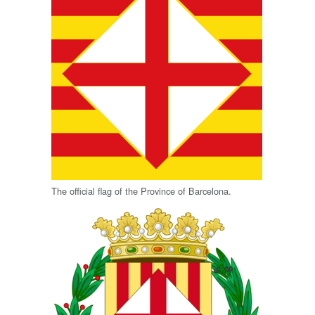
The official flag of the Province of Barcelona.