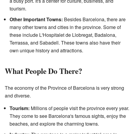
a busy port. It's a center for culture, business, and
tourism.
Other Important Towns:
Besides Barcelona, there are
many other towns and cities in the province. Some of
these include L'Hospitalet de Llobregat, Badalona,
Terrassa, and Sabadell. These towns also have their
own unique history and attractions.
What People Do There?
The economy of the Province of Barcelona is very strong
and diverse.
Tourism:
Millions of people visit the province every year.
They come to see Barcelona's famous sights, enjoy the
beaches, and explore the charming towns.