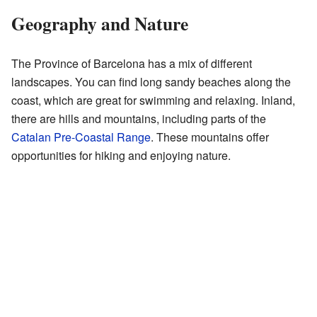
Geography and Nature
The Province of Barcelona has a mix of different
landscapes. You can find long sandy beaches along the
coast, which are great for swimming and relaxing. Inland,
there are hills and mountains, including parts of the
Catalan Pre-Coastal Range
. These mountains offer
opportunities for hiking and enjoying nature.