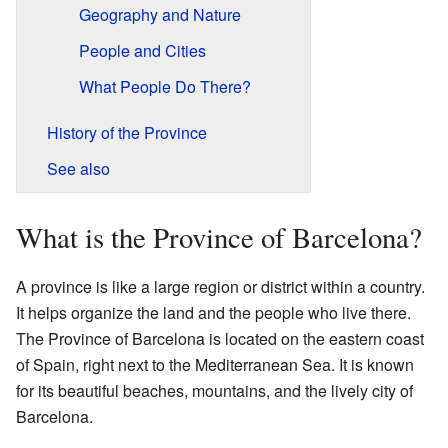
Geography and Nature
People and Cities
What People Do There?
History of the Province
See also
What is the Province of Barcelona?
A province is like a large region or district within a country.
It helps organize the land and the people who live there.
The Province of Barcelona is located on the eastern coast
of Spain, right next to the Mediterranean Sea. It is known
for its beautiful beaches, mountains, and the lively city of
Barcelona.