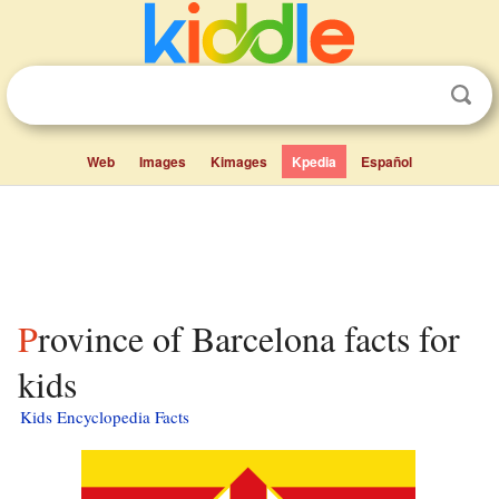
Web
Images
Kimages
Kpedia
Español
Province of Barcelona facts for
kids
Kids Encyclopedia Facts