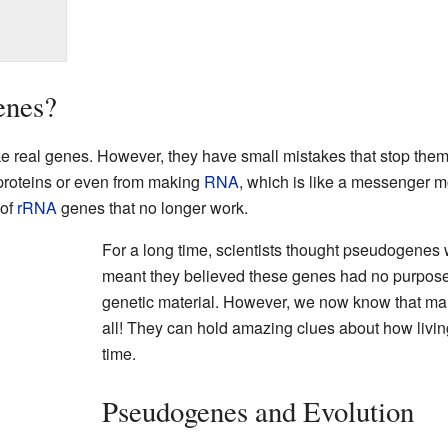
enes?
ke real genes. However, they have small mistakes that stop the
proteins or even from making
RNA
, which is like a messenger m
 of
rRNA
genes that no longer work.
For a long time, scientists thought pseudogenes w
meant they believed these genes had no purpose a
genetic material. However, we now know that ma
all! They can hold amazing clues about how livi
time.
Pseudogenes and Evolution