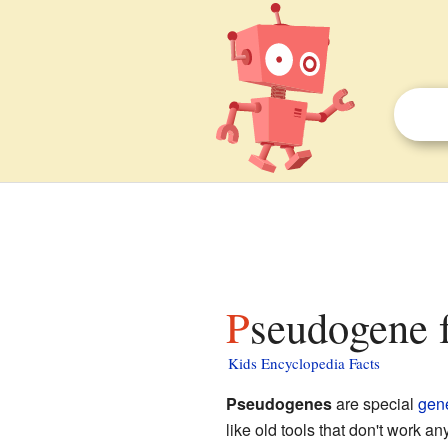
Pseudogene f
Kids Encyclopedia Facts
Pseudogenes
are special
gen
like old tools that don't work 