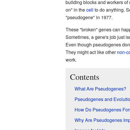
building blocks and workers of 
on" in the
cell
to do anything. Sc
"pseudogene" in 1977.
These "broken" genes can happ
Sometimes, a gene's job just is
Even though pseudogenes don't
They might act like other
non-c
work.
Contents
What Are Pseudogenes?
Pseudogenes and Evoluti
How Do Pseudogenes Fo
Why Are Pseudogenes Imp