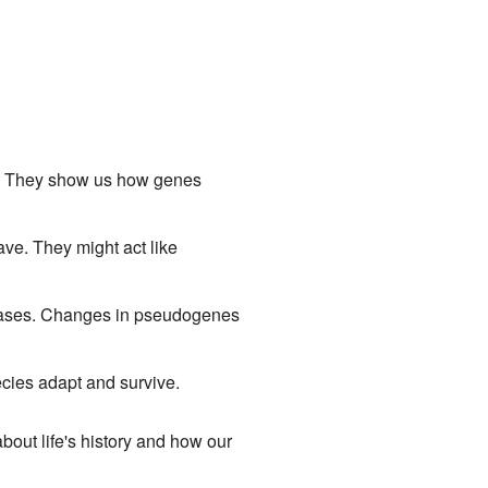
d. They show us how genes
e. They might act like
ases. Changes in pseudogenes
pecies adapt and survive.
 about life's history and how our