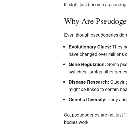
it might just become a pseudog
Why Are Pseudogen
Even though pseudogenes don't m
Evolutionary Clues:
They he
have changed over millions o
Gene Regulation:
Some pseu
switches, turning other genes 
Disease Research:
Studyin
might be linked to certain hea
Genetic Diversity:
They add t
So, pseudogenes are not just "j
bodies work.