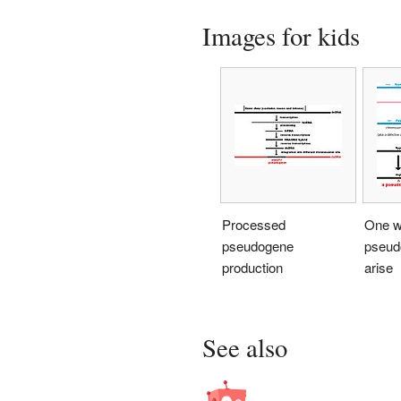
Images for kids
Processed
One w
pseudogene
pseud
production
arise
See also