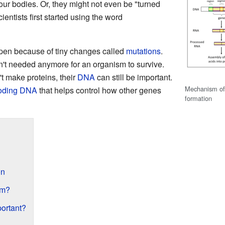
our bodies. Or, they might not even be "turned
ientists first started using the word
en because of tiny changes called
mutations
.
n't needed anymore for an organism to survive.
 make proteins, their
DNA
can still be important.
Mechanism of
oding DNA
that helps control how other genes
formation
on
rm?
ortant?