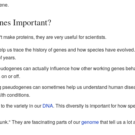
ene.
es Important?
ake proteins, they are very useful for scientists.
lp us trace the history of genes and how species have evolve
f years.
dogenes can actually influence how other working genes behav
on or off.
g pseudogenes can sometimes help us understand human dise
lth conditions.
o the variety in our
DNA
. This diversity is important for how s
unk." They are fascinating parts of our
genome
that tell us a lot