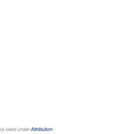
eely used under
Attribution-