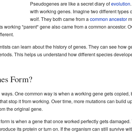
Pseudogenes are like a secret diary of
evolution
with working genes. Imagine two different types o
wolf. They both came from a
common ancestor
mi
 working "parent" gene also came from a common ancestor. Over
ferent.
tists can learn about the history of genes. They can see how 
eriods. This helps us understand how different species develo
es Form?
ways. One common way is when a working gene gets copied, but 
at stop it from working. Over time, more mutations can build up
om the original gene.
orm is when a gene that once worked perfectly gets damaged.
oduce its protein or turn on. If the organism can still survive wi