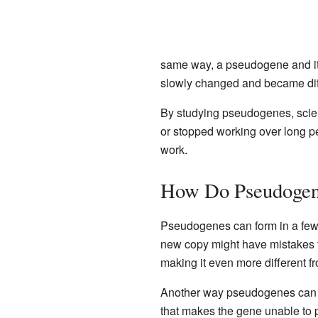
same way, a pseudogene and its
slowly changed and became dif
By studying pseudogenes, scien
or stopped working over long p
work.
How Do Pseudogen
Pseudogenes can form in a few 
new copy might have mistakes th
making it even more different fr
Another way pseudogenes can f
that makes the gene unable to pr