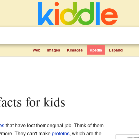
Web
Images
Kimages
Kpedia
Español
acts for kids
es
that have lost their original job. Think of them
anymore. They can't make
proteins
, which are the