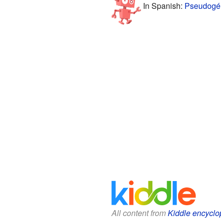
In Spanish:
Pseudogén
All content from
Kiddle encyclo