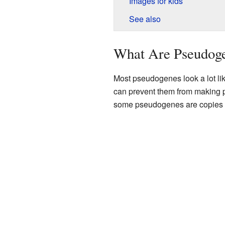
Images for kids
See also
What Are Pseudog
Most pseudogenes look a lot li
can prevent them from making 
some pseudogenes are copies