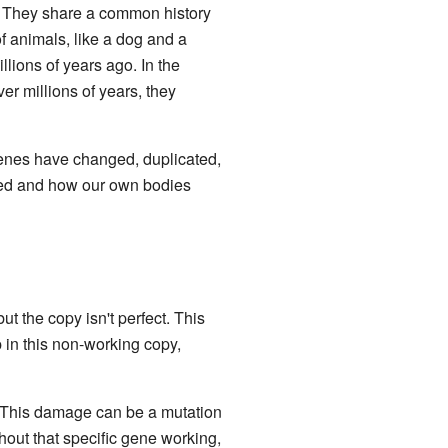
. They share a common history
f animals, like a dog and a
llions of years ago. In the
 millions of years, they
genes have changed, duplicated,
ped and how our own bodies
the copy isn't perfect. This
 in this non-working copy,
 This damage can be a mutation
thout that specific gene working,