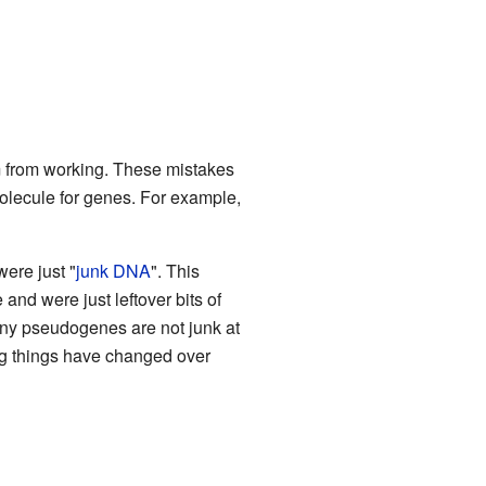
m from working. These mistakes
olecule for genes. For example,
ere just "
junk DNA
". This
nd were just leftover bits of
ny pseudogenes are not junk at
ng things have changed over