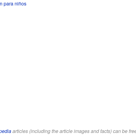
 para niños
pedia
articles (including the article images and facts) can be fr