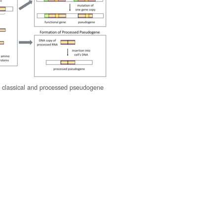
 classical and processed pseudogene