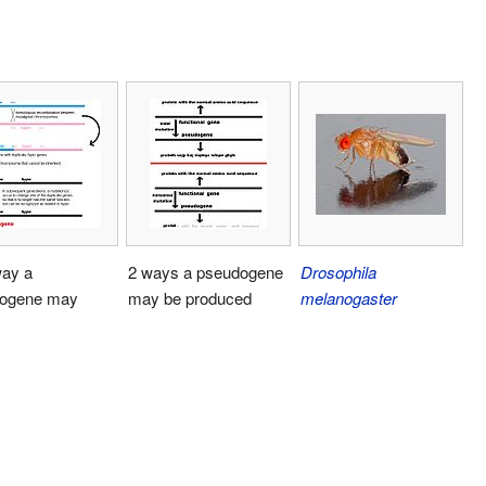
ay a
2 ways a pseudogene
Drosophila
ogene may
may be produced
melanogaster