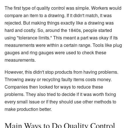
The first type of quality control was simple. Workers would
compare an item to a drawing. If it didn't match, it was
rejected. But making things exactly like a drawing was
hard and costly. So, around the 1840s, people started
using "tolerance limits." This meant a part was okay if its
measurements were within a certain range. Tools like plug
gauges and ring gauges were used to check these
measurements.
However, this didn't stop products from having problems.
Throwing away or recycling faulty items costs money.
Companies then looked for ways to reduce these
problems. They also tried to decide if it was worth fixing
every small issue or if they should use other methods to
make production better.
Main Ways to Do Quality Control