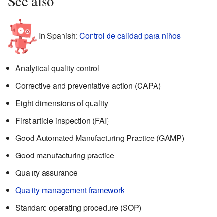
See also
In Spanish:
Control de calidad para niños
Analytical quality control
Corrective and preventative action (CAPA)
Eight dimensions of quality
First article inspection (FAI)
Good Automated Manufacturing Practice (GAMP)
Good manufacturing practice
Quality assurance
Quality management framework
Standard operating procedure (SOP)