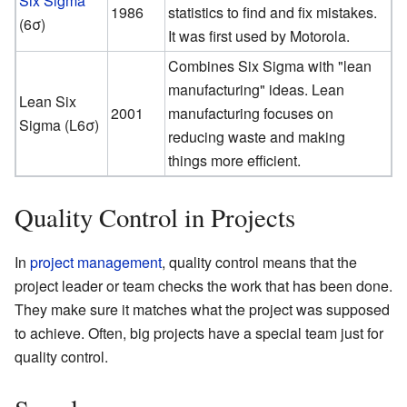
Six Sigma
1986
statistics to find and fix mistakes.
(6σ)
It was first used by Motorola.
Combines Six Sigma with "lean
manufacturing" ideas. Lean
Lean Six
2001
manufacturing focuses on
Sigma (L6σ)
reducing waste and making
things more efficient.
Quality Control in Projects
In
project management
, quality control means that the
project leader or team checks the work that has been done.
They make sure it matches what the project was supposed
to achieve. Often, big projects have a special team just for
quality control.