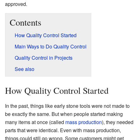
approved.
Contents
How Quality Control Started
Main Ways to Do Quality Control
Quality Control in Projects
See also
How Quality Control Started
In the past, things like early stone tools were not made to
be exactly the same. But when people started making
many items at once (called
mass production
), they needed
parts that were identical. Even with mass production,
things could still go wrong. Some customers might get