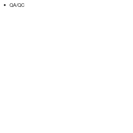
QA/QC