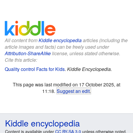
All content from
Kiddle encyclopedia
articles (including the
article images and facts) can be freely used under
Attribution-ShareAlike
license, unless stated otherwise.
Cite this article:
Quality control Facts for Kids
.
Kiddle Encyclopedia.
This page was last modified on 17 October 2025, at
11:18.
Suggest an edit
.
Kiddle encyclopedia
Content is available under
CC BY-SA 3.0
unless otherwise noted.