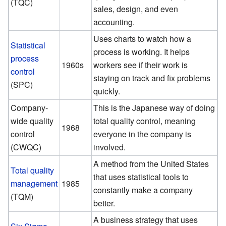
(TQC)
sales, design, and even
accounting.
Uses charts to watch how a
Statistical
process is working. It helps
process
1960s
workers see if their work is
control
staying on track and fix problems
(SPC)
quickly.
Company-
This is the Japanese way of doing
wide quality
total quality control, meaning
1968
control
everyone in the company is
(CWQC)
involved.
A method from the United States
Total quality
that uses statistical tools to
management
1985
constantly make a company
(TQM)
better.
A business strategy that uses