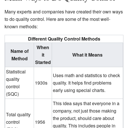
Many experts and companies have created their own ways
to do quality control. Here are some of the most well-
known methods:
Different Quality Control Methods
When
Name of
it
What it Means
Method
Started
Statistical
Uses math and statistics to check
quality
1930s
quality. It helps find problems
control
early using special charts.
(SQC)
This idea says that everyone in a
company, not just those making
Total quality
the product, should care about
control
1956
quality. This includes people in