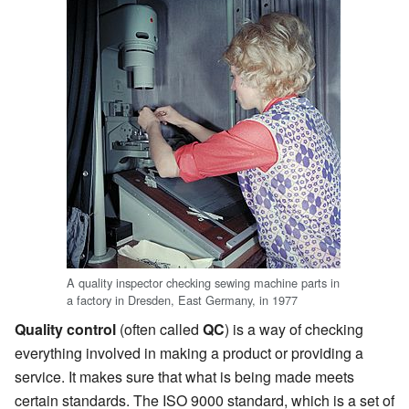
A quality inspector checking sewing machine parts in
a factory in Dresden, East Germany, in 1977
Quality control
(often called
QC
) is a way of checking
everything involved in making a product or providing a
service. It makes sure that what is being made meets
certain standards. The ISO 9000 standard, which is a set of