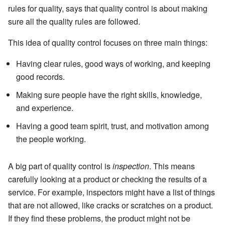
rules for quality, says that quality control is about making
sure all the quality rules are followed.
This idea of quality control focuses on three main things:
Having clear rules, good ways of working, and keeping
good records.
Making sure people have the right skills, knowledge,
and experience.
Having a good team spirit, trust, and motivation among
the people working.
A big part of quality control is
inspection
. This means
carefully looking at a product or checking the results of a
service. For example, inspectors might have a list of things
that are not allowed, like cracks or scratches on a product.
If they find these problems, the product might not be