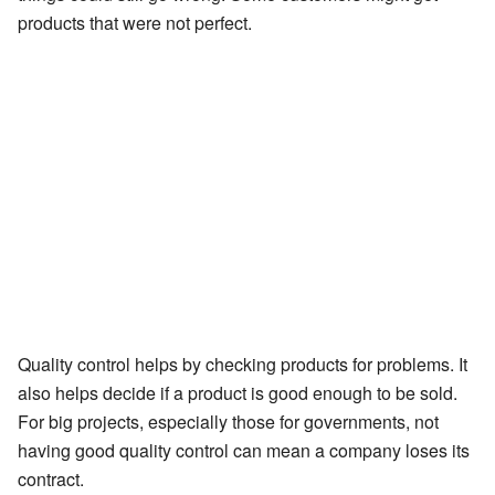
products that were not perfect.
Quality control helps by checking products for problems. It
also helps decide if a product is good enough to be sold.
For big projects, especially those for governments, not
having good quality control can mean a company loses its
contract.