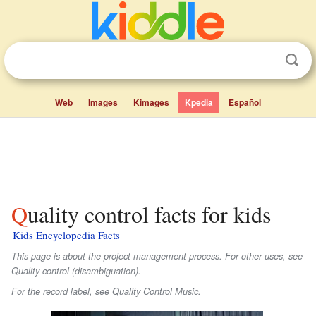
Web
Images
Kimages
Kpedia
Español
Quality control facts for kids
Kids Encyclopedia Facts
This page is about the project management process. For other uses, see
Quality control (disambiguation).
For the record label, see Quality Control Music.