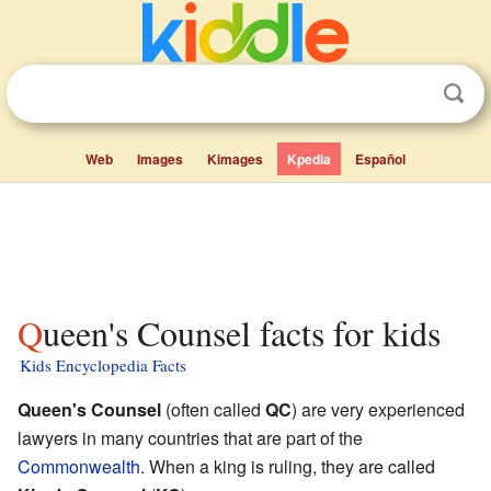
Web
Images
Kimages
Kpedia
Español
Queen's Counsel facts for kids
Kids Encyclopedia Facts
Queen's Counsel
(often called
QC
) are very experienced
lawyers in many countries that are part of the
Commonwealth
. When a king is ruling, they are called