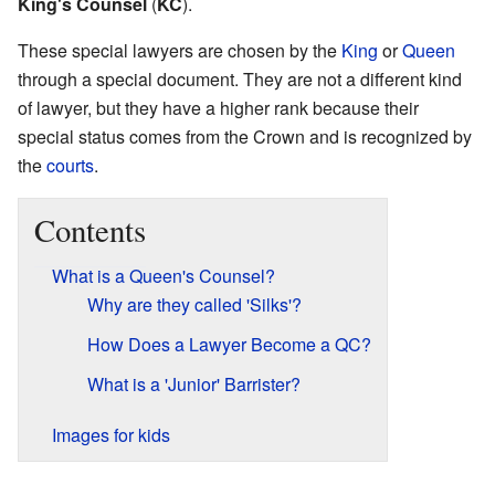
King's Counsel
(
KC
).
These special lawyers are chosen by the
King
or
Queen
through a special document. They are not a different kind
of lawyer, but they have a higher rank because their
special status comes from the Crown and is recognized by
the
courts
.
Contents
What is a Queen's Counsel?
Why are they called 'Silks'?
How Does a Lawyer Become a QC?
What is a 'Junior' Barrister?
Images for kids