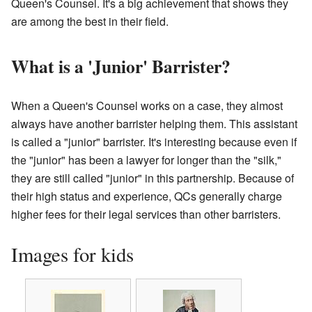
Queen's Counsel. It's a big achievement that shows they
are among the best in their field.
What is a 'Junior' Barrister?
When a Queen's Counsel works on a case, they almost
always have another barrister helping them. This assistant
is called a "junior" barrister. It's interesting because even if
the "junior" has been a lawyer for longer than the "silk,"
they are still called "junior" in this partnership. Because of
their high status and experience, QCs generally charge
higher fees for their legal services than other barristers.
Images for kids