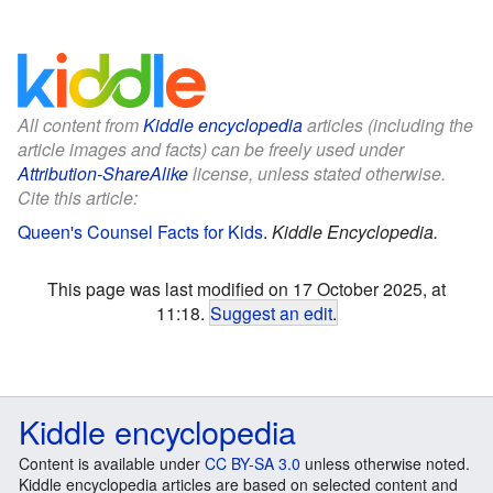
All content from
Kiddle encyclopedia
articles (including the
article images and facts) can be freely used under
Attribution-ShareAlike
license, unless stated otherwise.
Cite this article:
Queen's Counsel Facts for Kids
.
Kiddle Encyclopedia.
This page was last modified on 17 October 2025, at
11:18.
Suggest an edit
.
Kiddle encyclopedia
Content is available under
CC BY-SA 3.0
unless otherwise noted.
Kiddle encyclopedia articles are based on selected content and