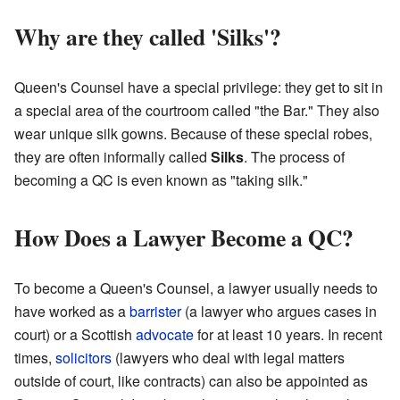
Why are they called 'Silks'?
Queen's Counsel have a special privilege: they get to sit in
a special area of the courtroom called "the Bar." They also
wear unique silk gowns. Because of these special robes,
they are often informally called
Silks
. The process of
becoming a QC is even known as "taking silk."
How Does a Lawyer Become a QC?
To become a Queen's Counsel, a lawyer usually needs to
have worked as a
barrister
(a lawyer who argues cases in
court) or a Scottish
advocate
for at least 10 years. In recent
times,
solicitors
(lawyers who deal with legal matters
outside of court, like contracts) can also be appointed as