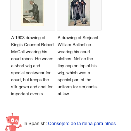
A 1903 drawing of
A drawing of Serjeant
King's Counsel Robert
William Ballantine
McCall wearing his
wearing his court
court robes. He wears
clothes. Notice the
a short wig and
tiny cap on top of his
special neckwear for
wig, which was a
court, but keeps the
special part of the
silk gown and coat for
uniform for serjeants-
important events.
at-law.
In Spanish:
Consejero de la reina para niños