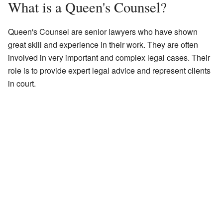
What is a Queen's Counsel?
Queen's Counsel are senior lawyers who have shown
great skill and experience in their work. They are often
involved in very important and complex legal cases. Their
role is to provide expert legal advice and represent clients
in court.