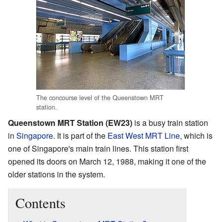
The concourse level of the Queenstown MRT
station.
Queenstown MRT Station (EW23)
is a busy train station
in
Singapore
. It is part of the
East West MRT Line
, which is
one of Singapore's main train lines. This station first
opened its doors on March 12, 1988, making it one of the
older stations in the system.
Contents