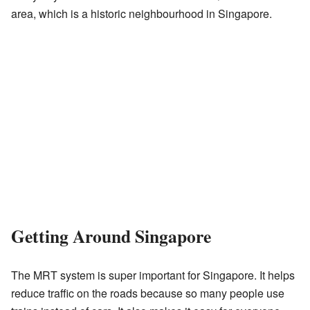
area, which is a historic neighbourhood in Singapore.
Getting Around Singapore
The MRT system is super important for Singapore. It helps
reduce traffic on the roads because so many people use