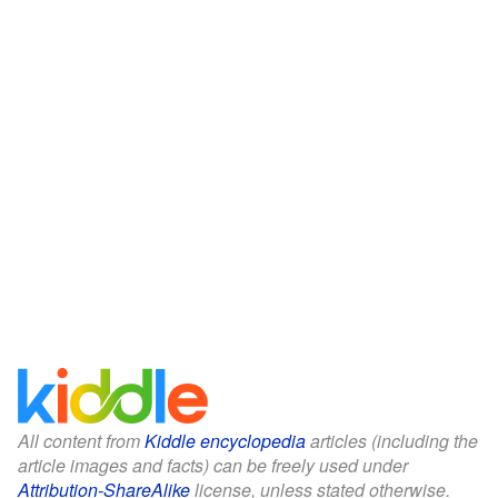
All content from
Kiddle encyclopedia
articles (including the
article images and facts) can be freely used under
Attribution-ShareAlike
license, unless stated otherwise.