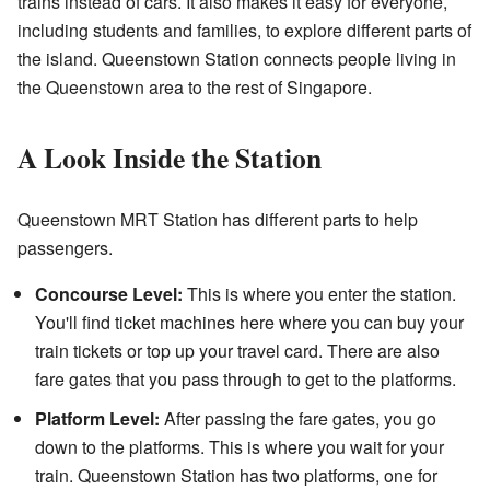
trains instead of cars. It also makes it easy for everyone,
including students and families, to explore different parts of
the island. Queenstown Station connects people living in
the Queenstown area to the rest of Singapore.
A Look Inside the Station
Queenstown MRT Station has different parts to help
passengers.
Concourse Level:
This is where you enter the station.
You'll find ticket machines here where you can buy your
train tickets or top up your travel card. There are also
fare gates that you pass through to get to the platforms.
Platform Level:
After passing the fare gates, you go
down to the platforms. This is where you wait for your
train. Queenstown Station has two platforms, one for