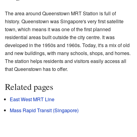
The area around Queenstown MRT Station is full of
history. Queenstown was Singapore's very first satellite
town, which means it was one of the first planned
residential areas built outside the city centre. It was
developed in the 1950s and 1960s. Today, it's a mix of old
and new buildings, with many schools, shops, and homes.
The station helps residents and visitors easily access all
that Queenstown has to offer.
Related pages
East West MRT Line
Mass Rapid Transit (Singapore)