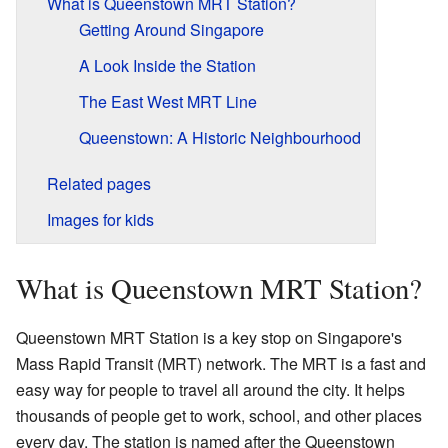
What is Queenstown MRT Station?
Getting Around Singapore
A Look Inside the Station
The East West MRT Line
Queenstown: A Historic Neighbourhood
Related pages
Images for kids
What is Queenstown MRT Station?
Queenstown MRT Station is a key stop on Singapore's
Mass Rapid Transit (MRT) network. The MRT is a fast and
easy way for people to travel all around the city. It helps
thousands of people get to work, school, and other places
every day. The station is named after the Queenstown