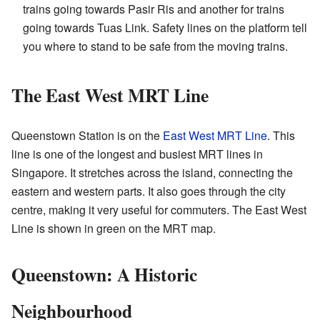
trains going towards Pasir Ris and another for trains
going towards Tuas Link. Safety lines on the platform tell
you where to stand to be safe from the moving trains.
The East West MRT Line
Queenstown Station is on the
East West MRT Line
. This
line is one of the longest and busiest MRT lines in
Singapore. It stretches across the island, connecting the
eastern and western parts. It also goes through the city
centre, making it very useful for commuters. The East West
Line is shown in green on the MRT map.
Queenstown: A Historic
Neighbourhood