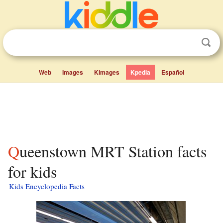
Web
Images
Kimages
Kpedia
Español
Queenstown MRT Station facts
for kids
Kids Encyclopedia Facts