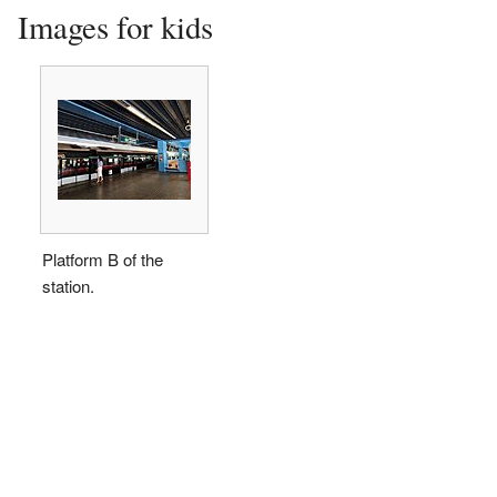
Images for kids
Platform B of the
station.