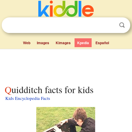
Web
Images
Kimages
Kpedia
Español
Quidditch facts for kids
Kids Encyclopedia Facts