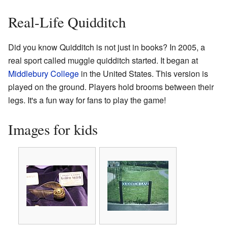
Real-Life Quidditch
Did you know Quidditch is not just in books? In 2005, a
real sport called muggle quidditch started. It began at
Middlebury College
in the United States. This version is
played on the ground. Players hold brooms between their
legs. It's a fun way for fans to play the game!
Images for kids