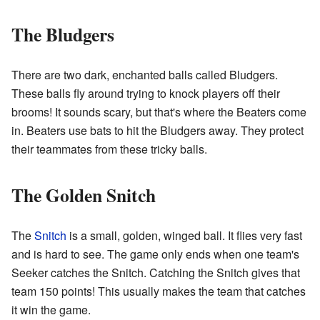
The Bludgers
There are two dark, enchanted balls called Bludgers.
These balls fly around trying to knock players off their
brooms! It sounds scary, but that's where the Beaters come
in. Beaters use bats to hit the Bludgers away. They protect
their teammates from these tricky balls.
The Golden Snitch
The
Snitch
is a small, golden, winged ball. It flies very fast
and is hard to see. The game only ends when one team's
Seeker catches the Snitch. Catching the Snitch gives that
team 150 points! This usually makes the team that catches
it win the game.