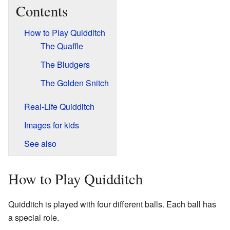
Contents
How to Play Quidditch
The Quaffle
The Bludgers
The Golden Snitch
Real-Life Quidditch
Images for kids
See also
How to Play Quidditch
Quidditch is played with four different balls. Each ball has
a special role.