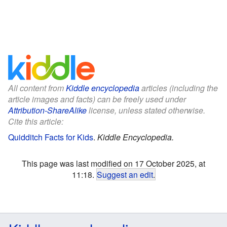
All content from
Kiddle encyclopedia
articles (including the
article images and facts) can be freely used under
Attribution-ShareAlike
license, unless stated otherwise.
Cite this article:
Quidditch Facts for Kids
.
Kiddle Encyclopedia.
This page was last modified on 17 October 2025, at
11:18.
Suggest an edit
.