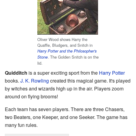
Oliver Wood shows Harry the
Quaffle, Bludgers, and Snitch in
Harry Potter and the Philosopher's
. The Golden Snitch is on the
Stone
lid.
Quidditch
is a super exciting sport from the
Harry Potter
books.
J. K. Rowling
created this magical game. It's played
by witches and wizards high up in the air. Players zoom
around on flying brooms!
Each team has seven players. There are three Chasers,
two Beaters, one Keeper, and one Seeker. The game has
many fun rules.