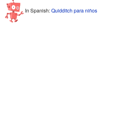
In Spanish:
Quidditch para niños