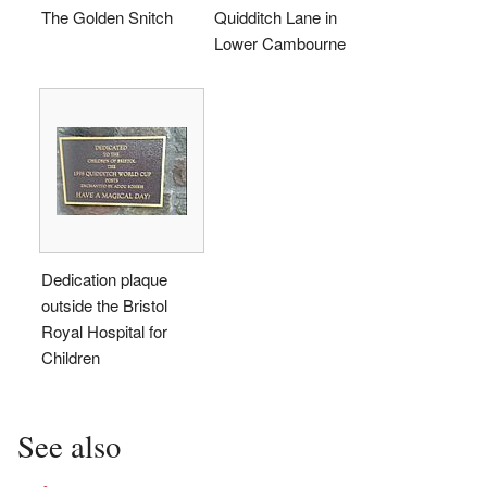
The Golden Snitch
Quidditch Lane in
Lower Cambourne
Dedication plaque
outside the Bristol
Royal Hospital for
Children
See also