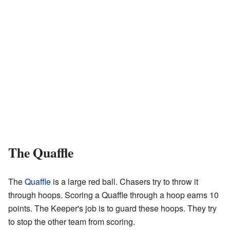
The Quaffle
The
Quaffle
is a large red ball. Chasers try to throw it
through hoops. Scoring a Quaffle through a hoop earns 10
points. The Keeper's job is to guard these hoops. They try
to stop the other team from scoring.