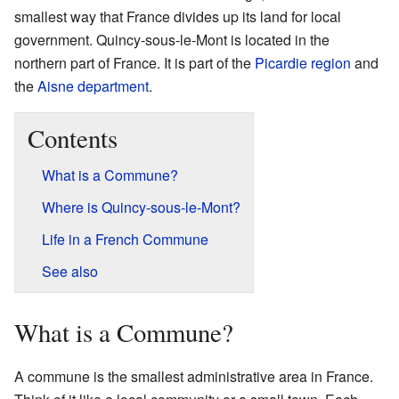
smallest way that France divides up its land for local
government. Quincy-sous-le-Mont is located in the
northern part of France. It is part of the
Picardie
region
and
the
Aisne
department
.
Contents
What is a Commune?
Where is Quincy-sous-le-Mont?
Life in a French Commune
See also
What is a Commune?
A commune is the smallest administrative area in France.