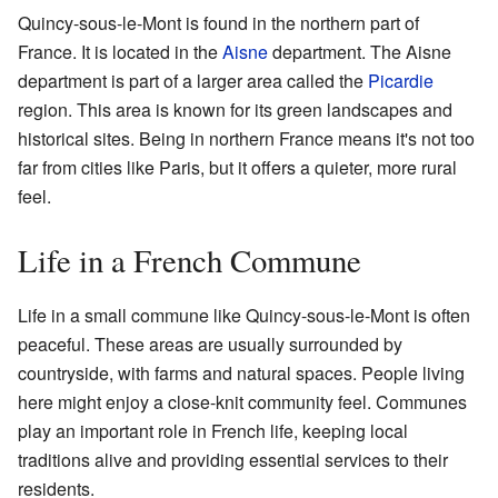
Quincy-sous-le-Mont is found in the northern part of
France. It is located in the
Aisne
department. The Aisne
department is part of a larger area called the
Picardie
region. This area is known for its green landscapes and
historical sites. Being in northern France means it's not too
far from cities like Paris, but it offers a quieter, more rural
feel.
Life in a French Commune
Life in a small commune like Quincy-sous-le-Mont is often
peaceful. These areas are usually surrounded by
countryside, with farms and natural spaces. People living
here might enjoy a close-knit community feel. Communes
play an important role in French life, keeping local
traditions alive and providing essential services to their
residents.