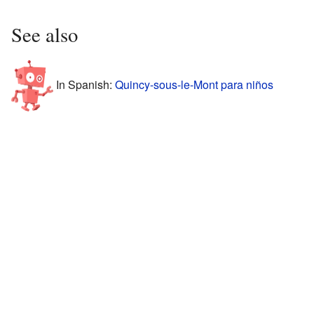
See also
In Spanish:
Quincy-sous-le-Mont para niños