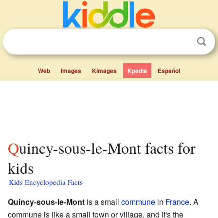
Web
Images
Kimages
Kpedia
Español
Quincy-sous-le-Mont facts for
kids
Kids Encyclopedia Facts
Quincy-sous-le-Mont
is a small
commune
in
France
. A
commune is like a small town or village, and it's the