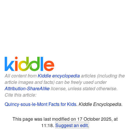
All content from
Kiddle encyclopedia
articles (including the
article images and facts) can be freely used under
Attribution-ShareAlike
license, unless stated otherwise.
Cite this article:
Quincy-sous-le-Mont Facts for Kids
.
Kiddle Encyclopedia.
This page was last modified on 17 October 2025, at
11:18.
Suggest an edit
.