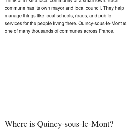
Think of it like a local community or a small town. Each
commune has its own mayor and local council. They help
manage things like local schools, roads, and public
services for the people living there. Quincy-sous-le-Mont is
one of many thousands of communes across France.
Where is Quincy-sous-le-Mont?