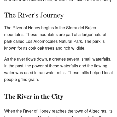
The River's Journey
The River of Honey begins in the Sierra del Bujeo
mountains. These mountains are part of a larger natural
park called Los Alcornocales Natural Park. The park is
known for its cork oak trees and rich wildlife.
As the river flows down, it creates several small waterfalls.
In the past, the power of these waterfalls and the flowing
water was used to run water mills. These mills helped local
people grind grain.
The River in the City
When the River of Honey reaches the town of Algeciras, its