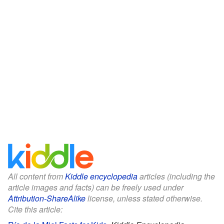
All content from
Kiddle encyclopedia
articles (including the
article images and facts) can be freely used under
Attribution-ShareAlike
license, unless stated otherwise.
Cite this article: