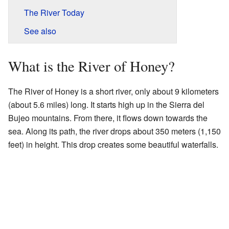
The River Today
See also
What is the River of Honey?
The River of Honey is a short river, only about 9 kilometers
(about 5.6 miles) long. It starts high up in the Sierra del
Bujeo mountains. From there, it flows down towards the
sea. Along its path, the river drops about 350 meters (1,150
feet) in height. This drop creates some beautiful waterfalls.