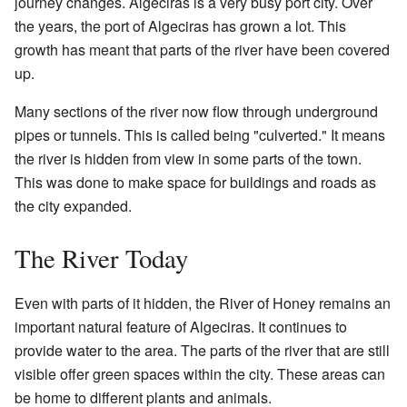
journey changes. Algeciras is a very busy port city. Over
the years, the port of Algeciras has grown a lot. This
growth has meant that parts of the river have been covered
up.
Many sections of the river now flow through underground
pipes or tunnels. This is called being "culverted." It means
the river is hidden from view in some parts of the town.
This was done to make space for buildings and roads as
the city expanded.
The River Today
Even with parts of it hidden, the River of Honey remains an
important natural feature of Algeciras. It continues to
provide water to the area. The parts of the river that are still
visible offer green spaces within the city. These areas can
be home to different plants and animals.