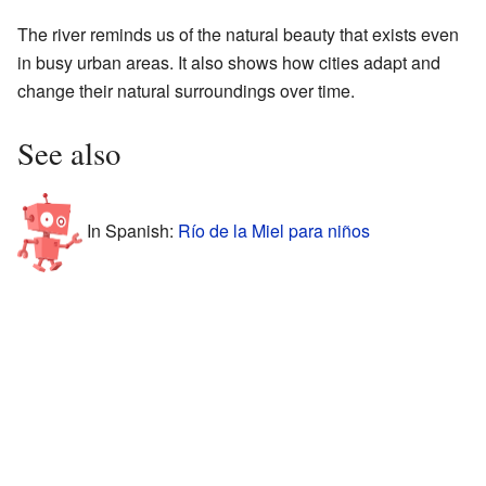
The river reminds us of the natural beauty that exists even
in busy urban areas. It also shows how cities adapt and
change their natural surroundings over time.
See also
In Spanish:
Río de la Miel para niños