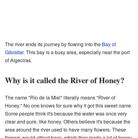
The river ends its journey by flowing into the
Bay of
Gibraltar
. This bay is a busy area, especially near the port
of Algeciras.
Why is it called the River of Honey?
The name "Río de la Miel" literally means "River of
Honey." No one knows for sure why it got this sweet name.
Some people think it's because the water was once very
clear and pure, like honey. Others believe it's because the
area around the river used to have many flowers. These
flowers would attract bees, which then made a lot of honey.