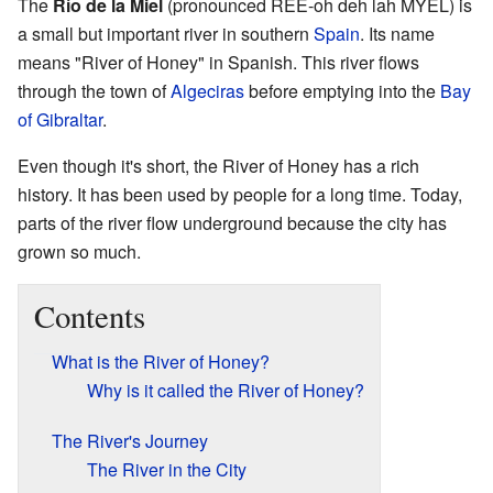
The
Río de la Miel
(pronounced REE-oh deh lah MYEL) is
a small but important river in southern
Spain
. Its name
means "River of Honey" in Spanish. This river flows
through the town of
Algeciras
before emptying into the
Bay
of Gibraltar
.
Even though it's short, the River of Honey has a rich
history. It has been used by people for a long time. Today,
parts of the river flow underground because the city has
grown so much.
Contents
What is the River of Honey?
Why is it called the River of Honey?
The River's Journey
The River in the City