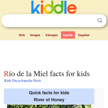
Web
Images
Kimages
Kpedia
Español
Río de la Miel facts for kids
Kids Encyclopedia Facts
Quick facts for kids
River of Honey