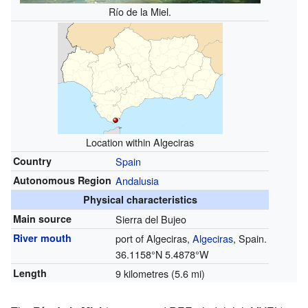
Río de la Miel.
Location within Algeciras
Country
Spain
Autonomous Region
Andalusia
Physical characteristics
Main source
Sierra del Bujeo
River mouth
port of Algeciras,
Algeciras
, Spain.
36.1158°N 5.4878°W
Length
9 kilometres (5.6 mi)