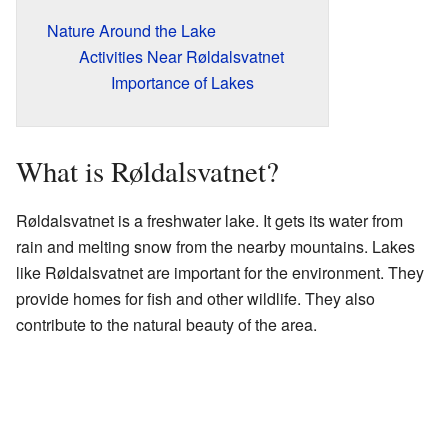
Nature Around the Lake
Activities Near Røldalsvatnet
Importance of Lakes
What is Røldalsvatnet?
Røldalsvatnet is a freshwater lake. It gets its water from
rain and melting snow from the nearby mountains. Lakes
like Røldalsvatnet are important for the environment. They
provide homes for fish and other wildlife. They also
contribute to the natural beauty of the area.