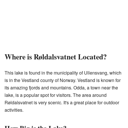
Where is Røldalsvatnet Located?
This lake is found in the municipality of Ullensvang, which
is in the Vestland county of Norway. Vestland is known for
its amazing fjords and mountains. Odda, a town near the
lake, is a popular spot for visitors. The area around
Røldalsvatnet is very scenic. It's a great place for outdoor
activities.
How Big is the Lake?