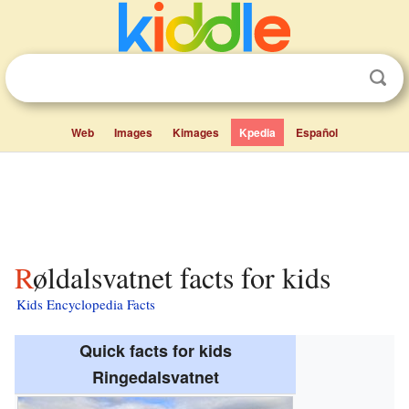
Web
Images
Kimages
Kpedia
Español
Røldalsvatnet facts for kids
Kids Encyclopedia Facts
Quick facts for kids
Ringedalsvatnet