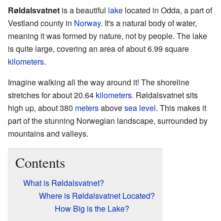
Røldalsvatnet
is a beautiful
lake
located in Odda, a part of
Vestland county in
Norway
. It's a natural body of water,
meaning it was formed by nature, not by people. The lake
is quite large, covering an area of about 6.99 square
kilometers
.
Imagine walking all the way around it! The shoreline
stretches for about 20.64
kilometers
. Røldalsvatnet sits
high up, about 380
meters
above
sea level
. This makes it
part of the stunning Norwegian landscape, surrounded by
mountains and valleys.
Contents
What is Røldalsvatnet?
Where is Røldalsvatnet Located?
How Big is the Lake?