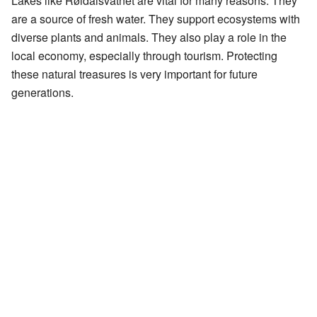
Lakes like Røldalsvatnet are vital for many reasons. They
are a source of fresh water. They support ecosystems with
diverse plants and animals. They also play a role in the
local economy, especially through tourism. Protecting
these natural treasures is very important for future
generations.