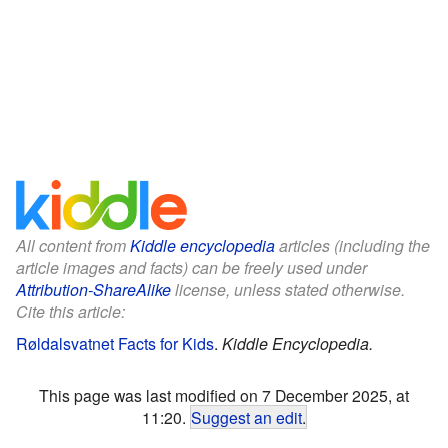
All content from
Kiddle encyclopedia
articles (including the
article images and facts) can be freely used under
Attribution-ShareAlike
license, unless stated otherwise.
Cite this article:
Røldalsvatnet Facts for Kids
.
Kiddle Encyclopedia.
This page was last modified on 7 December 2025, at
11:20.
Suggest an edit
.