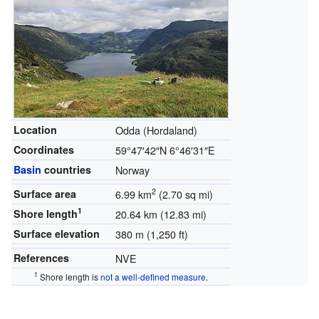
Location
Odda (Hordaland)
Coordinates
59°47′42″N
6°46′31″E
Basin
countries
Norway
2
Surface area
6.99 km
(2.70 sq mi)
1
Shore length
20.64 km (12.83 mi)
Surface elevation
380 m (1,250 ft)
References
NVE
1
Shore length is
not a well-defined measure
.