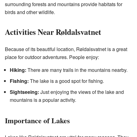
surrounding forests and mountains provide habitats for
birds and other wildlife.
Activities Near Røldalsvatnet
Because of its beautiful location, Røldalsvatnet is a great
place for outdoor adventures. People enjoy:
Hiking:
There are many trails in the mountains nearby.
Fishing:
The lake is a good spot for fishing.
Sightseeing:
Just enjoying the views of the lake and
mountains is a popular activity.
Importance of Lakes