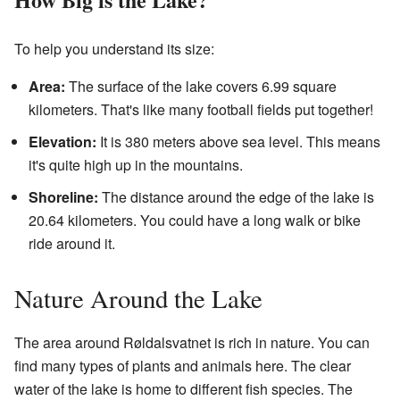
To help you understand its size:
Area:
The surface of the lake covers 6.99 square
kilometers. That's like many football fields put together!
Elevation:
It is 380 meters above sea level. This means
it's quite high up in the mountains.
Shoreline:
The distance around the edge of the lake is
20.64 kilometers. You could have a long walk or bike
ride around it.
Nature Around the Lake
The area around Røldalsvatnet is rich in nature. You can
find many types of plants and animals here. The clear
water of the lake is home to different fish species. The