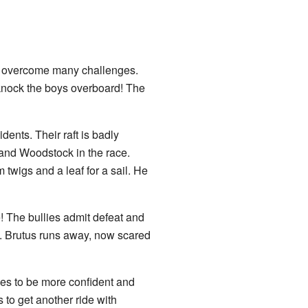
e overcome many challenges.
y knock the boys overboard! The
ents. Their raft is badly
y and Woodstock in the race.
 twigs and a leaf for a sail. He
 The bullies admit defeat and
. Brutus runs away, now scared
es to be more confident and
 to get another ride with