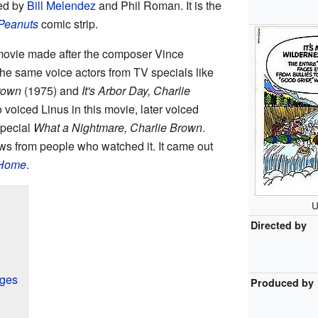
ted by
Bill Melendez
and Phil Roman. It is the
Peanuts
comic strip.
ovie made after the composer Vince
he same voice actors from TV specials like
rown
(1975) and
It's Arbor Day, Charlie
voiced Linus in this movie, later voiced
special
What a Nightmare, Charlie Brown
.
s from people who watched it. It came out
 Home
.
U
Directed by
nges
Produced by