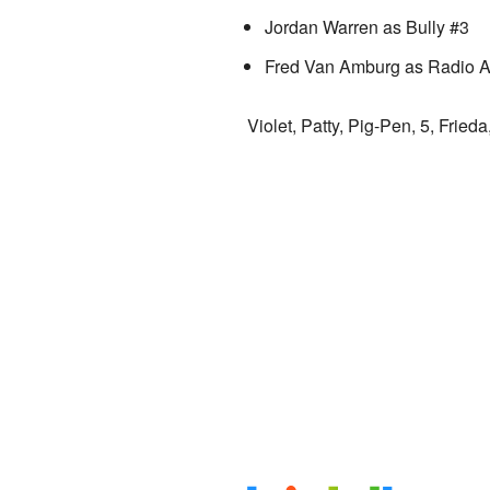
Jordan Warren as Bully #3
Fred Van Amburg as Radio 
Violet, Patty, Pig-Pen, 5, Fried