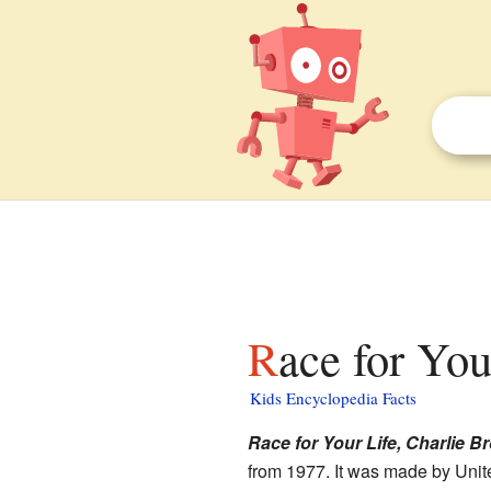
Race for Yo
Kids Encyclopedia Facts
Race for Your Life, Charlie B
from 1977. It was made by Unit