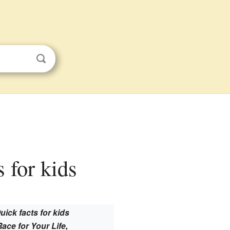
s for kids
uick facts for kids
Race for Your Life,