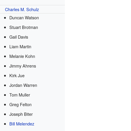
Charles M. Schulz
Duncan Watson
Stuart Brotman
Gail Davis
Liam Martin
Melanie Kohn
Jimmy Ahrens
Kirk Jue
Jordan Warren
Tom Muller
Greg Felton
Joseph Biter
Bill Melendez