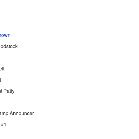
Brown
oodstock
lt
t
t Patty
Camp Announcer
 #1