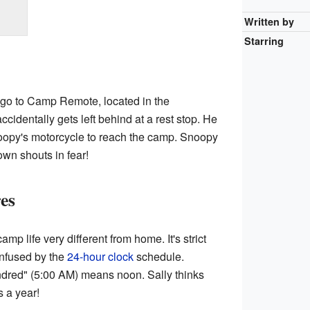
Written by
Starring
 go to Camp Remote, located in the
cidentally gets left behind at a rest stop. He
noopy's motorcycle to reach the camp. Snoopy
own shouts in fear!
es
amp life very different from home. It's strict
onfused by the
24-hour clock
schedule.
undred" (5:00 AM) means noon. Sally thinks
 a year!