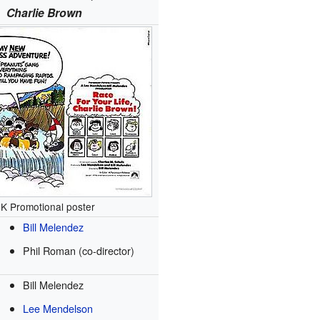
Charlie Brown
K Promotional poster
Bill Melendez
Phil Roman (co-director)
Bill Melendez
Lee Mendelson