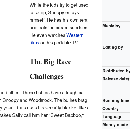
While the kids try to get used
to camp, Snoopy enjoys
himself. He has his own tent
Music by
and eats ice cream sundaes.
He even watches
Western
films
on his portable TV.
Editing by
The Big Race
Distributed b
Challenges
Release
date(
 bullies. These bullies have a tough cat
n Snoopy and Woodstock. The bullies brag
Running time
y year. Linus uses his security blanket like a
Country
akes Sally call him her "Sweet Babboo,"
Language
Money made