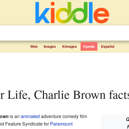
Web
Images
Kimages
Kpedia
Español
ur Life, Charlie Brown fact
rown
is an
animated
adventure comedy film
Q
ed Feature Syndicate for
Paramount