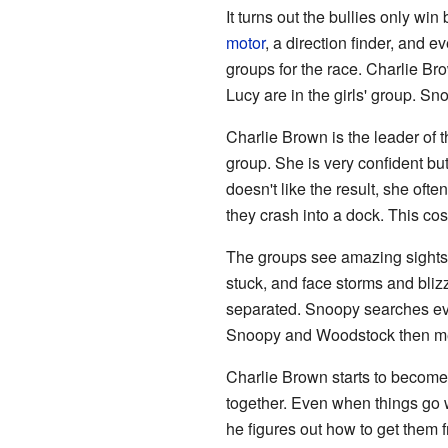
It turns out the bullies only win
motor
, a direction finder, and e
groups for the race. Charlie Br
Lucy are in the girls' group. S
Charlie Brown is the leader of t
group. She is very confident but
doesn't like the result, she oft
they crash into a dock. This cost
The groups see amazing sights a
stuck, and face storms and bliz
separated. Snoopy searches eve
Snoopy and Woodstock then mee
Charlie Brown starts to become 
together. Even when things go 
he figures out how to get them f