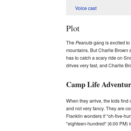
Voice cast
Plot
The
Peanuts
gang is excited to
mountains. But Charlie Brown ac
has to catch a scary ride on S
drives very fast, and Charlie Br
Camp Life Adventur
When they arrive, the kids find c
and not very fancy. They are c
Franklin wonders if "oh-five-h
"eighteen-hundred" (6:00 PM) is