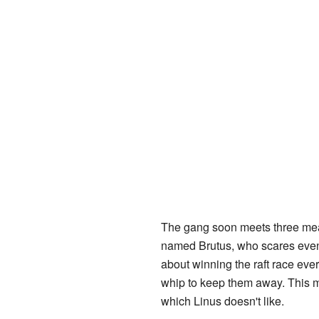
The gang soon meets three mean
named Brutus, who scares eve
about winning the raft race ever
whip to keep them away. This m
which Linus doesn't like.