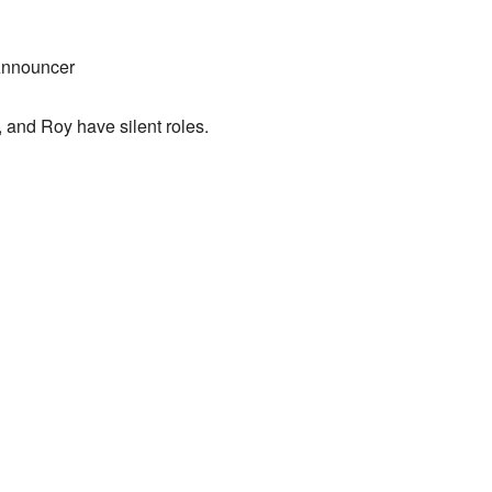
Announcer
a, and Roy have silent roles.