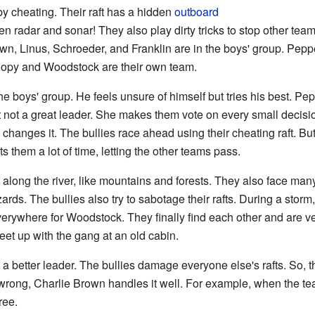
 by cheating. Their raft has a hidden
outboard
ven radar and sonar! They also play dirty tricks to stop other team
own, Linus, Schroeder, and Franklin are in the boys' group. Peppe
noopy and Woodstock are their own team.
he boys' group. He feels unsure of himself but tries his best. Pep
 not a great leader. She makes them vote on every small decision.
en changes it. The bullies race ahead using their cheating raft. B
s them a lot of time, letting the other teams pass.
long the river, like mountains and forests. They also face many
zards. The bullies also try to sabotage their rafts. During a st
rywhere for Woodstock. They finally find each other and are ve
t up with the gang at an old cabin.
a better leader. The bullies damage everyone else's rafts. So, th
wrong, Charlie Brown handles it well. For example, when the te
ree.