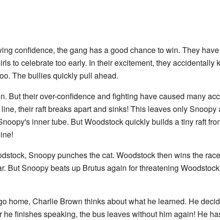
wing confidence, the gang has a good chance to win. They hav
rls to celebrate too early. In their excitement, they accidentall
 too. The bullies quickly pull ahead.
in. But their over-confidence and fighting have caused many accid
 line, their raft breaks apart and sinks! This leaves only Snoop
 Snoopy's inner tube. But Woodstock quickly builds a tiny raft from
ine!
odstock, Snoopy punches the cat. Woodstock then wins the race!
ar. But Snoopy beats up Brutus again for threatening Woodstock
 go home, Charlie Brown thinks about what he learned. He decid
ter he finishes speaking, the bus leaves without him again! He has