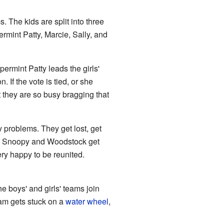
s. The kids are split into three
rmint Patty, Marcie, Sally, and
permint Patty leads the girls'
 If the vote is tied, or she
ut they are so busy bragging that
 problems. They get lost, get
orm, Snoopy and Woodstock get
ry happy to be reunited.
e boys' and girls' teams join
am gets stuck on a
water wheel
,