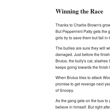
Winning the Race
Thanks to Charlie Brown's gro
But Peppermint Patty gets the gi
girls try to save them but fall in
The bullies are sure they will w
damaged. Just before the finish
Brutus, the bully's cat, slashes
keeps going towards the finish l
When Brutus tries to attack Wo
promise to get revenge next ye
of Snoopy.
As the gang gets on the bus to
believe in himself. But right af