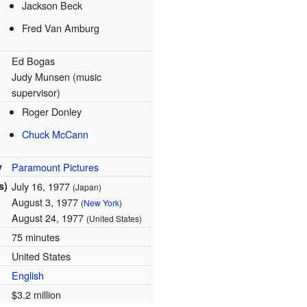
Jackson Beck
Fred Van Amburg
Ed Bogas
Judy Munsen (music
supervisor)
Roger Donley
Chuck McCann
y
Paramount Pictures
s)
July 16, 1977
(Japan)
August 3, 1977
(
New York
)
August 24, 1977
(United States)
75 minutes
United States
English
$3.2 million