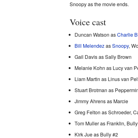
Snoopy as the movie ends.
Voice cast
Duncan Watson as
Charlie 
Bill Melendez
as
Snoopy
, W
Gail Davis as Sally Brown
Melanie Kohn as Lucy van Pe
Liam Martin as Linus van Pel
Stuart Brotman as Peppermin
Jimmy Ahrens as Marcie
Greg Felton as Schroeder, 
Tom Muller as Franklin, Bully
Kirk Jue as Bully #2