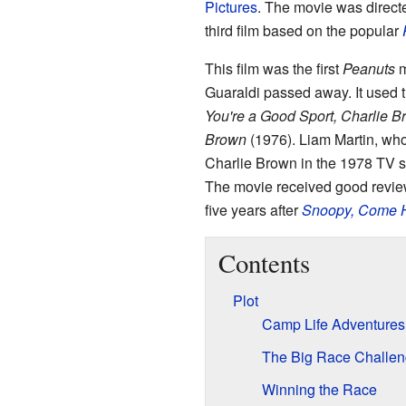
Pictures
. The movie was direc
third film based on the popular
This film was the first
Peanuts
m
Guaraldi passed away. It used t
You're a Good Sport, Charlie B
Brown
(1976). Liam Martin, who 
Charlie Brown in the 1978 TV 
The movie received good review
five years after
Snoopy, Come
Contents
Plot
Camp Life Adventures
The Big Race Challe
Winning the Race