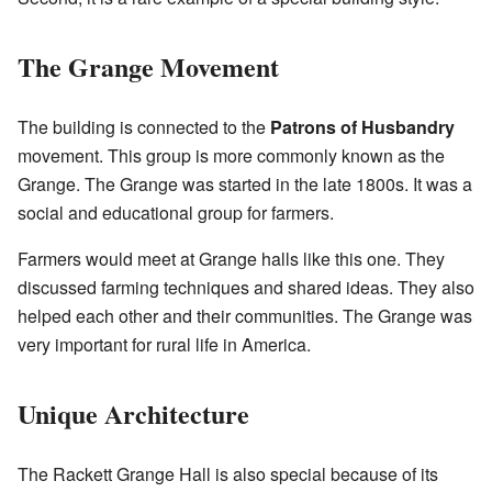
The Grange Movement
The building is connected to the
Patrons of Husbandry
movement. This group is more commonly known as the
Grange. The Grange was started in the late 1800s. It was a
social and educational group for farmers.
Farmers would meet at Grange halls like this one. They
discussed farming techniques and shared ideas. They also
helped each other and their communities. The Grange was
very important for rural life in America.
Unique Architecture
The Rackett Grange Hall is also special because of its