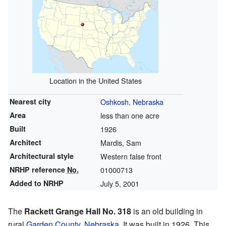
Location in the United States
Nearest city
Oshkosh, Nebraska
Area
less than one acre
Built
1926
Architect
Mardis, Sam
Architectural style
Western false front
NRHP reference
No.
01000713
Added to NRHP
July 5, 2001
The
Rackett Grange Hall No. 318
is an old building in
rural
Garden County, Nebraska
. It was built in 1926. This