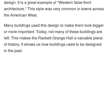
design. It is a great example of "Western false-front
architecture." This style was very common in towns across
the American West.
Many buildings used this design to make them look bigger
or more important. Today, not many of these buildings are
left. This makes the Rackett Grange Hall a valuable piece
of history. It shows us how buildings used to be designed
in the past.