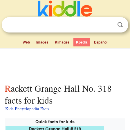
Web
Images
Kimages
Kpedia
Español
Rackett Grange Hall No. 318
facts for kids
Kids Encyclopedia Facts
Quick facts for kids
Rackett Grange Hall # 318