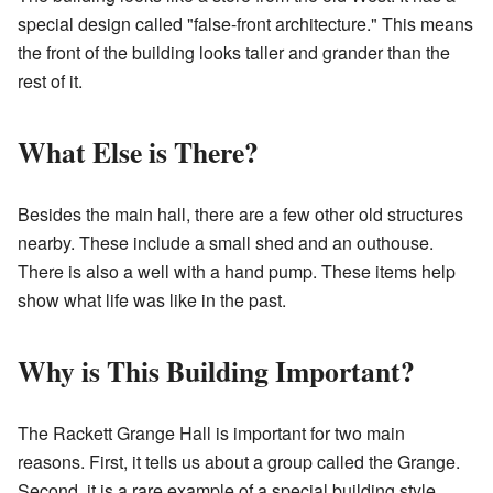
special design called "false-front architecture." This means
the front of the building looks taller and grander than the
rest of it.
What Else is There?
Besides the main hall, there are a few other old structures
nearby. These include a small shed and an outhouse.
There is also a well with a hand pump. These items help
show what life was like in the past.
Why is This Building Important?
The Rackett Grange Hall is important for two main
reasons. First, it tells us about a group called the Grange.
Second, it is a rare example of a special building style.