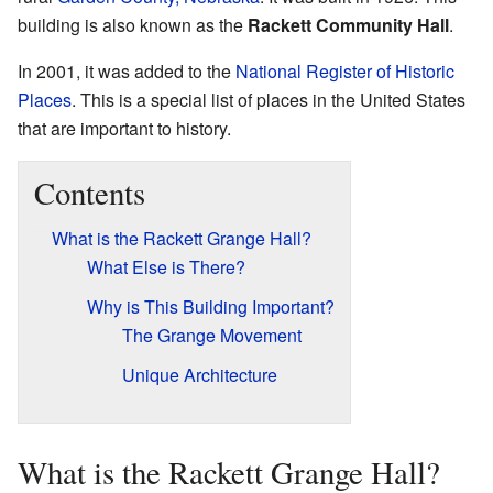
building is also known as the
Rackett Community Hall
.
In 2001, it was added to the
National Register of Historic
Places
. This is a special list of places in the United States
that are important to history.
Contents
What is the Rackett Grange Hall?
What Else is There?
Why is This Building Important?
The Grange Movement
Unique Architecture
What is the Rackett Grange Hall?