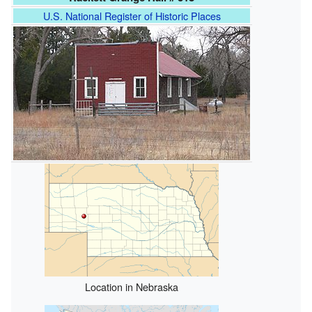
U.S. National Register of Historic Places
Location in Nebraska