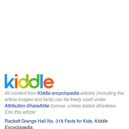
All content from
Kiddle encyclopedia
articles (including the
article images and facts) can be freely used under
Attribution-ShareAlike
license, unless stated otherwise.
Cite this article:
Rackett Grange Hall No. 318 Facts for Kids
.
Kiddle
Encyclopedia.