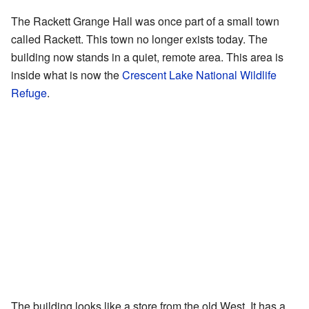
The Rackett Grange Hall was once part of a small town
called Rackett. This town no longer exists today. The
building now stands in a quiet, remote area. This area is
inside what is now the
Crescent Lake National Wildlife
Refuge
.
The building looks like a store from the old West. It has a