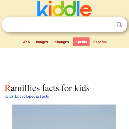
Web
Images
Kimages
Kpedia
Español
Ramillies facts for kids
Kids Encyclopedia Facts