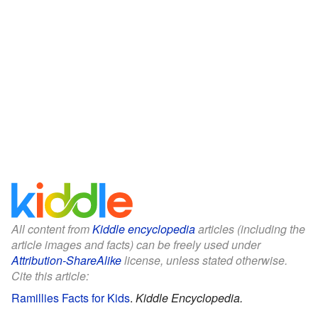
All content from
Kiddle encyclopedia
articles (including the
article images and facts) can be freely used under
Attribution-ShareAlike
license, unless stated otherwise.
Cite this article:
Ramillies Facts for Kids
.
Kiddle Encyclopedia.