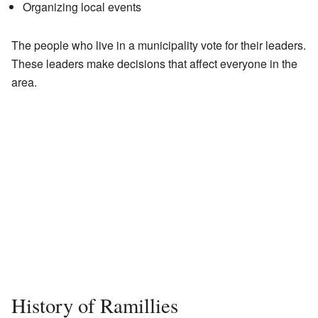
Organizing local events
The people who live in a municipality vote for their leaders.
These leaders make decisions that affect everyone in the
area.
History of Ramillies