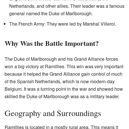
Netherlands, and other allies. Their leader was a famous
general named the Duke of Marlborough.
The French Army: They were led by Marshal Villeroi.
Why Was the Battle Important?
The Duke of Marlborough and his Grand Alliance forces
won a big victory at Ramillies. This win was very important
because it helped the Grand Alliance gain control of much
of the Spanish Netherlands, which is now modern-day
Belgium. It was a turning point in the war and showed how
skilled the Duke of Marlborough was as a military leader.
Geography and Surroundings
Ramillies is located in a mostly rural area. This means it