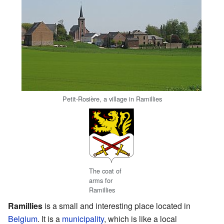
Petit-Rosière, a village in Ramillies
The coat of
arms for
Ramillies
Ramillies
is a small and interesting place located in
Belgium
. It is a
municipality
, which is like a local