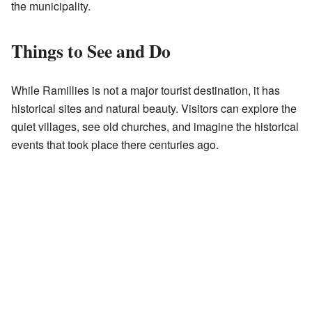
the municipality.
Things to See and Do
While Ramillies is not a major tourist destination, it has
historical sites and natural beauty. Visitors can explore the
quiet villages, see old churches, and imagine the historical
events that took place there centuries ago.