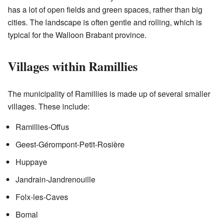
has a lot of open fields and green spaces, rather than big
cities. The landscape is often gentle and rolling, which is
typical for the Walloon Brabant province.
Villages within Ramillies
The municipality of Ramillies is made up of several smaller
villages. These include:
Ramillies-Offus
Geest-Gérompont-Petit-Rosière
Huppaye
Jandrain-Jandrenouille
Folx-les-Caves
Bomal