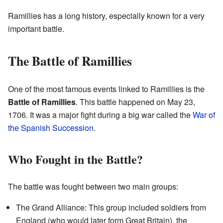
Ramillies has a long history, especially known for a very
important battle.
The Battle of Ramillies
One of the most famous events linked to Ramillies is the
Battle of Ramillies
. This battle happened on May 23,
1706. It was a major fight during a big war called the
War of
the Spanish Succession
.
Who Fought in the Battle?
The battle was fought between two main groups:
The Grand Alliance: This group included soldiers from
England (who would later form Great Britain), the