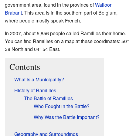
government area, found in the province of
Walloon
Brabant
. This area is in the southern part of Belgium,
where people mostly speak French.
In 2007, about 5,856 people called Ramillies their home.
You can find Ramillies on a map at these coordinates: 50°
38 North and 04° 54 East.
Contents
What is a Municipality?
History of Ramillies
The Battle of Ramillies
Who Fought in the Battle?
Why Was the Battle Important?
Geography and Surroundings