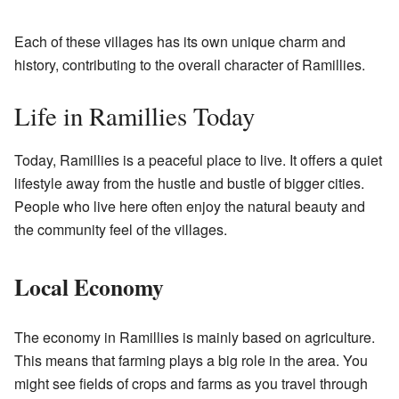
Each of these villages has its own unique charm and
history, contributing to the overall character of Ramillies.
Life in Ramillies Today
Today, Ramillies is a peaceful place to live. It offers a quiet
lifestyle away from the hustle and bustle of bigger cities.
People who live here often enjoy the natural beauty and
the community feel of the villages.
Local Economy
The economy in Ramillies is mainly based on agriculture.
This means that farming plays a big role in the area. You
might see fields of crops and farms as you travel through