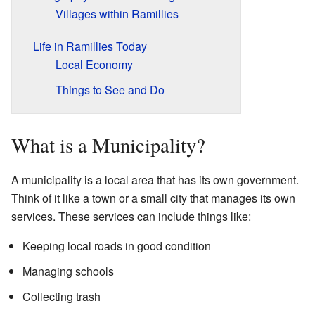
Villages within Ramillies
Life in Ramillies Today
Local Economy
Things to See and Do
What is a Municipality?
A municipality is a local area that has its own government.
Think of it like a town or a small city that manages its own
services. These services can include things like:
Keeping local roads in good condition
Managing schools
Collecting trash