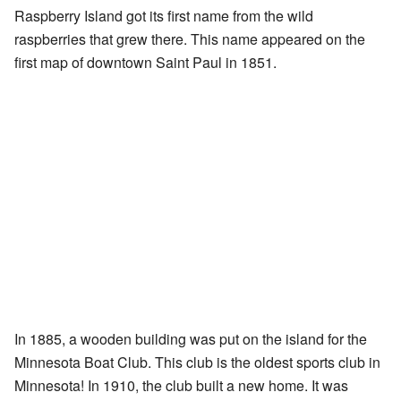
Raspberry Island got its first name from the wild
raspberries that grew there. This name appeared on the
first map of downtown Saint Paul in 1851.
In 1885, a wooden building was put on the island for the
Minnesota Boat Club. This club is the oldest sports club in
Minnesota! In 1910, the club built a new home. It was