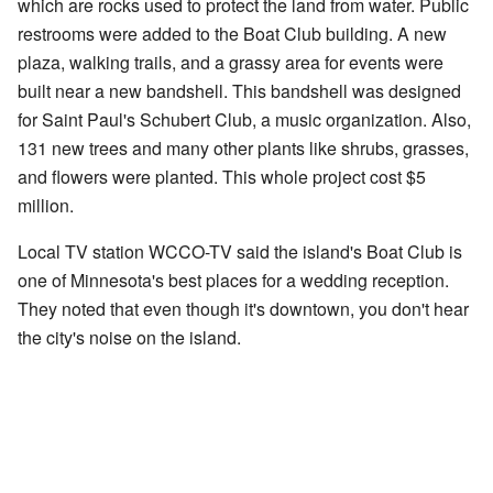
which are rocks used to protect the land from water. Public
restrooms were added to the Boat Club building. A new
plaza, walking trails, and a grassy area for events were
built near a new bandshell. This bandshell was designed
for Saint Paul's Schubert Club, a music organization. Also,
131 new trees and many other plants like shrubs, grasses,
and flowers were planted. This whole project cost $5
million.
Local TV station WCCO-TV said the island's Boat Club is
one of Minnesota's best places for a wedding reception.
They noted that even though it's downtown, you don't hear
the city's noise on the island.