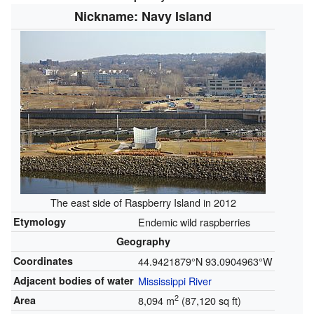
Nickname: Navy Island
The east side of Raspberry Island in 2012
Etymology
Endemic wild raspberries
Geography
Coordinates
44.9421879°N 93.0904963°W
Adjacent bodies of water
Mississippi River
2
Area
8,094 m
(87,120 sq ft)