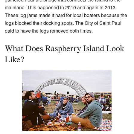
mainland. This happened in 2010 and again in 2013.
These log jams made it hard for local boaters because the
logs blocked their docking spots. The City of Saint Paul
paid to have the logs removed both times.
What Does Raspberry Island Look
Like?