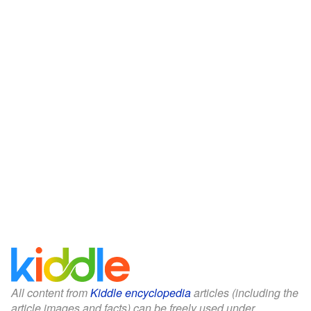
All content from
Kiddle encyclopedia
articles (including the
article images and facts) can be freely used under