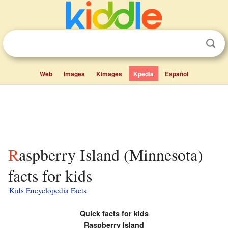
Web
Images
Kimages
Kpedia
Español
Raspberry Island (Minnesota)
facts for kids
Kids Encyclopedia Facts
Quick facts for kids
Raspberry Island