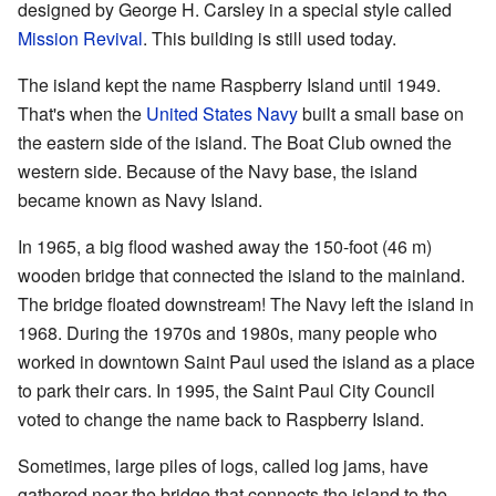
designed by George H. Carsley in a special style called
Mission Revival
. This building is still used today.
The island kept the name Raspberry Island until 1949.
That's when the
United States Navy
built a small base on
the eastern side of the island. The Boat Club owned the
western side. Because of the Navy base, the island
became known as Navy Island.
In 1965, a big flood washed away the 150-foot (46 m)
wooden bridge that connected the island to the mainland.
The bridge floated downstream! The Navy left the island in
1968. During the 1970s and 1980s, many people who
worked in downtown Saint Paul used the island as a place
to park their cars. In 1995, the Saint Paul City Council
voted to change the name back to Raspberry Island.
Sometimes, large piles of logs, called log jams, have
gathered near the bridge that connects the island to the