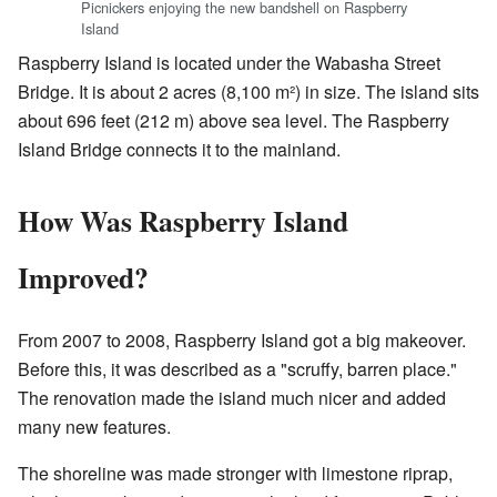
Picnickers enjoying the new bandshell on Raspberry
Island
Raspberry Island is located under the Wabasha Street
Bridge. It is about 2 acres (8,100 m²) in size. The island sits
about 696 feet (212 m) above sea level. The Raspberry
Island Bridge connects it to the mainland.
How Was Raspberry Island
Improved?
From 2007 to 2008, Raspberry Island got a big makeover.
Before this, it was described as a "scruffy, barren place."
The renovation made the island much nicer and added
many new features.
The shoreline was made stronger with limestone riprap,