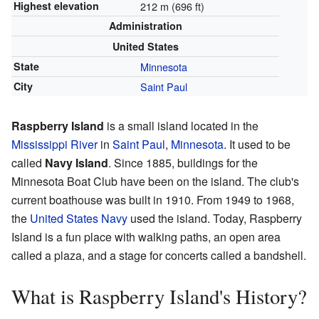
Highest elevation
212 m (696 ft)
Administration
United States
State
Minnesota
City
Saint Paul
Raspberry Island
is a small island located in the
Mississippi River
in
Saint Paul
,
Minnesota
. It used to be
called
Navy Island
. Since 1885, buildings for the
Minnesota Boat Club have been on the island. The club's
current boathouse was built in 1910. From 1949 to 1968,
the
United States Navy
used the island. Today, Raspberry
Island is a fun place with walking paths, an open area
called a plaza, and a stage for concerts called a bandshell.
What is Raspberry Island's History?