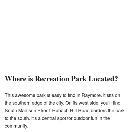
Where is Recreation Park Located?
This awesome park is easy to find in Raymore. It sits on
the southern edge of the city. On its west side, you'll find
South Madison Street. Hubach Hill Road borders the park
to the south. It's a central spot for outdoor fun in the
community.