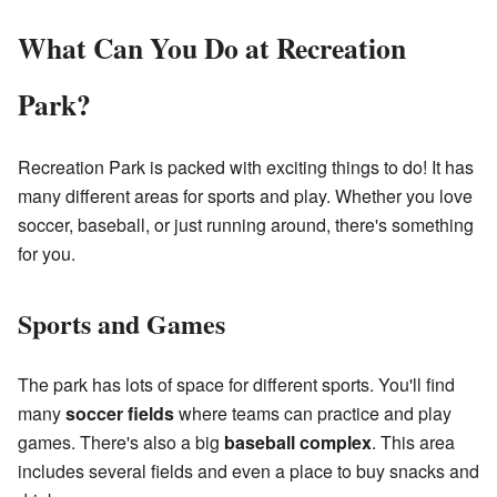
What Can You Do at Recreation
Park?
Recreation Park is packed with exciting things to do! It has
many different areas for sports and play. Whether you love
soccer, baseball, or just running around, there's something
for you.
Sports and Games
The park has lots of space for different sports. You'll find
many
soccer fields
where teams can practice and play
games. There's also a big
baseball complex
. This area
includes several fields and even a place to buy snacks and