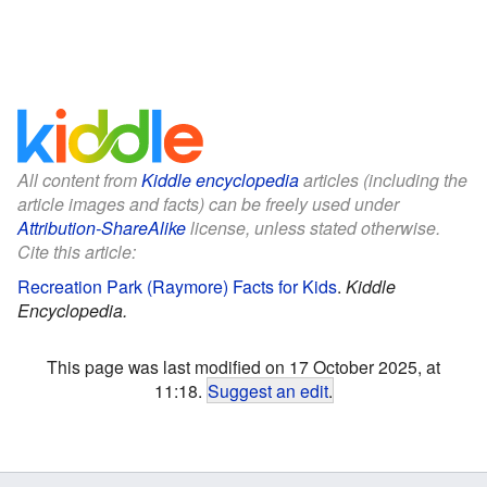
All content from
Kiddle encyclopedia
articles (including the
article images and facts) can be freely used under
Attribution-ShareAlike
license, unless stated otherwise.
Cite this article:
Recreation Park (Raymore) Facts for Kids
.
Kiddle
Encyclopedia.
This page was last modified on 17 October 2025, at
11:18.
Suggest an edit
.