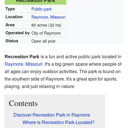
Recreation Park
Type
Public park
Location
Raymore
,
Missouri
Area
80 acres (32 ha)
Operated by
City of Raymore
Status
Open all year
Recreation Park
is a fun and active public park located in
Raymore, Missouri
. It's a big green space where people of
all ages can enjoy outdoor activities. The park is found on
the southern side of Raymore. It's a great spot for sports,
playing, and just relaxing in nature.
Contents
Discover Recreation Park in Raymore
Where is Recreation Park Located?