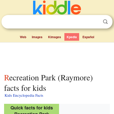
Web
Images
Kimages
Kpedia
Español
Recreation Park (Raymore)
facts for kids
Kids Encyclopedia Facts
Quick facts for kids