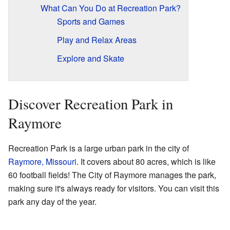
What Can You Do at Recreation Park?
Sports and Games
Play and Relax Areas
Explore and Skate
Discover Recreation Park in
Raymore
Recreation Park is a large urban park in the city of
Raymore, Missouri
. It covers about 80 acres, which is like
60 football fields! The City of Raymore manages the park,
making sure it's always ready for visitors. You can visit this
park any day of the year.