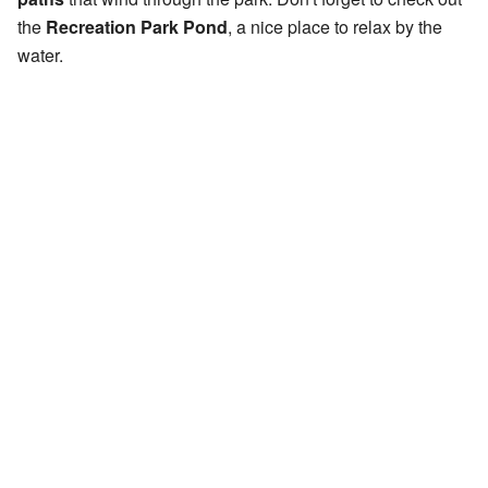
the
Recreation Park Pond
, a nice place to relax by the
water.