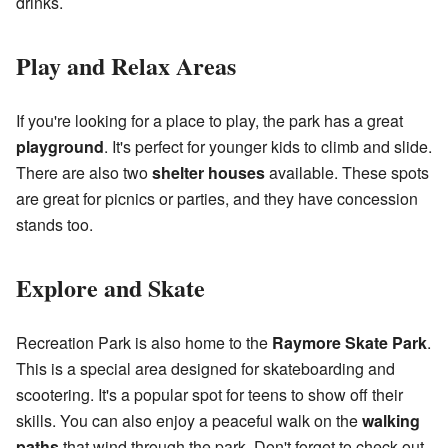
drinks.
Play and Relax Areas
If you're looking for a place to play, the park has a great
playground
. It's perfect for younger kids to climb and slide.
There are also two
shelter houses
available. These spots
are great for picnics or parties, and they have concession
stands too.
Explore and Skate
Recreation Park is also home to the
Raymore Skate Park
.
This is a special area designed for skateboarding and
scootering. It's a popular spot for teens to show off their
skills. You can also enjoy a peaceful walk on the
walking
paths
that wind through the park. Don't forget to check out