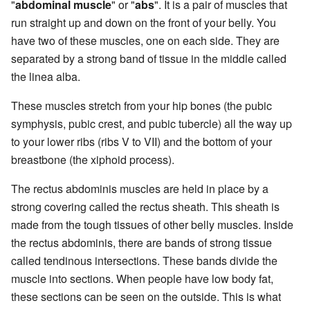
"
abdominal muscle
" or "
abs
". It is a pair of muscles that
run straight up and down on the front of your belly. You
have two of these muscles, one on each side. They are
separated by a strong band of tissue in the middle called
the linea alba.
These muscles stretch from your hip bones (the pubic
symphysis, pubic crest, and pubic tubercle) all the way up
to your lower ribs (ribs V to VII) and the bottom of your
breastbone (the xiphoid process).
The rectus abdominis muscles are held in place by a
strong covering called the rectus sheath. This sheath is
made from the tough tissues of other belly muscles. Inside
the rectus abdominis, there are bands of strong tissue
called tendinous intersections. These bands divide the
muscle into sections. When people have low body fat,
these sections can be seen on the outside. This is what