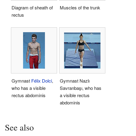
Diagram of sheath of
Muscles of the trunk
rectus
Gymnast
Félix Dolci
,
Gymnast Nazlı
who has a visible
Savranbaşı, who has
rectus abdominis
a visible rectus
abdominis
See also