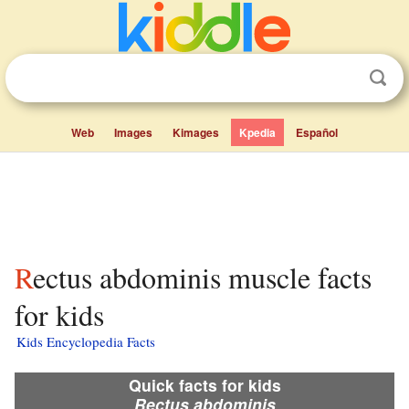
Web
Images
Kimages
Kpedia
Español
Rectus abdominis muscle facts
for kids
Kids Encyclopedia Facts
Quick facts for kids
Rectus abdominis