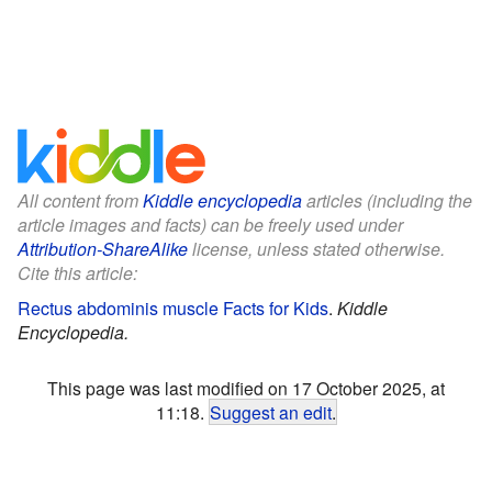
All content from
Kiddle encyclopedia
articles (including the
article images and facts) can be freely used under
Attribution-ShareAlike
license, unless stated otherwise.
Cite this article:
Rectus abdominis muscle Facts for Kids
.
Kiddle
Encyclopedia.
This page was last modified on 17 October 2025, at
11:18.
Suggest an edit
.