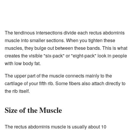
The tendinous intersections divide each rectus abdominis
muscle into smaller sections. When you tighten these
muscles, they bulge out between these bands. This is what
creates the visible "six-pack" or "eight-pack" look in people
with low body fat.
The upper part of the muscle connects mainly to the
cartilage of your fifth rib. Some fibers also attach directly to
the rib itself.
Size of the Muscle
The rectus abdominis muscle is usually about 10