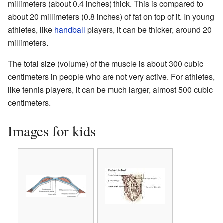
millimeters (about 0.4 inches) thick. This is compared to
about 20 millimeters (0.8 inches) of fat on top of it. In young
athletes, like
handball
players, it can be thicker, around 20
millimeters.
The total size (volume) of the muscle is about 300 cubic
centimeters in people who are not very active. For athletes,
like tennis players, it can be much larger, almost 500 cubic
centimeters.
Images for kids