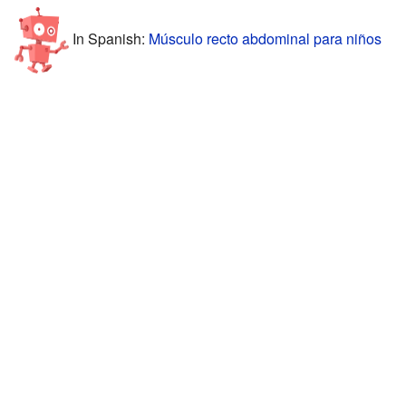
In Spanish:
Músculo recto abdominal para niños