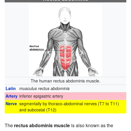
The human rectus abdominis muscle.
Latin
musculus rectus abdominis
Artery
inferior epigastric artery
Nerve
segmentally by thoraco-abdominal nerves (T7 to T11)
and subcostal (T12)
The
rectus abdominis muscle
is also known as the