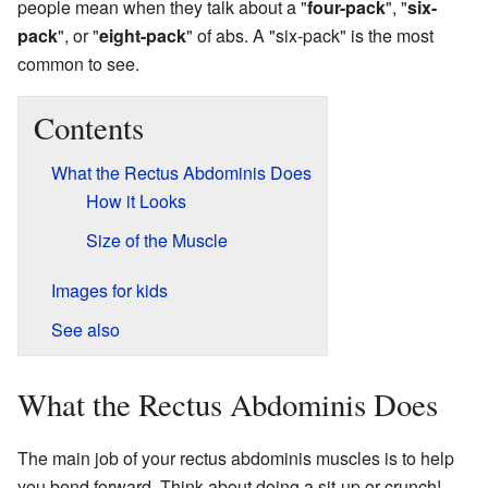
people mean when they talk about a "
four-pack
", "
six-
pack
", or "
eight-pack
" of abs. A "six-pack" is the most
common to see.
Contents
What the Rectus Abdominis Does
How it Looks
Size of the Muscle
Images for kids
See also
What the Rectus Abdominis Does
The main job of your rectus abdominis muscles is to help
you bend forward. Think about doing a sit-up or crunch!