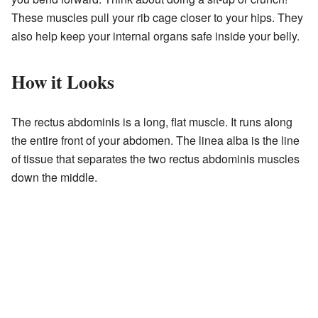
These muscles pull your rib cage closer to your hips. They
also help keep your internal organs safe inside your belly.
How it Looks
The rectus abdominis is a long, flat muscle. It runs along
the entire front of your abdomen. The linea alba is the line
of tissue that separates the two rectus abdominis muscles
down the middle.