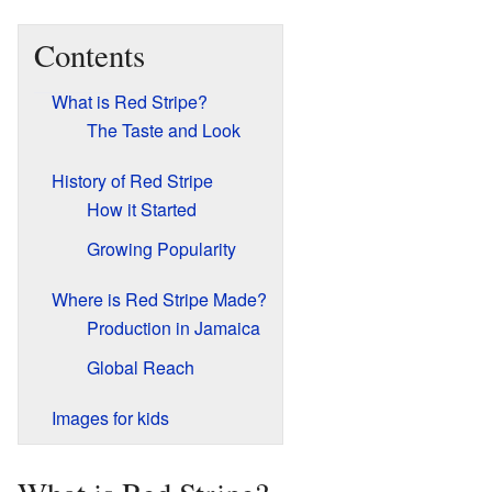
Contents
What is Red Stripe?
The Taste and Look
History of Red Stripe
How it Started
Growing Popularity
Where is Red Stripe Made?
Production in Jamaica
Global Reach
Images for kids