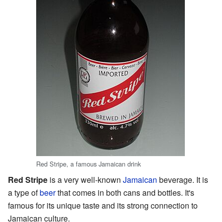
Red Stripe, a famous Jamaican drink
Red Stripe
is a very well-known
Jamaican
beverage. It is
a type of
beer
that comes in both cans and bottles. It's
famous for its unique taste and its strong connection to
Jamaican culture.