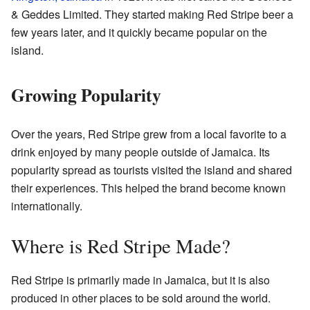
& Geddes Limited. They started making Red Stripe beer a
few years later, and it quickly became popular on the
island.
Growing Popularity
Over the years, Red Stripe grew from a local favorite to a
drink enjoyed by many people outside of Jamaica. Its
popularity spread as tourists visited the island and shared
their experiences. This helped the brand become known
internationally.
Where is Red Stripe Made?
Red Stripe is primarily made in Jamaica, but it is also
produced in other places to be sold around the world.