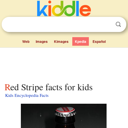
Web
Images
Kimages
Kpedia
Español
Red Stripe facts for kids
Kids Encyclopedia Facts