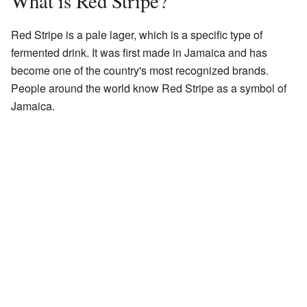
What is Red Stripe?
Red Stripe is a pale lager, which is a specific type of
fermented drink. It was first made in Jamaica and has
become one of the country's most recognized brands.
People around the world know Red Stripe as a symbol of
Jamaica.