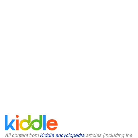
All content from
Kiddle encyclopedia
articles (including the