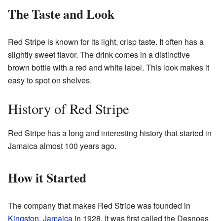
The Taste and Look
Red Stripe is known for its light, crisp taste. It often has a
slightly sweet flavor. The drink comes in a distinctive
brown bottle with a red and white label. This look makes it
easy to spot on shelves.
History of Red Stripe
Red Stripe has a long and interesting history that started in
Jamaica almost 100 years ago.
How it Started
The company that makes Red Stripe was founded in
Kingston, Jamaica
in 1928. It was first called the Desnoes