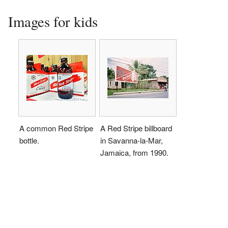
Images for kids
A common Red Stripe
A Red Stripe billboard
bottle.
in Savanna-la-Mar,
Jamaica, from 1990.