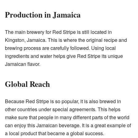
Production in Jamaica
The main brewery for Red Stripe is still located in
Kingston, Jamaica. This is where the original recipe and
brewing process are carefully followed. Using local
ingredients and water helps give Red Stripe its unique
Jamaican flavor.
Global Reach
Because Red Stripe is so popular, it is also brewed in
other countries under special agreements. This helps
make sure that people in many different parts of the world
can enjoy this Jamaican beverage. It is a great example of
a local product that became a global success.