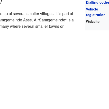
?
Dialling code
Vehicle
p of several smaller villages. It is part of
registration
Samtgemeinde Asse. A "Samtgemeinde" is a
Website
rmany where several smaller towns or