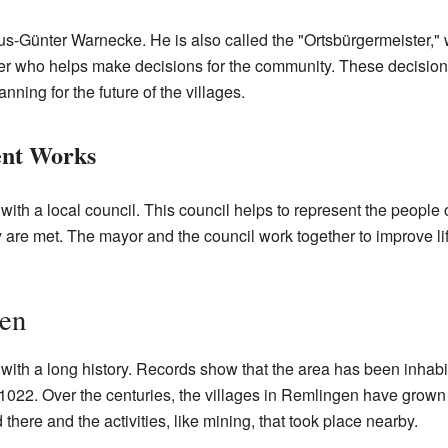
s-Günter Warnecke. He is also called the "Ortsbürgermeister,"
er who helps make decisions for the community. These decisions
ning for the future of the villages.
nt Works
with a local council. This council helps to represent the peopl
 are met. The mayor and the council work together to improve lif
gen
with a long history. Records show that the area has been inhabit
 1022. Over the centuries, the villages in Remlingen have gro
here and the activities, like mining, that took place nearby.