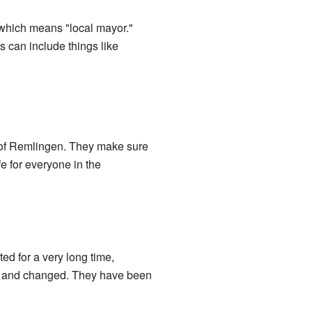
 which means "local mayor."
 can include things like
e of Remlingen. They make sure
e for everyone in the
ed for a very long time,
wn and changed. They have been