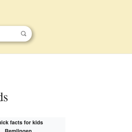
ds
ick facts for kids
Remlingen