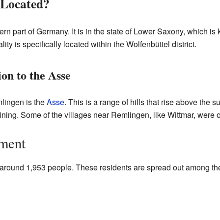
 Located?
rn part of Germany. It is in the state of Lower Saxony, which is 
lity is specifically located within the Wolfenbüttel district.
on to the Asse
lingen is the
Asse
. This is a range of hills that rise above the su
ning. Some of the villages near Remlingen, like Wittmar, were 
ment
around 1,953 people. These residents are spread out among the