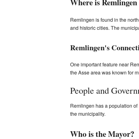
Where is Remlingen
Remlingen is found in the northe
and historic cities. The municipa
Remlingen's Connecti
One important feature near Rem
the Asse area was known for mi
People and Govern
Remlingen has a population of 
the municipality.
Who is the Mayor?