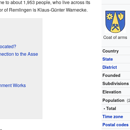
me to about 1,953 people, who live across its
yor of Remlingen is Klaus-Günter Warnecke.
Coat of arms
ocated?
Country
ection to the Asse
State
District
Founded
Subdivisions
nment Works
Elevation
(
Population
• Total
Time zone
Postal codes