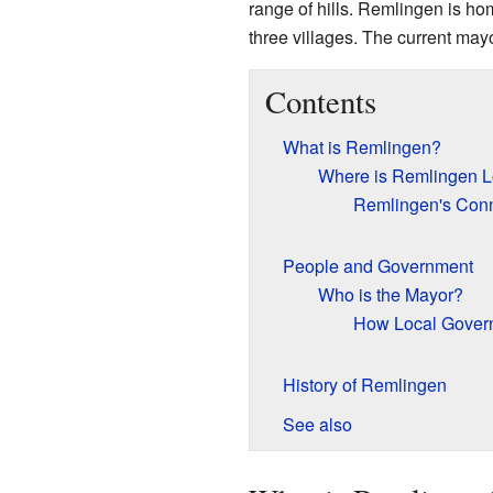
range of hills. Remlingen is ho
three villages. The current ma
Contents
What is Remlingen?
Where is Remlingen L
Remlingen's Conn
People and Government
Who is the Mayor?
How Local Gover
History of Remlingen
See also