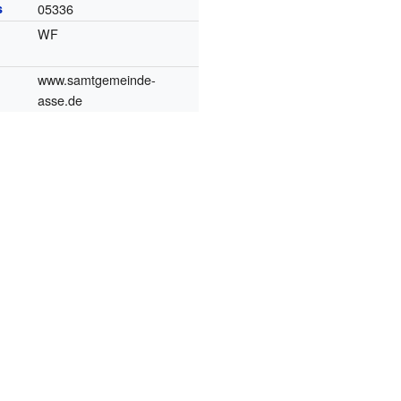
s
05336
WF
www.samtgemeinde-
asse.de