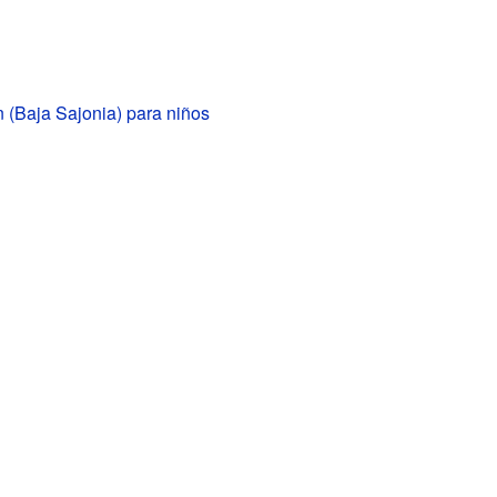
 (Baja Sajonia) para niños