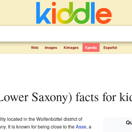
Web
Images
Kimages
Kpedia
Español
Lower Saxony) facts for ki
ty located in the Wolfenbüttel district of
Qu
any. It is known for being close to the
Asse
, a