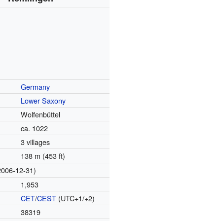
Germany
Lower Saxony
Wolfenbüttel
ca. 1022
3 villages
138 m (453 ft)
2006-12-31)
1,953
CET
/
CEST
(UTC+1/+2)
38319