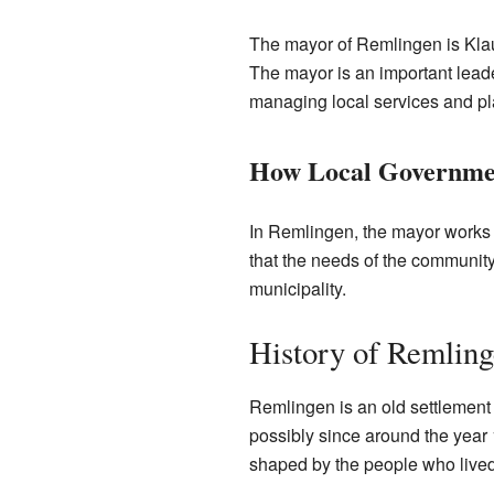
The mayor of Remlingen is Klau
The mayor is an important lead
managing local services and plan
How Local Governme
In Remlingen, the mayor works 
that the needs of the community
municipality.
History of Remlin
Remlingen is an old settlement 
possibly since around the year
shaped by the people who lived t