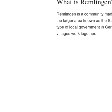
What is Remlingen
Remlingen is a community made u
the larger area known as the 
type of local government in Ge
villages work together.