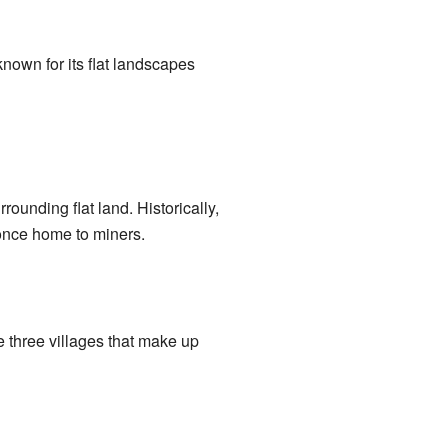
known for its flat landscapes
rrounding flat land. Historically,
once home to miners.
 three villages that make up