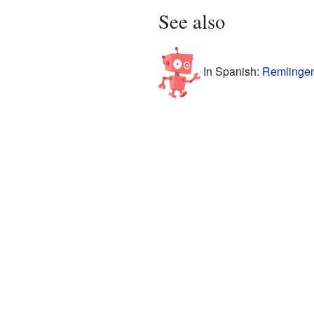
See also
In Spanish:
Remlingen