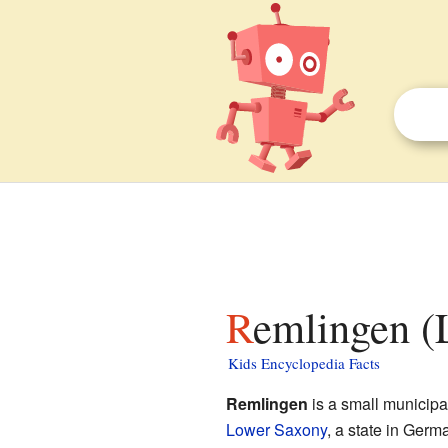
Remlingen (
Kids Encyclopedia Facts
Remlingen
is a small municipali
Lower Saxony
, a state in Germ