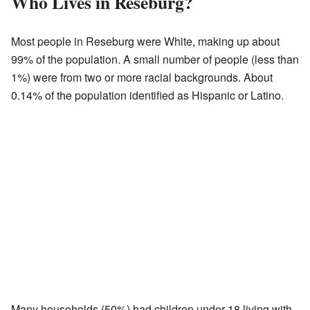
Who Lives in Reseburg?
Most people in Reseburg were White, making up about
99% of the population. A small number of people (less than
1%) were from two or more racial backgrounds. About
0.14% of the population identified as Hispanic or Latino.
Many households (50%) had children under 18 living with