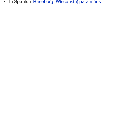
In Spanish:
Reseburg (Wisconsin) para niños