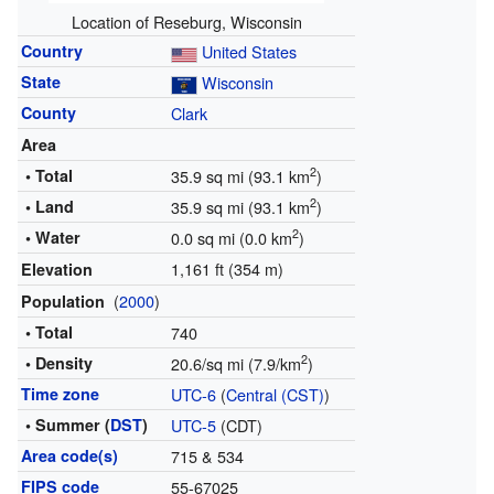
Location of Reseburg, Wisconsin
Country
United States
State
Wisconsin
County
Clark
Area
2
• Total
35.9 sq mi (93.1 km
)
2
• Land
35.9 sq mi (93.1 km
)
2
• Water
0.0 sq mi (0.0 km
)
1,161 ft (354 m)
Elevation
(
2000
)
Population
• Total
740
2
• Density
20.6/sq mi (7.9/km
)
Time zone
UTC-6
(
Central (CST)
)
• Summer (
DST
)
UTC-5
(CDT)
Area code(s)
715 & 534
FIPS code
55-67025