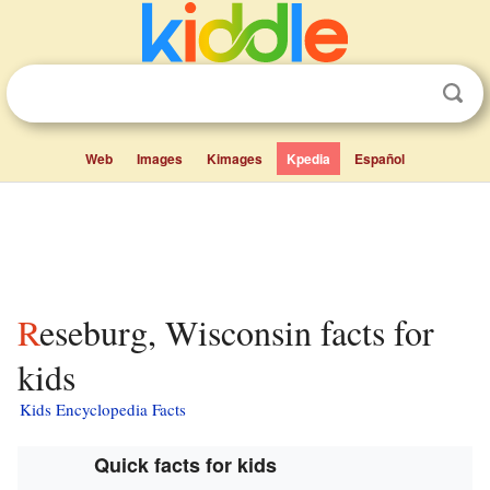
Web
Images
Kimages
Kpedia
Español
Reseburg, Wisconsin facts for
kids
Kids Encyclopedia Facts
Quick facts for kids