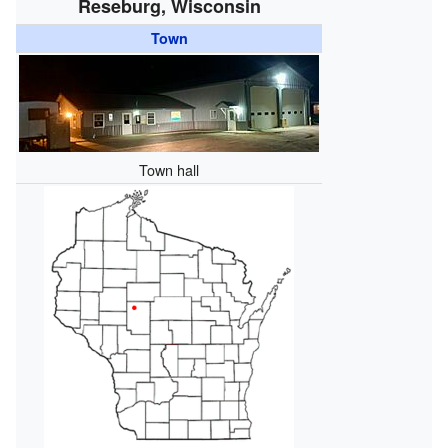
Reseburg, Wisconsin
Town
Town hall