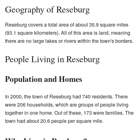
Geography of Reseburg
Reseburg covers a total area of about 35.9 square miles
(93.1 square kilometers). All of this area is land, meaning
there are no large lakes or rivers within the town's borders.
People Living in Reseburg
Population and Homes
In 2000, the town of Reseburg had 740 residents. There
were 206 households, which are groups of people living
together in one home. Out of these, 173 were families. The
town had about 20.6 people per square mile.