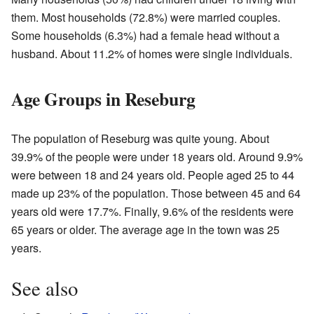
them. Most households (72.8%) were married couples.
Some households (6.3%) had a female head without a
husband. About 11.2% of homes were single individuals.
Age Groups in Reseburg
The population of Reseburg was quite young. About
39.9% of the people were under 18 years old. Around 9.9%
were between 18 and 24 years old. People aged 25 to 44
made up 23% of the population. Those between 45 and 64
years old were 17.7%. Finally, 9.6% of the residents were
65 years or older. The average age in the town was 25
years.
See also