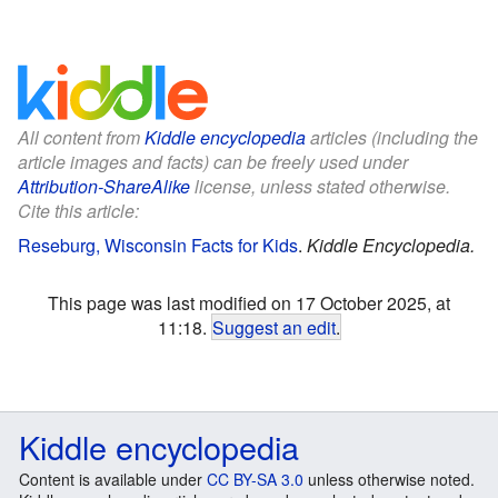
All content from
Kiddle encyclopedia
articles (including the
article images and facts) can be freely used under
Attribution-ShareAlike
license, unless stated otherwise.
Cite this article:
Reseburg, Wisconsin Facts for Kids
.
Kiddle Encyclopedia.
This page was last modified on 17 October 2025, at
11:18.
Suggest an edit
.
Kiddle encyclopedia
Content is available under
CC BY-SA 3.0
unless otherwise noted.