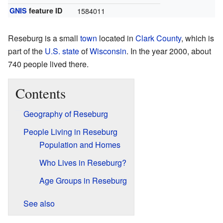
GNIS
feature ID
1584011
Reseburg is a small
town
located in
Clark County
, which is
part of the
U.S. state
of
Wisconsin
. In the year 2000, about
740 people lived there.
Contents
Geography of Reseburg
People Living in Reseburg
Population and Homes
Who Lives in Reseburg?
Age Groups in Reseburg
See also