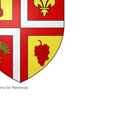
rms for Revonnas