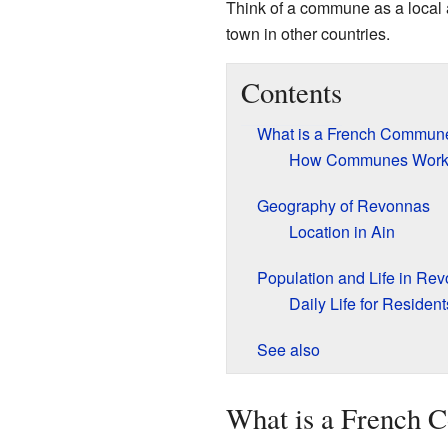
Think of a commune as a local a
town in other countries.
Contents
What is a French Commun
How Communes Wor
Geography of Revonnas
Location in Ain
Population and Life in Re
Daily Life for Resident
See also
What is a French