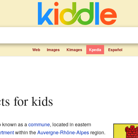
Web
Images
Kimages
Kpedia
Español
ts for kids
so known as a
commune
, located in eastern
rtment
within the
Auvergne-Rhône-Alpes
region.