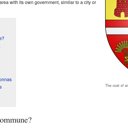
rea with its own government, similar to a city or
e?
k
vonnas
The coat of a
s
 Commune?