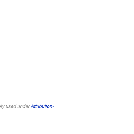
eely used under
Attribution-