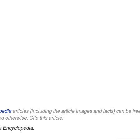
pedia
articles (including the article images and facts) can be fr
d otherwise. Cite this article:
e Encyclopedia.