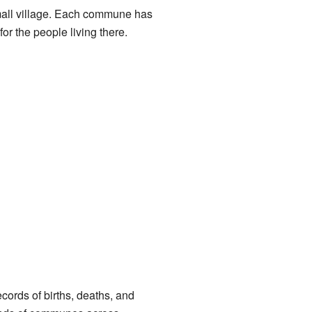
 small village. Each commune has
or the people living there.
cords of births, deaths, and