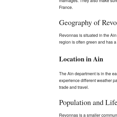
marriages. They also make sure
France.
Geography of Revo
Revonnas is situated in the Ain 
region is often green and has a
Location in Ain
The Ain department is in the east
experience different weather pat
trade and travel.
Population and Lif
Revonnas is a smaller commune.