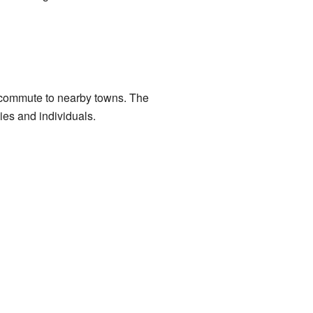
 commute to nearby towns. The
ies and individuals.