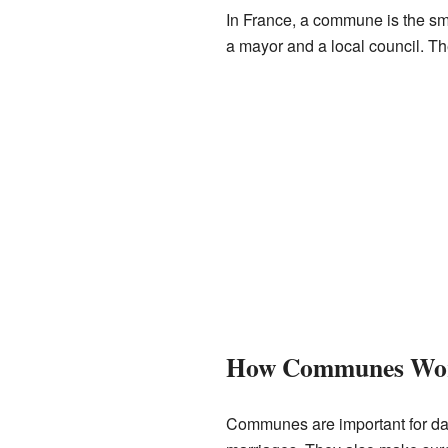
In France, a commune is the smal
a mayor and a local council. The
How Communes Wo
Communes are important for dail