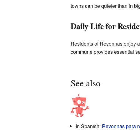
towns can be quieter than in big
Daily Life for Reside
Residents of Revonnas enjoy a
commune provides essential serv
See also
In Spanish:
Revonnas para n