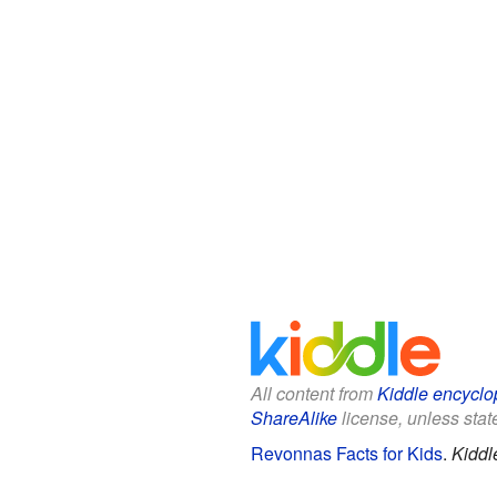
All content from
Kiddle encyclo
ShareAlike
license, unless state
Revonnas Facts for Kids
.
Kiddl