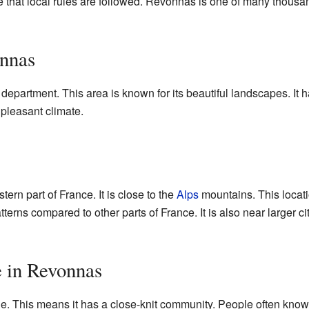
 that local rules are followed. Revonnas is one of many thou
nnas
department. This area is known for its beautiful landscapes. It h
 pleasant climate.
ern part of France. It is close to the
Alps
mountains. This loca
terns compared to other parts of France. It is also near larger c
e in Revonnas
 This means it has a close-knit community. People often know t