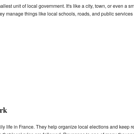
lest unit of local government. It's like a city, town, or even a
y manage things like local schools, roads, and public services f
rk
y life in France. They help organize local elections and keep re