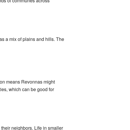
sands of communes across
as a mix of plains and hills. The
tion means Revonnas might
ities, which can be good for
heir neighbors. Life in smaller