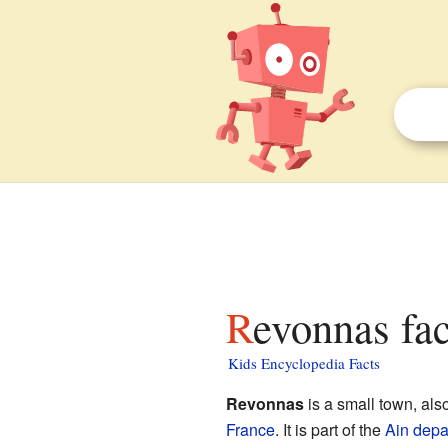
Revonnas fac
Kids Encyclopedia Facts
Revonnas
is a small town, al
France
. It is part of the
Ain
depa