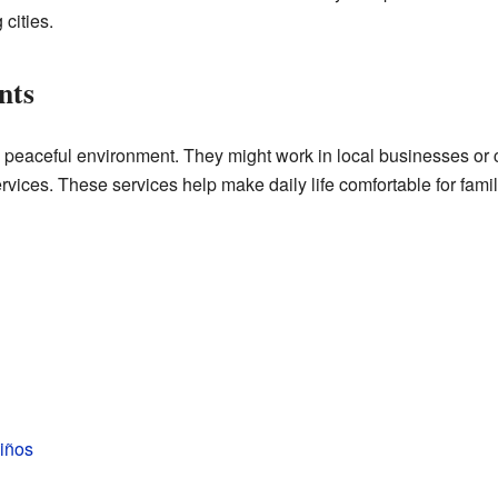
 cities.
nts
 peaceful environment. They might work in local businesses or
ices. These services help make daily life comfortable for famil
iños