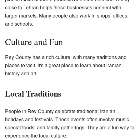
close to Tehran helps these businesses connect with
larger markets. Many people also work in shops, offices,
and schools.
Culture and Fun
Rey County has a rich culture, with many traditions and
places to visit. It's a great place to learn about Iranian
history and art.
Local Traditions
People in Rey County celebrate traditional Iranian
holidays and festivals. These events often involve music,
special foods, and family gatherings. They are a fun way to
experience the local culture.