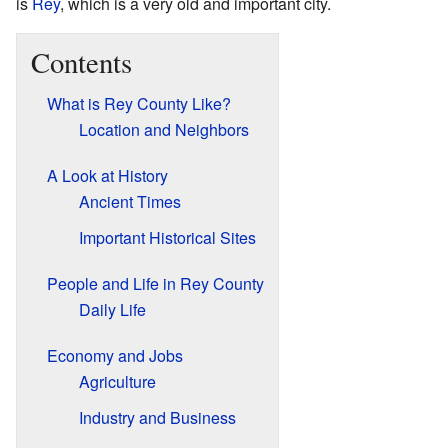
is
Rey
, which is a very old and important city.
Contents
What is Rey County Like?
Location and Neighbors
A Look at History
Ancient Times
Important Historical Sites
People and Life in Rey County
Daily Life
Economy and Jobs
Agriculture
Industry and Business