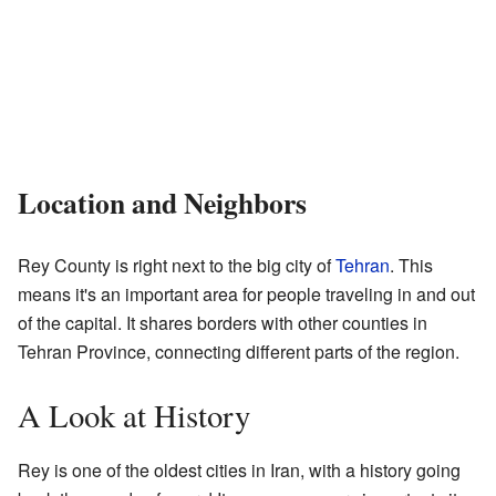
Location and Neighbors
Rey County is right next to the big city of
Tehran
. This
means it's an important area for people traveling in and out
of the capital. It shares borders with other counties in
Tehran Province, connecting different parts of the region.
A Look at History
Rey is one of the oldest cities in Iran, with a history going