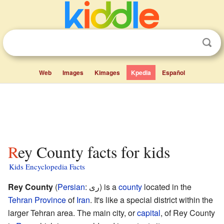
Web
Images
Kimages
Kpedia
Español
Rey County facts for kids
Kids Encyclopedia Facts
Rey County
(
Persian
: ری) is a
county
located in the
Tehran Province
of
Iran
. It's like a special district within the
larger Tehran area. The main city, or
capital
, of Rey County