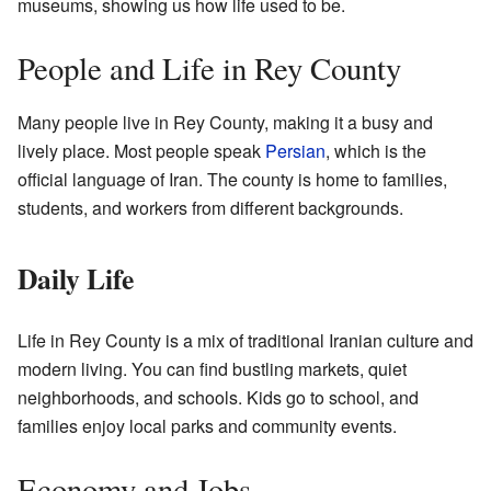
museums, showing us how life used to be.
People and Life in Rey County
Many people live in Rey County, making it a busy and
lively place. Most people speak
Persian
, which is the
official language of Iran. The county is home to families,
students, and workers from different backgrounds.
Daily Life
Life in Rey County is a mix of traditional Iranian culture and
modern living. You can find bustling markets, quiet
neighborhoods, and schools. Kids go to school, and
families enjoy local parks and community events.
Economy and Jobs