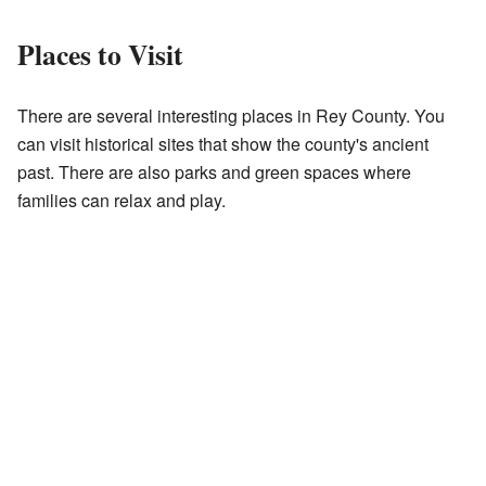
Places to Visit
There are several interesting places in Rey County. You
can visit historical sites that show the county's ancient
past. There are also parks and green spaces where
families can relax and play.