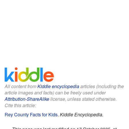
All content from
Kiddle encyclopedia
articles (including the
article images and facts) can be freely used under
Attribution-ShareAlike
license, unless stated otherwise.
Cite this article:
Rey County Facts for Kids
.
Kiddle Encyclopedia.