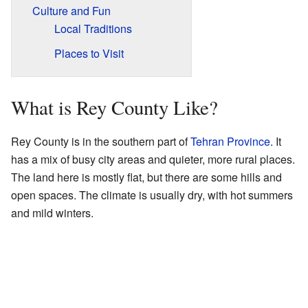
Culture and Fun
Local Traditions
Places to Visit
What is Rey County Like?
Rey County is in the southern part of
Tehran Province
. It
has a mix of busy city areas and quieter, more rural places.
The land here is mostly flat, but there are some hills and
open spaces. The climate is usually dry, with hot summers
and mild winters.