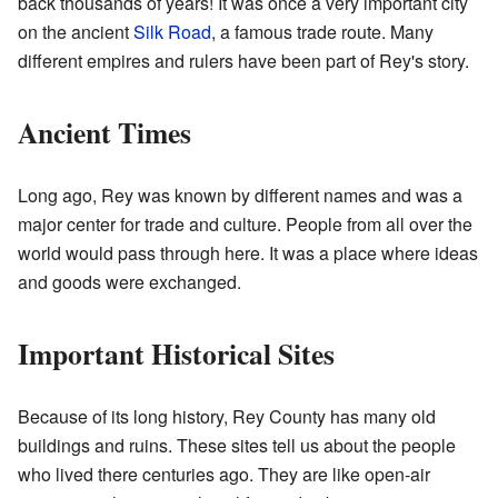
back thousands of years! It was once a very important city
on the ancient
Silk Road
, a famous trade route. Many
different empires and rulers have been part of Rey's story.
Ancient Times
Long ago, Rey was known by different names and was a
major center for trade and culture. People from all over the
world would pass through here. It was a place where ideas
and goods were exchanged.
Important Historical Sites
Because of its long history, Rey County has many old
buildings and ruins. These sites tell us about the people
who lived there centuries ago. They are like open-air