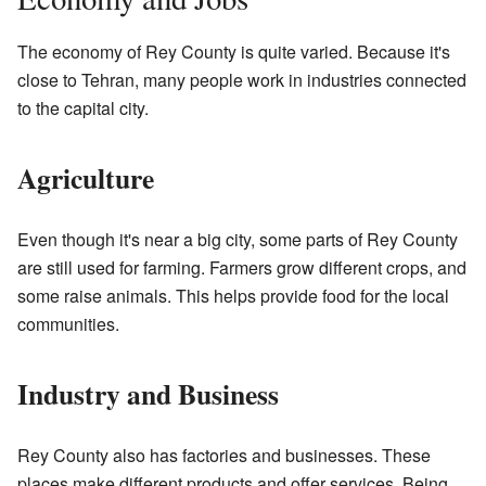
The economy of Rey County is quite varied. Because it's
close to Tehran, many people work in industries connected
to the capital city.
Agriculture
Even though it's near a big city, some parts of Rey County
are still used for farming. Farmers grow different crops, and
some raise animals. This helps provide food for the local
communities.
Industry and Business
Rey County also has factories and businesses. These
places make different products and offer services. Being