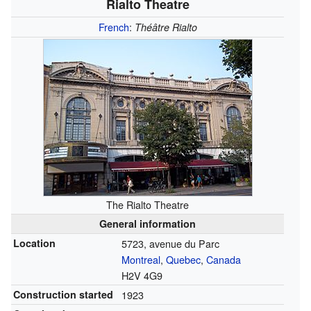
Rialto Theatre
French
:
Théâtre Rialto
The Rialto Theatre
General information
Location
5723, avenue du Parc
Montreal
,
Quebec
,
Canada
H2V 4G9
Construction started
1923