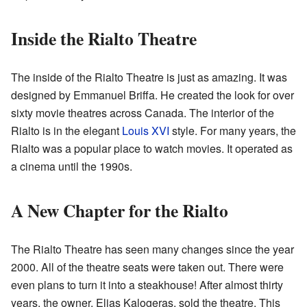
Inside the Rialto Theatre
The inside of the Rialto Theatre is just as amazing. It was
designed by Emmanuel Briffa. He created the look for over
sixty movie theatres across Canada. The interior of the
Rialto is in the elegant
Louis XVI
style. For many years, the
Rialto was a popular place to watch movies. It operated as
a cinema until the 1990s.
A New Chapter for the Rialto
The Rialto Theatre has seen many changes since the year
2000. All of the theatre seats were taken out. There were
even plans to turn it into a steakhouse! After almost thirty
years, the owner, Elias Kalogeras, sold the theatre. This