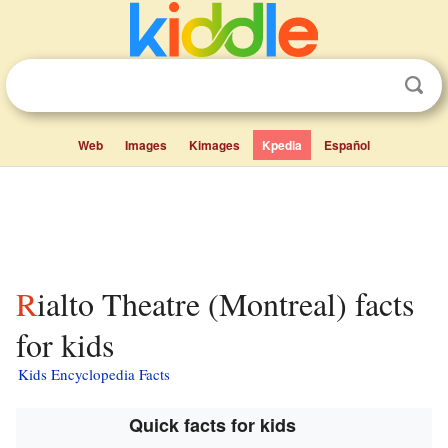
Web
Images
Kimages
Kpedia
Español
Rialto Theatre (Montreal) facts
for kids
Kids Encyclopedia Facts
Quick facts for kids