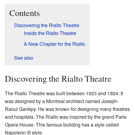
Contents
Discovering the Rialto Theatre
Inside the Rialto Theatre
A New Chapter for the Rialto
See also
Discovering the Rialto Theatre
The Rialto Theatre was built between 1923 and 1924. It
was designed by a Montreal architect named Joseph-
Raoul Gariépy. He was known for designing many theatres
and hospitals. The Rialto was inspired by the grand Paris
Opera House. This famous building has a style called
Napoleon III style.