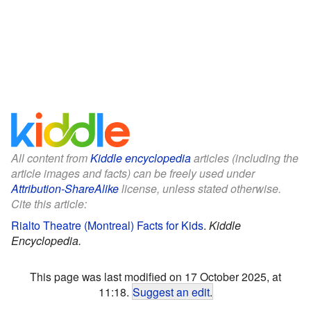
All content from
Kiddle encyclopedia
articles (including the
article images and facts) can be freely used under
Attribution-ShareAlike
license, unless stated otherwise.
Cite this article:
Rialto Theatre (Montreal) Facts for Kids
.
Kiddle
Encyclopedia.
This page was last modified on 17 October 2025, at
11:18.
Suggest an edit
.