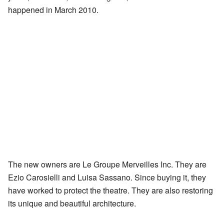
happened in March 2010.
The new owners are Le Groupe Merveilles Inc. They are
Ezio Carosielli and Luisa Sassano. Since buying it, they
have worked to protect the theatre. They are also restoring
its unique and beautiful architecture.