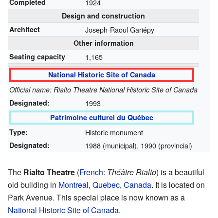
Completed
1924
Design and construction
Architect
Joseph-Raoul Gariépy
Other information
Seating capacity
1,165
National Historic Site of Canada
Official name: Rialto Theatre National Historic Site of Canada
Designated:
1993
Patrimoine culturel du Québec
Type:
Historic monument
Designated:
1988 (municipal), 1990 (provincial)
The
Rialto Theatre
(
French
:
Théâtre Rialto
) is a beautiful
old building in
Montreal
,
Quebec
,
Canada
. It is located on
Park Avenue. This special place is now known as a
National Historic Site of Canada
.