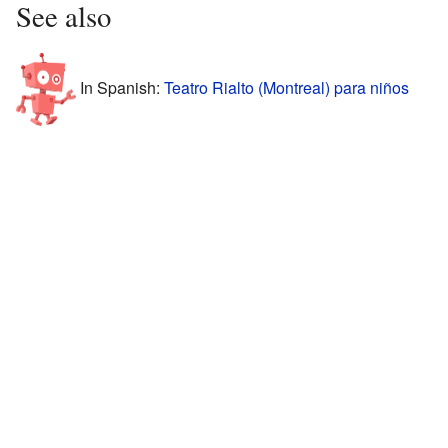
See also
In Spanish:
Teatro Rialto (Montreal) para niños