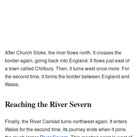
After Church Stoke, the river flows north. It crosses the
border again, going back into England. It flows just east of
a town called Chirbury. Then, it turns west once more. For
the second time, it forms the border between England and
Wales.
Reaching the River Severn
Finally, the River Camlad turns northwest again. It enters
Wales for the second time. Its journey ends when it joins