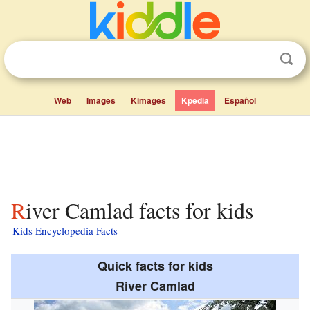
Web
Images
Kimages
Kpedia
Español
River Camlad facts for kids
Kids Encyclopedia Facts
Quick facts for kids
River Camlad