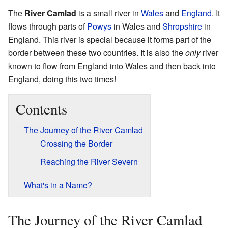
The
River Camlad
is a small river in
Wales
and
England
. It
flows through parts of
Powys
in Wales and
Shropshire
in
England. This river is special because it forms part of the
border between these two countries. It is also the
only
river
known to flow from England into Wales and then back into
England, doing this two times!
Contents
The Journey of the River Camlad
Crossing the Border
Reaching the River Severn
What's in a Name?
The Journey of the River Camlad