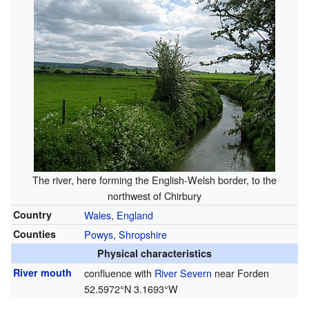
The river, here forming the English-Welsh border, to the
northwest of Chirbury
Country
Wales
,
England
Counties
Powys
,
Shropshire
Physical characteristics
River mouth
confluence with
River Severn
near Forden
52.5972°N 3.1693°W