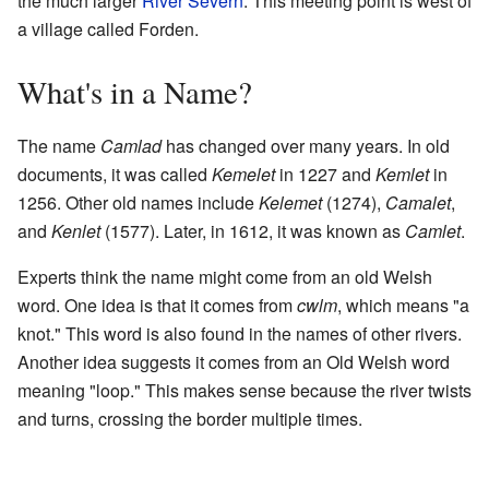
the much larger
River Severn
. This meeting point is west of
a village called Forden.
What's in a Name?
The name
Camlad
has changed over many years. In old
documents, it was called
Kemelet
in 1227 and
Kemlet
in
1256. Other old names include
Kelemet
(1274),
Camalet
,
and
Kenlet
(1577). Later, in 1612, it was known as
Camlet
.
Experts think the name might come from an old Welsh
word. One idea is that it comes from
cwlm
, which means "a
knot." This word is also found in the names of other rivers.
Another idea suggests it comes from an Old Welsh word
meaning "loop." This makes sense because the river twists
and turns, crossing the border multiple times.