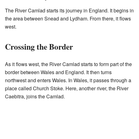
The River Camlad starts its journey in England. It begins in
the area between Snead and Lydham. From there, it flows
west.
Crossing the Border
As it flows west, the River Camlad starts to form part of the
border between Wales and England. It then turns
northwest and enters Wales. In Wales, it passes through a
place called Church Stoke. Here, another river, the River
Caebitra, joins the Camlad.