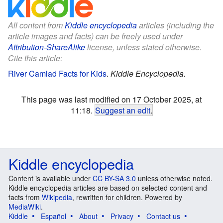
All content from
Kiddle encyclopedia
articles (including the
article images and facts) can be freely used under
Attribution-ShareAlike
license, unless stated otherwise.
Cite this article:
River Camlad Facts for Kids
.
Kiddle Encyclopedia.
This page was last modified on 17 October 2025, at
11:18.
Suggest an edit
.
Kiddle encyclopedia
Content is available under
CC BY-SA 3.0
unless otherwise noted.
Kiddle encyclopedia articles are based on selected content and
facts from
Wikipedia
, rewritten for children. Powered by
MediaWiki
.
Kiddle
Español
About
Privacy
Contact us