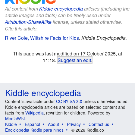
All content from
Kiddle encyclopedia
articles (including the
article images and facts) can be freely used under
Attribution-ShareAlike
license, unless stated otherwise.
Cite this article:
River Cole, Wiltshire Facts for Kids
.
Kiddle Encyclopedia.
This page was last modified on 17 October 2025, at
11:18.
Suggest an edit
.
Kiddle encyclopedia
Content is available under
CC BY-SA 3.0
unless otherwise noted.
Kiddle encyclopedia articles are based on selected content and
facts from
Wikipedia
, rewritten for children. Powered by
MediaWiki
.
Kiddle
Español
About
Privacy
Contact us
Enciclopedia Kiddle para niños
© 2026 Kiddle.co