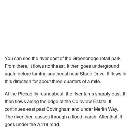
You can see the river east of the Greenbridge retail park.
From there, it flows northeast. It then goes underground
again before turning southeast near Slade Drive. It flows in
this direction for about three-quarters of a mile.
At the Piccadilly roundabout, the river turns sharply east. It
then flows along the edge of the Coleview Estate. It
continues east past Covingham and under Merlin Way.
The river then passes through a flood marsh. After that, it
goes under the A419 road.