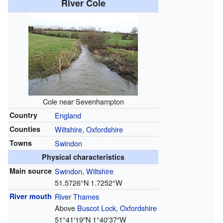
River Cole
Cole near Sevenhampton
Country
England
Counties
Wiltshire
,
Oxfordshire
Towns
Swindon
Physical characteristics
Main source
Swindon
,
Wiltshire
51.5726°N 1.7252°W
River mouth
River Thames
Above
Buscot Lock
,
Oxfordshire
51°41′19″N
1°40′37″W