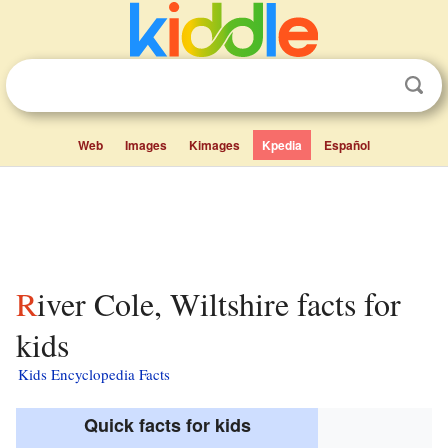
Web
Images
Kimages
Kpedia
Español
River Cole, Wiltshire facts for
kids
Kids Encyclopedia Facts
Quick facts for kids