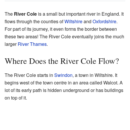
The
River Cole
is a small but important river in England. It
flows through the counties of
Wiltshire
and
Oxfordshire
.
For part of its journey, it even forms the border between
these two areas! The River Cole eventually joins the much
larger
River Thames
.
Where Does the River Cole Flow?
The River Cole starts in
Swindon
, a town in Wiltshire. It
begins west of the town centre in an area called Walcot. A
lot of its early path is hidden underground or has buildings
on top of it.