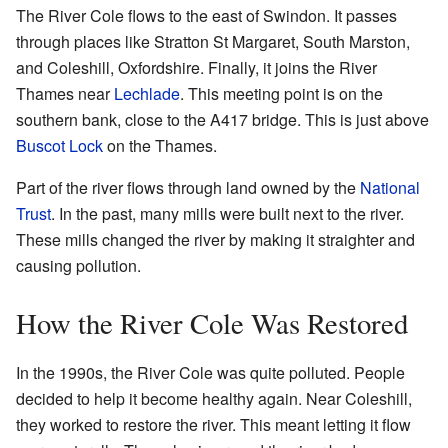
The River Cole flows to the east of Swindon. It passes
through places like Stratton St Margaret, South Marston,
and Coleshill, Oxfordshire. Finally, it joins the River
Thames near
Lechlade
. This meeting point is on the
southern bank, close to the A417 bridge. This is just above
Buscot Lock
on the Thames.
Part of the river flows through land owned by the
National
Trust
. In the past, many mills were built next to the river.
These mills changed the river by making it straighter and
causing pollution.
How the River Cole Was Restored
In the 1990s, the River Cole was quite polluted. People
decided to help it become healthy again. Near Coleshill,
they worked to restore the river. This meant letting it flow