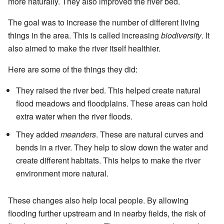
more naturally. They also improved the river bed.
The goal was to increase the number of different living
things in the area. This is called increasing
biodiversity
. It
also aimed to make the river itself healthier.
Here are some of the things they did:
They raised the river bed. This helped create natural
flood meadows and floodplains. These areas can hold
extra water when the river floods.
They added
meanders
. These are natural curves and
bends in a river. They help to slow down the water and
create different habitats. This helps to make the river
environment more natural.
These changes also help local people. By allowing
flooding further upstream and in nearby fields, the risk of