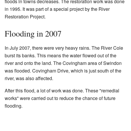
floods in towns decreases. The restoration work was done
in 1995. It was part of a special project by the River
Restoration Project.
Flooding in 2007
In July 2007, there were very heavy rains. The River Cole
burst its banks. This means the water flowed out of the
river and onto the land. The Covingham area of Swindon
was flooded. Covingham Drive, which is just south of the
river, was also affected.
After this flood, a lot of work was done. These "remedial
works" were carried out to reduce the chance of future
flooding.