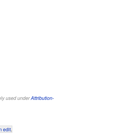
eely used under
Attribution-
 edit
.