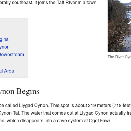
ally southeast. It joins the Taff River in a town
gins
Cynon
 Downstream
The River Cyn
al Area
ynon Begins
ce called Llygad Cynon. This spot is about 219 meters (718 feet) 
ynon Taf. The water that comes out at Llygad Cynon actually tr
an, which disappears into a cave system at Ogof Fawr.