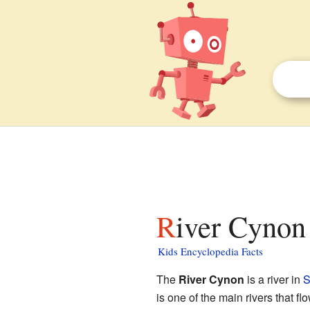
River Cynon 
Kids Encyclopedia Facts
The
River Cynon
is a river in
S
is one of the main rivers that fl