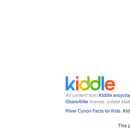
All content from
Kiddle encyclo
ShareAlike
license, unless state
River Cynon Facts for Kids
.
Kid
This 