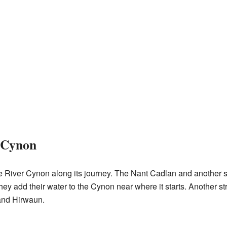
e Cynon
he River Cynon along its journey. The Nant Cadlan and another 
hey add their water to the Cynon near where it starts. Another st
and Hirwaun.