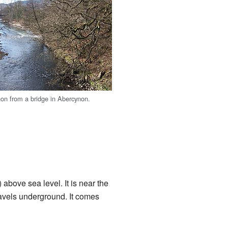
on from a bridge in Abercynon.
above sea level. It is near the
avels underground. It comes