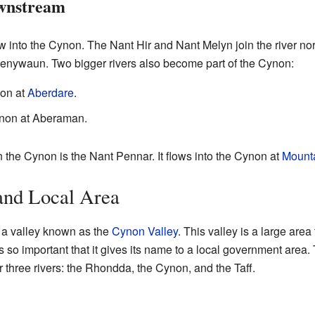
wnstream
ow into the Cynon. The Nant Hir and Nant Melyn join the river n
 Penywaun. Two bigger rivers also become part of the Cynon:
non at
Aberdare
.
ynon at Aberaman.
n the Cynon is the Nant Pennar. It flows into the Cynon at
Mount
and Local Area
 a valley known as the
Cynon Valley
. This valley is a large area 
r is so important that it gives its name to a local government are
 three rivers: the Rhondda, the Cynon, and the Taff.