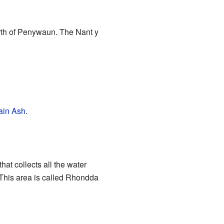
orth of Penywaun. The Nant y
ain Ash
.
that collects all the water
a. This area is called Rhondda