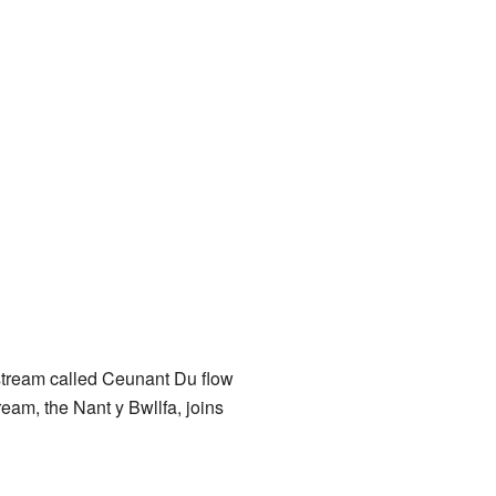
stream called Ceunant Du flow
ream, the Nant y Bwllfa, joins