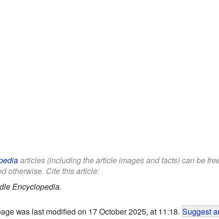
pedia
articles (including the article images and facts) can be fr
d otherwise. Cite this article:
dle Encyclopedia.
page was last modified on 17 October 2025, at 11:18.
Suggest an