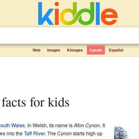
Web
Images
Kimages
Kpedia
Español
facts for kids
outh Wales
. In Welsh, its name is
Afon Cynon
. It
ows into the
Taff River
. The Cynon starts high up