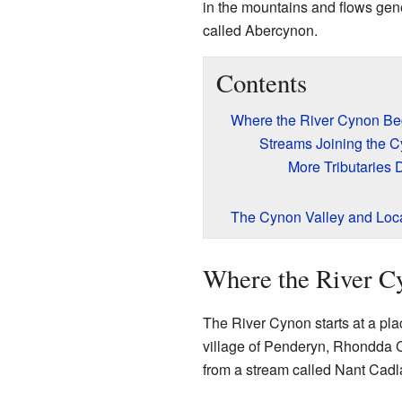
in the mountains and flows gener
called Abercynon.
Contents
Where the River Cynon Be
Streams Joining the 
More Tributaries
The Cynon Valley and Loc
Where the River C
The River Cynon starts at a pla
village of Penderyn, Rhondda C
from a stream called Nant Cadl