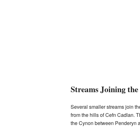
Streams Joining th
Several smaller streams join t
from the hills of Cefn Cadlan. T
the Cynon between Penderyn 