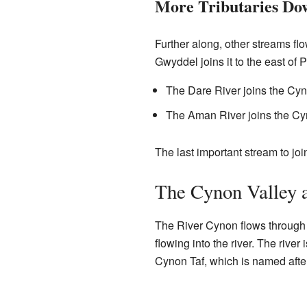
More Tributaries Do
Further along, other streams fl
Gwyddel joins it to the east of
The Dare River joins the Cy
The Aman River joins the C
The last important stream to joi
The Cynon Valley 
The River Cynon flows through
flowing into the river. The rive
Cynon Taf, which is named after