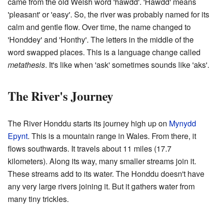
came from the old Welsh word 'hawdd'. 'Hawdd' means
'pleasant' or 'easy'. So, the river was probably named for its
calm and gentle flow. Over time, the name changed to
'Honddey' and 'Honthy'. The letters in the middle of the
word swapped places. This is a language change called
metathesis
. It's like when 'ask' sometimes sounds like 'aks'.
The River's Journey
The River Honddu starts its journey high up on
Mynydd
Epynt
. This is a mountain range in Wales. From there, it
flows southwards. It travels about 11 miles (17.7
kilometers). Along its way, many smaller streams join it.
These streams add to its water. The Honddu doesn't have
any very large rivers joining it. But it gathers water from
many tiny trickles.