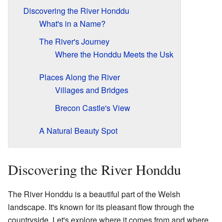
Discovering the River Honddu
What's in a Name?
The River's Journey
Where the Honddu Meets the Usk
Places Along the River
Villages and Bridges
Brecon Castle's View
A Natural Beauty Spot
Discovering the River Honddu
The River Honddu is a beautiful part of the Welsh
landscape. It's known for its pleasant flow through the
countryside. Let's explore where it comes from and where