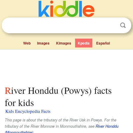
Web
Images
Kimages
Kpedia
Español
River Honddu (Powys) facts
for kids
Kids Encyclopedia Facts
This page is about the tributary of the River Usk in Powys. For the
tributary of the River Monnow in Monmouthshire, see
River Honddu
(Monmouthshire)
.