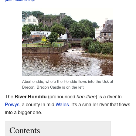
Aberhonddu, where the Honddu flows into the Usk at
Brecon. Brecon Castle is on the left
The
River Honddu
(pronounced
hon-thee
) is a river in
Powys
, a county in mid
Wales
. It's a smaller river that flows
into a bigger one.
Contents