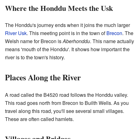
Where the Honddu Meets the Usk
The Honddu's journey ends when it joins the much larger
River Usk
. This meeting point is in the town of
Brecon
. The
Welsh name for Brecon is
Aberhonddu
. This name actually
means 'mouth of the Honddu'. It shows how important the
river is to the town's history.
Places Along the River
A road called the B4520 road follows the Honddu valley.
This road goes north from Brecon to Builth Wells. As you
travel along this road, you'll see several small villages.
These are often called hamlets.
Villages and Bridges