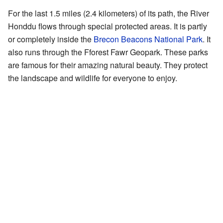
For the last 1.5 miles (2.4 kilometers) of its path, the River
Honddu flows through special protected areas. It is partly
or completely inside the
Brecon Beacons National Park
. It
also runs through the Fforest Fawr Geopark. These parks
are famous for their amazing natural beauty. They protect
the landscape and wildlife for everyone to enjoy.