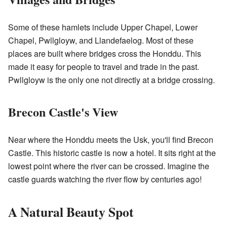
Some of these hamlets include Upper Chapel, Lower
Chapel, Pwllgloyw, and Llandefaelog. Most of these
places are built where bridges cross the Honddu. This
made it easy for people to travel and trade in the past.
Pwllgloyw is the only one not directly at a bridge crossing.
Brecon Castle's View
Near where the Honddu meets the Usk, you'll find Brecon
Castle. This historic castle is now a hotel. It sits right at the
lowest point where the river can be crossed. Imagine the
castle guards watching the river flow by centuries ago!
A Natural Beauty Spot