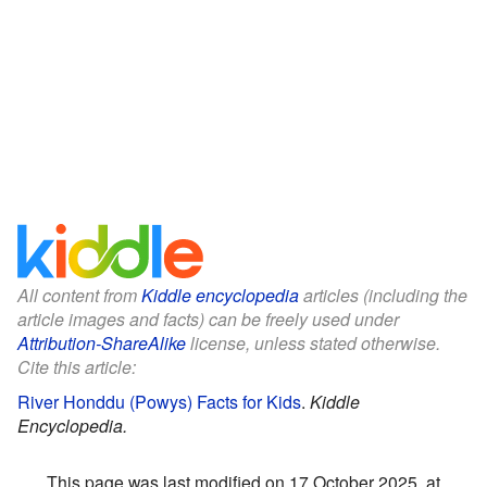
All content from
Kiddle encyclopedia
articles (including the
article images and facts) can be freely used under
Attribution-ShareAlike
license, unless stated otherwise.
Cite this article:
River Honddu (Powys) Facts for Kids
.
Kiddle
Encyclopedia.
This page was last modified on 17 October 2025, at