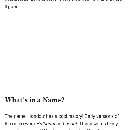
it goes.
What's in a Name?
The name 'Honddu' has a cool history! Early versions of
the name were
Hothenei
and
hodni
. These words likely