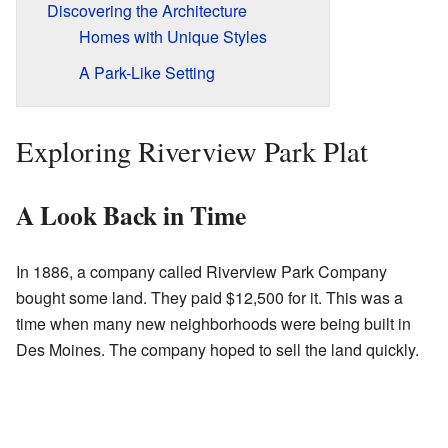
Discovering the Architecture
Homes with Unique Styles
A Park-Like Setting
Exploring Riverview Park Plat
A Look Back in Time
In 1886, a company called Riverview Park Company
bought some land. They paid $12,500 for it. This was a
time when many new neighborhoods were being built in
Des Moines. The company hoped to sell the land quickly.