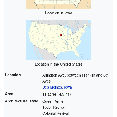
Location in Iowa
Location in the United States
Location
Arlington Ave. between Franklin and 6th
Aves.
Des Moines, Iowa
Area
11 acres (4.5 ha)
Architectural style
Queen Anne
Tudor Revival
Colonial Revival