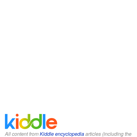
All content from
Kiddle encyclopedia
articles (including the