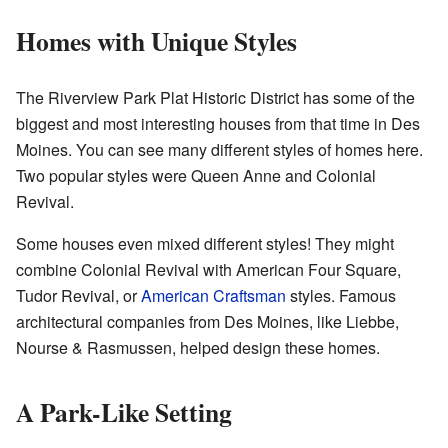
Homes with Unique Styles
The Riverview Park Plat Historic District has some of the
biggest and most interesting houses from that time in Des
Moines. You can see many different styles of homes here.
Two popular styles were Queen Anne and Colonial
Revival.
Some houses even mixed different styles! They might
combine Colonial Revival with American Four Square,
Tudor Revival, or
American Craftsman
styles. Famous
architectural companies from Des Moines, like Liebbe,
Nourse & Rasmussen, helped design these homes.
A Park-Like Setting