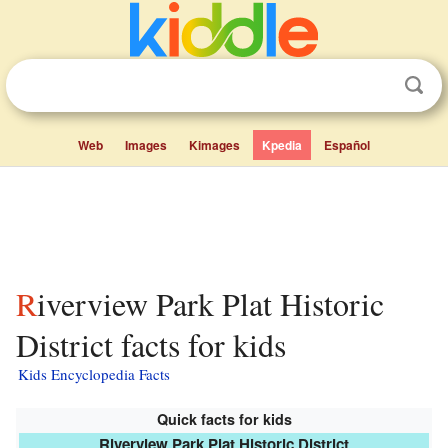
Web
Images
Kimages
Kpedia
Español
Riverview Park Plat Historic
District facts for kids
Kids Encyclopedia Facts
Quick facts for kids
Riverview Park Plat Historic District