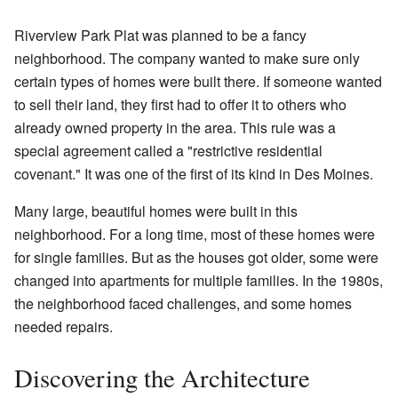
Riverview Park Plat was planned to be a fancy
neighborhood. The company wanted to make sure only
certain types of homes were built there. If someone wanted
to sell their land, they first had to offer it to others who
already owned property in the area. This rule was a
special agreement called a "restrictive residential
covenant." It was one of the first of its kind in Des Moines.
Many large, beautiful homes were built in this
neighborhood. For a long time, most of these homes were
for single families. But as the houses got older, some were
changed into apartments for multiple families. In the 1980s,
the neighborhood faced challenges, and some homes
needed repairs.
Discovering the Architecture