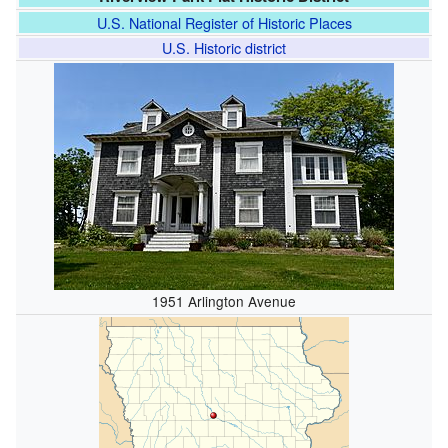
U.S. National Register of Historic Places
U.S. Historic district
1951 Arlington Avenue