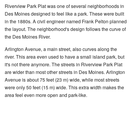
Riverview Park Plat was one of several neighborhoods in
Des Moines designed to feel like a park. These were built
in the 1880s. A civil engineer named Frank Pelton planned
the layout. The neighborhood's design follows the curve of
the Des Moines River.
Arlington Avenue, a main street, also curves along the
river. This area even used to have a small island park, but
it's not there anymore. The streets in Riverview Park Plat
are wider than most other streets in Des Moines. Arlington
Avenue is about 75 feet (23 m) wide, while most streets
were only 50 feet (15 m) wide. This extra width makes the
area feel even more open and park-like.