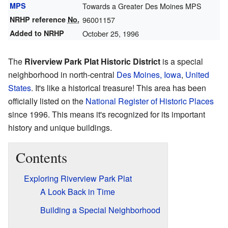
MPS
Towards a Greater Des Moines MPS
NRHP reference
No.
96001157
Added to NRHP
October 25, 1996
The
Riverview Park Plat Historic District
is a special
neighborhood in north-central
Des Moines, Iowa
,
United
States
. It's like a historical treasure! This area has been
officially listed on the
National Register of Historic Places
since 1996. This means it's recognized for its important
history and unique buildings.
Contents
Exploring Riverview Park Plat
A Look Back in Time
Building a Special Neighborhood