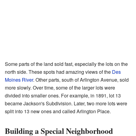
Some parts of the land sold fast, especially the lots on the
north side. These spots had amazing views of the
Des
Moines River
. Other parts, south of Arlington Avenue, sold
more slowly. Over time, some of the larger lots were
divided into smaller ones. For example, in 1891, lot 13
became Jackson's Subdivision. Later, two more lots were
split into 13 new ones and called Arlington Place.
Building a Special Neighborhood