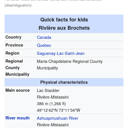
(disambiguation).
Quick facts for kids
Rivière aux Brochets
Country
Canada
Province
Quebec
Region
Saguenay-Lac-Saint-Jean
Regional
Maria-Chapdelaine Regional County
County
Municipality
Municipality
Physical characteristics
Main source
Lac Stackler
Rivière-Mistassini
386 m (1,266 ft)
49°12′42″N
73°11′34″W
River mouth
Ashuapmushuan River
Rivière-Mistassini