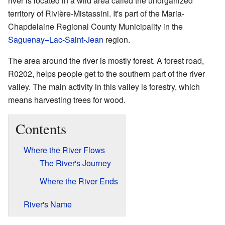
river is located in a wild area called the unorganized
territory of Rivière-Mistassini. It's part of the Maria-
Chapdelaine Regional County Municipality in the
Saguenay–Lac-Saint-Jean
region.
The area around the river is mostly forest. A forest road,
R0202, helps people get to the southern part of the river
valley. The main activity in this valley is forestry, which
means harvesting trees for wood.
Contents
Where the River Flows
The River's Journey
Where the River Ends
River's Name