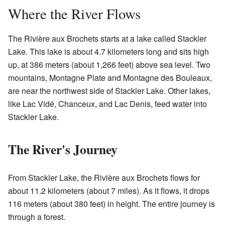
Where the River Flows
The Rivière aux Brochets starts at a lake called Stackler
Lake. This lake is about 4.7 kilometers long and sits high
up, at 386 meters (about 1,266 feet) above sea level. Two
mountains, Montagne Plate and Montagne des Bouleaux,
are near the northwest side of Stackler Lake. Other lakes,
like Lac Vidé, Chanceux, and Lac Denis, feed water into
Stackler Lake.
The River's Journey
From Stackler Lake, the Rivière aux Brochets flows for
about 11.2 kilometers (about 7 miles). As it flows, it drops
116 meters (about 380 feet) in height. The entire journey is
through a forest.