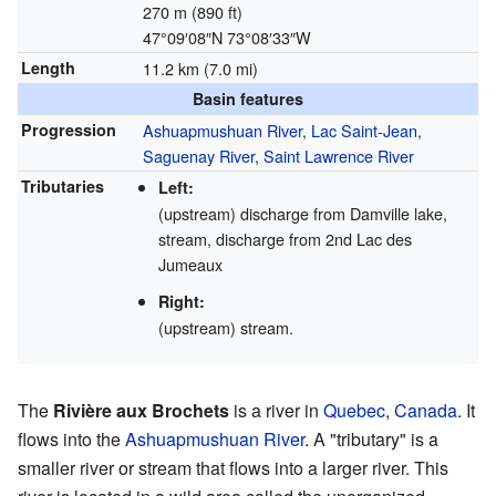
270 m (890 ft)
47°09′08″N
73°08′33″W
Length
11.2 km (7.0 mi)
Basin features
Progression
Ashuapmushuan River
,
Lac Saint-Jean
,
Saguenay River
,
Saint Lawrence River
Tributaries
Left:
(upstream) discharge from Damville lake,
stream, discharge from 2nd Lac des
Jumeaux
Right:
(upstream) stream.
The
Rivière aux Brochets
is a river in
Quebec
,
Canada
. It
flows into the
Ashuapmushuan River
. A "tributary" is a
smaller river or stream that flows into a larger river. This