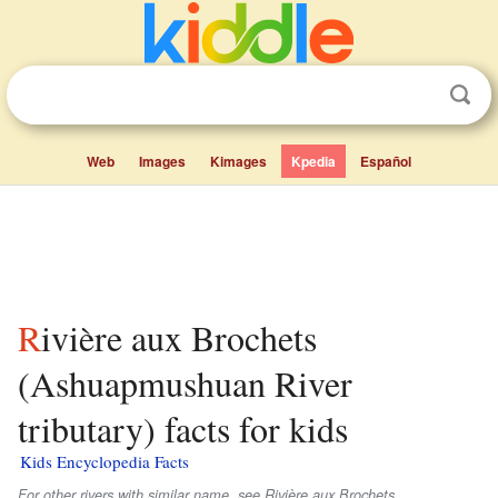
Web
Images
Kimages
Kpedia
Español
Rivière aux Brochets
(Ashuapmushuan River
tributary) facts for kids
Kids Encyclopedia Facts
For other rivers with similar name, see Rivière aux Brochets