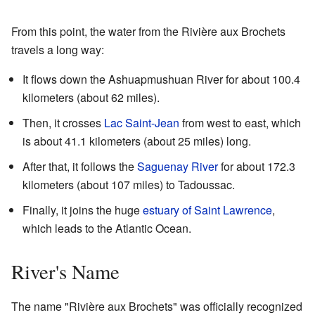
From this point, the water from the Rivière aux Brochets
travels a long way:
It flows down the Ashuapmushuan River for about 100.4
kilometers (about 62 miles).
Then, it crosses
Lac Saint-Jean
from west to east, which
is about 41.1 kilometers (about 25 miles) long.
After that, it follows the
Saguenay River
for about 172.3
kilometers (about 107 miles) to Tadoussac.
Finally, it joins the huge
estuary of Saint Lawrence
,
which leads to the Atlantic Ocean.
River's Name
The name "Rivière aux Brochets" was officially recognized