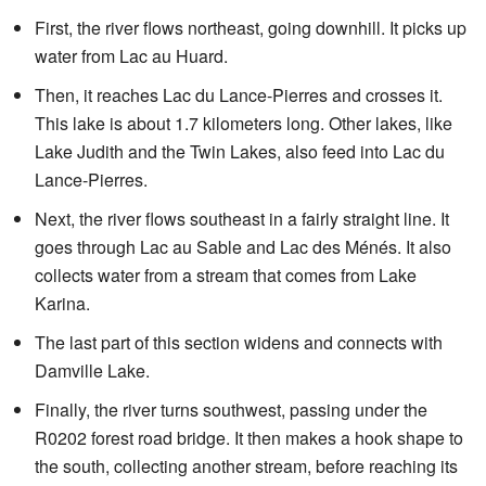
First, the river flows northeast, going downhill. It picks up
water from Lac au Huard.
Then, it reaches Lac du Lance-Pierres and crosses it.
This lake is about 1.7 kilometers long. Other lakes, like
Lake Judith and the Twin Lakes, also feed into Lac du
Lance-Pierres.
Next, the river flows southeast in a fairly straight line. It
goes through Lac au Sable and Lac des Ménés. It also
collects water from a stream that comes from Lake
Karina.
The last part of this section widens and connects with
Damville Lake.
Finally, the river turns southwest, passing under the
R0202 forest road bridge. It then makes a hook shape to
the south, collecting another stream, before reaching its