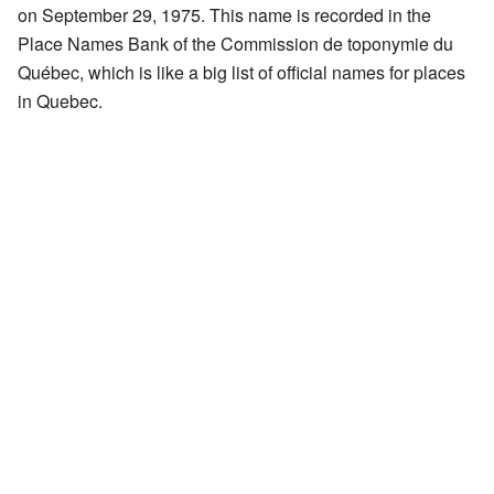
on September 29, 1975. This name is recorded in the
Place Names Bank of the Commission de toponymie du
Québec, which is like a big list of official names for places
in Quebec.