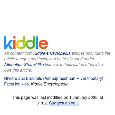
All content from
Kiddle encyclopedia
articles (including the
article images and facts) can be freely used under
Attribution-ShareAlike
license, unless stated otherwise.
Cite this article:
Rivière aux Brochets (Ashuapmushuan River tributary)
Facts for Kids
.
Kiddle Encyclopedia.
This page was last modified on 1 January 2026, at
01:02.
Suggest an edit
.