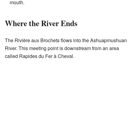
mouth.
Where the River Ends
The Rivière aux Brochets flows into the Ashuapmushuan
River. This meeting point is downstream from an area
called Rapides du Fer à Cheval.