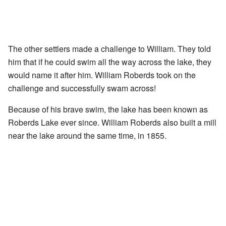
The other settlers made a challenge to William. They told
him that if he could swim all the way across the lake, they
would name it after him. William Roberds took on the
challenge and successfully swam across!
Because of his brave swim, the lake has been known as
Roberds Lake ever since. William Roberds also built a mill
near the lake around the same time, in 1855.