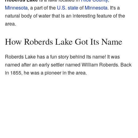
Minnesota
, a part of the
U.S. state
of
Minnesota
. It's a
natural body of water that is an interesting feature of the
area.
How Roberds Lake Got Its Name
Roberds Lake has a fun story behind its name! It was
named after an early settler named William Roberds. Back
in 1855, he was a pioneer in the area.