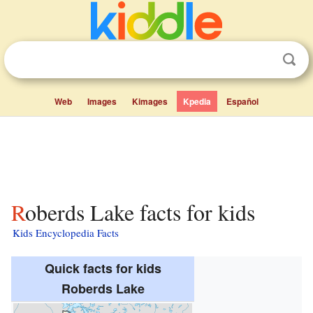
Web
Images
Kimages
Kpedia
Español
Roberds Lake facts for kids
Kids Encyclopedia Facts
Quick facts for kids
Roberds Lake