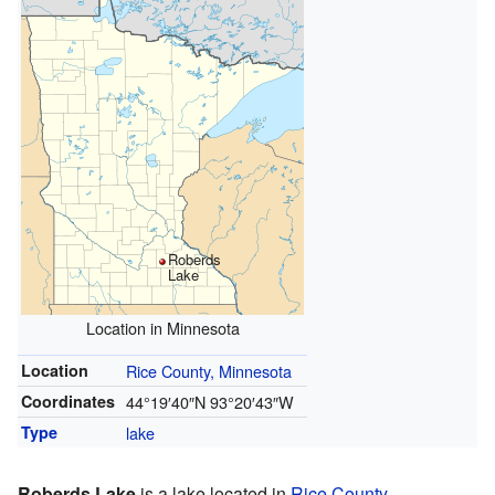
Roberds
Lake
Location in Minnesota
Location
Rice County, Minnesota
Coordinates
44°19′40″N
93°20′43″W
Type
lake
Roberds Lake
is a lake located in
Rice County,