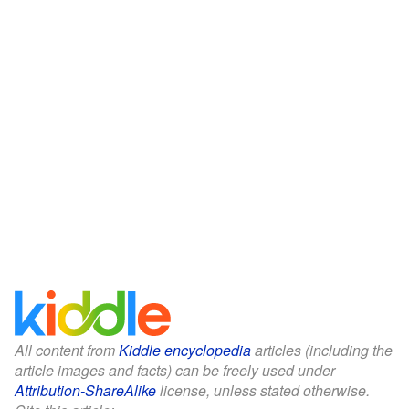
All content from
Kiddle encyclopedia
articles (including the
article images and facts) can be freely used under
Attribution-ShareAlike
license, unless stated otherwise.