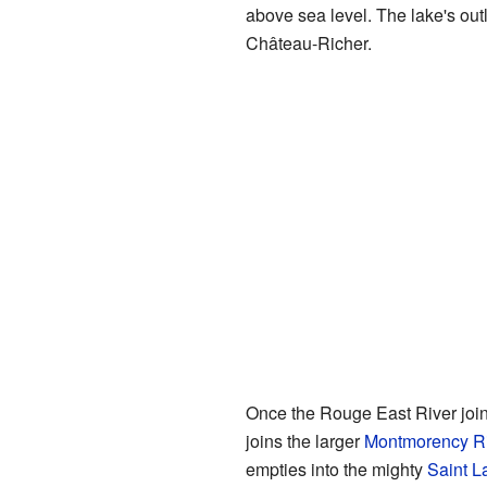
above sea level. The lake's outl
Château-Richer.
Once the Rouge East River joins 
joins the larger
Montmorency Ri
empties into the mighty
Saint L