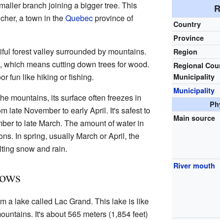
 smaller branch joining a bigger tree. This
R
cher, a town in the
Quebec
province of
Country
Province
iful forest valley surrounded by mountains.
Region
g, which means cutting down trees for wood.
Regional Cou
or fun like hiking or fishing.
Municipality
Municipality
the mountains, its surface often freezes in
Ph
m late November to early April. It's safest to
Main source
ber to late March. The amount of water in
ns. In spring, usually March or April, the
lting snow and rain.
River mouth
lows
m a lake called Lac Grand. This lake is like
ntains. It's about 565 meters (1,854 feet)