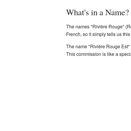
What's in a Name?
The names "Rivière Rouge" (Ro
French, so it simply tells us thi
The name "Rivière Rouge Est" 
This commission is like a spec