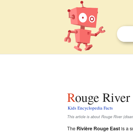
Rouge River 
Kids Encyclopedia Facts
This article is about Rouge River (dis
The
Rivière Rouge East
is a s