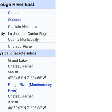
ouge River East
Canada
Quebec
Capitale-Nationale
nty
La Jacques-Cartier Regional
County Municipality
Château-Richer
ysical characteristics
Grand Lake
Château-Richer
565 m
47°04′51″N
71°04′56″W
Rouge River (Montmorency
River)
Château-Richer
372 m
46°59′07″N
71°06′22″W