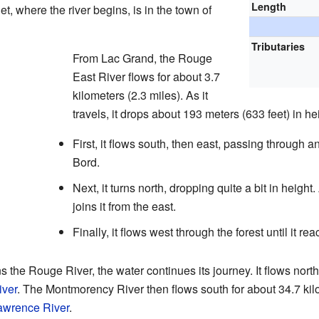
Length
et, where the river begins, is in the town of
Tributaries
From Lac Grand, the Rouge
East River flows for about 3.7
kilometers (2.3 miles). As it
travels, it drops about 193 meters (633 feet) in he
First, it flows south, then east, passing through 
Bord.
Next, it turns north, dropping quite a bit in height
joins it from the east.
Finally, it flows west through the forest until it r
the Rouge River, the water continues its journey. It flows north
ver
. The Montmorency River then flows south for about 34.7 kilom
awrence River
.