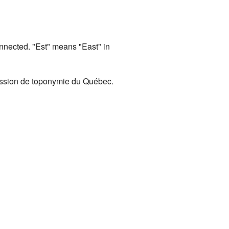
nected. "Est" means "East" in
ission de toponymie du Québec.