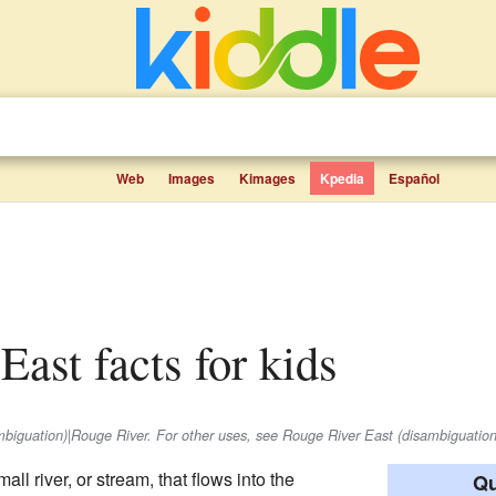
Web
Images
Kimages
Kpedia
Español
East facts for kids
ambiguation)|Rouge River. For other uses, see Rouge River East (disambiguation
mall river, or stream, that flows into the
Qu