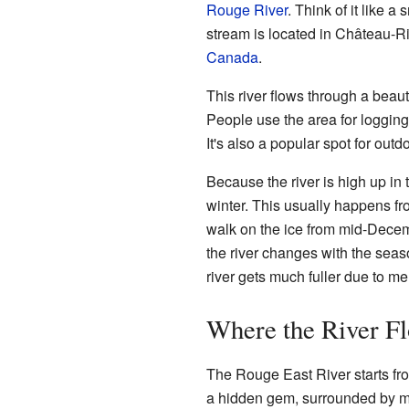
Rouge River
. Think of it like a
stream is located in Château-Ri
Canada
.
This river flows through a beaut
People use the area for loggin
It's also a popular spot for outdo
Because the river is high up in 
winter. This usually happens fro
walk on the ice from mid-Decem
the river changes with the seaso
river gets much fuller due to me
Where the River F
The Rouge East River starts fro
a hidden gem, surrounded by mou