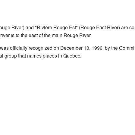
uge River) and "Rivière Rouge Est" (Rouge East River) are con
s river is to the east of the main Rouge River.
was officially recognized on December 13, 1996, by the Comm
ial group that names places in Quebec.