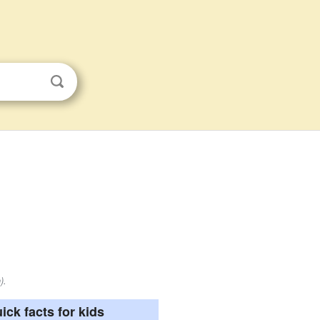
).
ick facts for kids