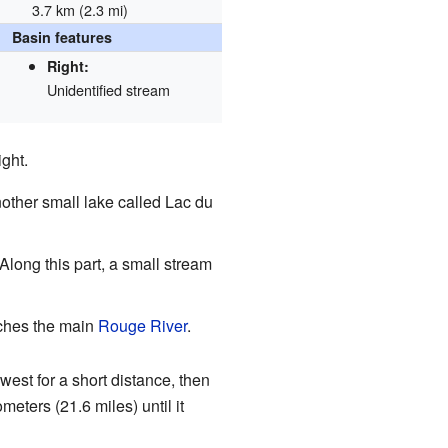
3.7 km (2.3 mi)
Basin features
Right:
Unidentified stream
ight.
another small lake called Lac du
. Along this part, a small stream
eaches the main
Rouge River
.
west for a short distance, then
eters (21.6 miles) until it