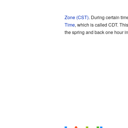
Zone (CST)
. During certain tim
Time
, which is called CDT. Thi
the spring and back one hour in 