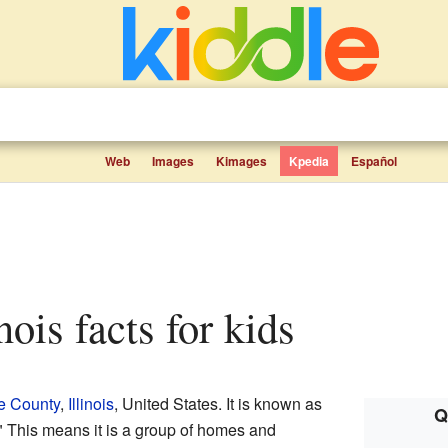
Web
Images
Kimages
Kpedia
Español
inois facts for kids
e County
,
Illinois
, United States. It is known as
Q
 This means it is a group of homes and