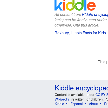
All content from
Kiddle encyclo
facts) can be freely used under
otherwise. Cite this article:
Roxbury, Illinois Facts for Kids
.
This 
Kiddle encyclope
Content is available under
CC BY-S
Wikipedia
, rewritten for children.
Kiddle
Español
About
Pr