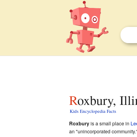
Roxbury, Ill
Kids Encyclopedia Facts
Roxbury
is a small place in
Le
an "unincorporated community."