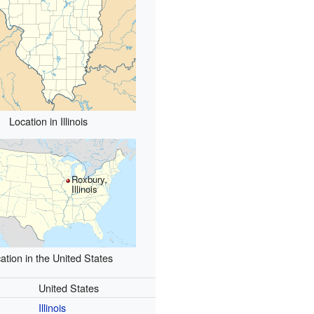
Location in Illinois
Roxbury,
Illinois
ation in the United States
United States
Illinois