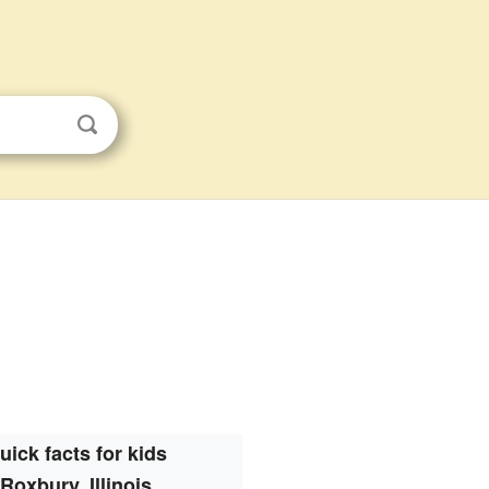
uick facts for kids
Roxbury, Illinois