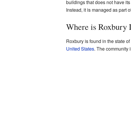
buildings that does not have its
Instead, it is managed as part of
Where is Roxbury 
Roxbury is found in the state of Il
United States
. The community i