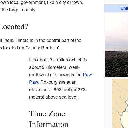
 own local government, like a city or town.
Uni
 the larger county.
Located?
linois. Illinois is in the central part of the
s located on County Route 10.
It is about 3.1 miles (which is
about 5 kilometers) west-
northwest of a town called
Paw
Paw
. Roxbury sits at an
elevation of 892 feet (or 272
meters) above sea level.
Time Zone
Information