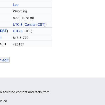
Lee
Wyoming
892 ft (272 m)
UTC-6
(
Central (CST)
)
(
DST
)
UTC-5
(CDT)
)
815 & 779
e ID
423137
 edit
.
n selected content and facts from
le.co