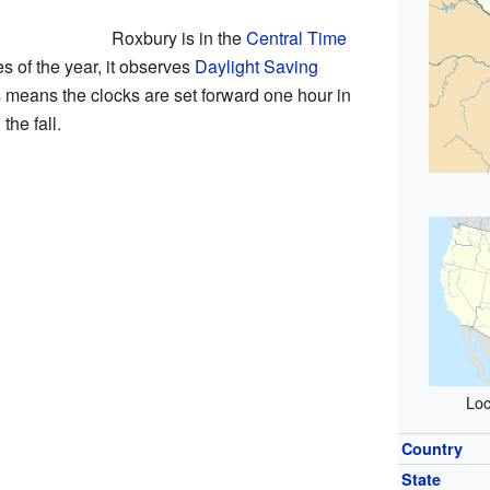
Roxbury is in the
Central Time
es of the year, it observes
Daylight Saving
s means the clocks are set forward one hour in
the fall.
Loc
Country
State