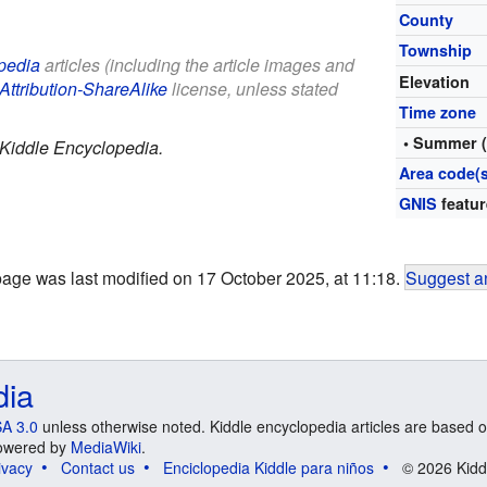
County
Township
pedia
articles (including the article images and
Elevation
Attribution-ShareAlike
license, unless stated
Time zone
• Summer 
Kiddle Encyclopedia.
Area code(s
GNIS
featur
page was last modified on 17 October 2025, at 11:18.
Suggest an
dia
A 3.0
unless otherwise noted. Kiddle encyclopedia articles are based o
 Powered by
MediaWiki
.
ivacy
Contact us
Enciclopedia Kiddle para niños
© 2026 Kidd