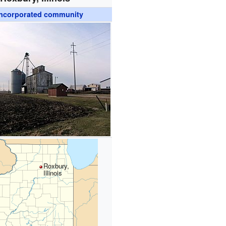
ncorporated community
Roxbury,
Illinois