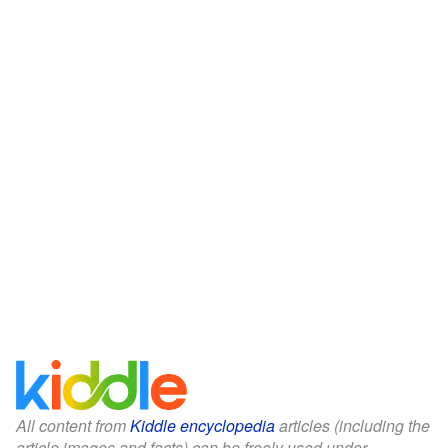
All content from
Kiddle encyclopedia
articles (including the
article images and facts) can be freely used under