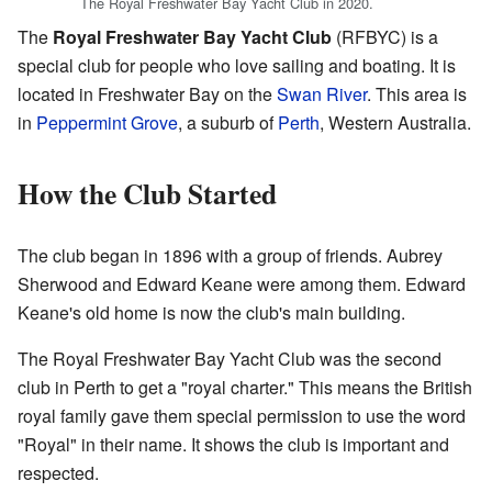
The Royal Freshwater Bay Yacht Club in 2020.
The
Royal Freshwater Bay Yacht Club
(RFBYC) is a
special club for people who love sailing and boating. It is
located in Freshwater Bay on the
Swan River
. This area is
in
Peppermint Grove
, a suburb of
Perth
, Western Australia.
How the Club Started
The club began in 1896 with a group of friends. Aubrey
Sherwood and Edward Keane were among them. Edward
Keane's old home is now the club's main building.
The Royal Freshwater Bay Yacht Club was the second
club in Perth to get a "royal charter." This means the British
royal family gave them special permission to use the word
"Royal" in their name. It shows the club is important and
respected.