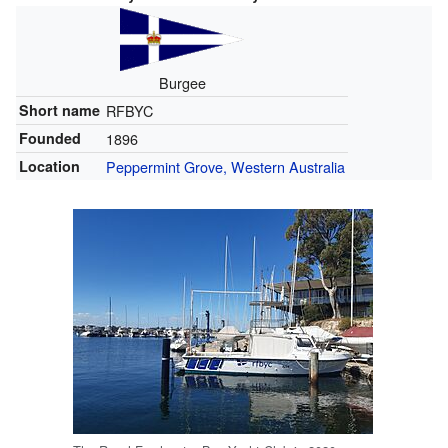
Burgee
Short name
RFBYC
Founded
1896
Location
Peppermint Grove, Western Australia