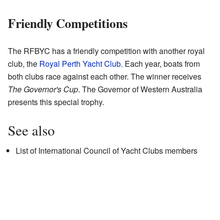
Friendly Competitions
The RFBYC has a friendly competition with another royal
club, the
Royal Perth Yacht Club
. Each year, boats from
both clubs race against each other. The winner receives
The Governor's Cup
. The Governor of Western Australia
presents this special trophy.
See also
List of International Council of Yacht Clubs members