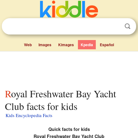
Web
Images
Kimages
Kpedia
Español
Royal Freshwater Bay Yacht
Club facts for kids
Kids Encyclopedia Facts
Quick facts for kids
Royal Freshwater Bay Yacht Club