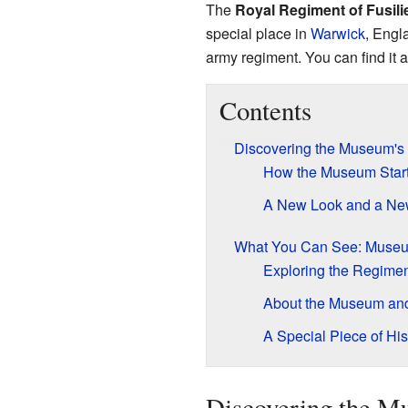
The
Royal Regiment of Fusil
special place in
Warwick
, Engla
army regiment. You can find it 
Contents
Discovering the Museum's
How the Museum Star
A New Look and a N
What You Can See: Museu
Exploring the Regimen
About the Museum and 
A Special Piece of His
Discovering the Mu