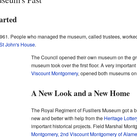
arted
961. People who managed the museum, called trustees, worked
St John's House
.
The Council opened their own museum on the grou
museum took over the first floor. A very importan
Viscount Montgomery
, opened both museums on 
A New Look and a New Home
The Royal Regiment of Fusiliers Museum got a b
new and better with help from the
Heritage Lotte
important historical projects. Field Marshal Mon
Montgomery, 2nd Viscount Montgomery of Alame