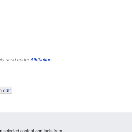
eely used under
Attribution-
.
 edit
.
n selected content and facts from