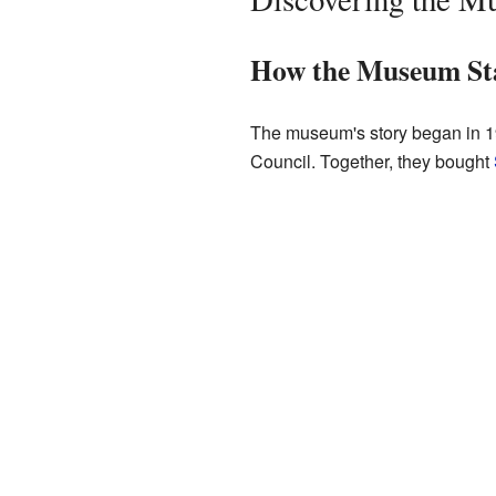
How the Museum St
The museum's story began in 1
Council. Together, they bought