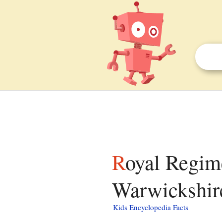
Royal Regiment of Fusiliers Museum (Royal
Warwickshire
Kids Encyclopedia Facts