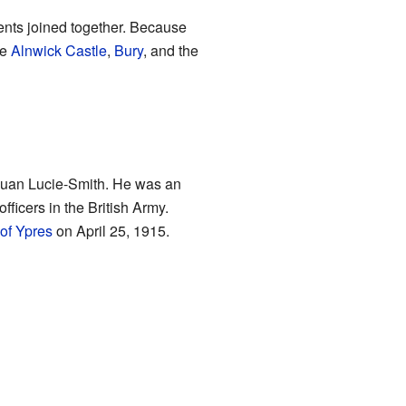
ents joined together. Because
ke
Alnwick Castle
,
Bury
, and the
Euan Lucie-Smith. He was an
fficers in the British Army.
of Ypres
on April 25, 1915.