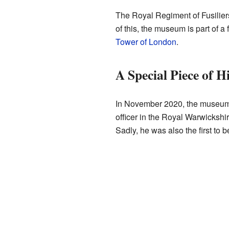
The Royal Regiment of Fusilier
of this, the museum is part of a
Tower of London
.
A Special Piece of H
In November 2020, the museum 
officer in the Royal Warwickshire
Sadly, he was also the first to 