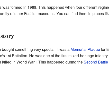
s was formed in 1968. This happened when four different regim
 family of other Fusilier museums. You can find them in places li
istory
bought something very special. It was a
Memorial Plaque
for 
's 1st Battalion. He was one of the first mixed-heritage infantry o
be killed in World War I. This happened during the
Second Battle 