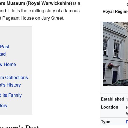
iers Museum (Royal Warwickshire)
is a
nd. It tells the exciting story of a famous
Royal Regime
at Pageant House on Jury Street.
 Past
ted
ew Home
m Collections
t's History
Its Family
Established
tory
Location
P
Type
seum's Past