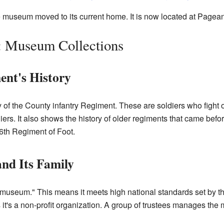
he museum moved to its current home. It is now located at Pagea
 Museum Collections
ent's History
f the County infantry Regiment. These are soldiers who fight on 
ers. It also shows the history of older regiments that came befo
6th Regiment of Foot.
nd Its Family
seum." This means it meets high national standards set by the 
it's a non-profit organization. A group of trustees manages th