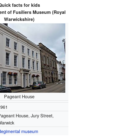
Quick facts for kids
nt of Fusiliers Museum (Royal
Warwickshire)
Pageant House
1961
ageant House, Jury Street,
Warwick
Regimental museum