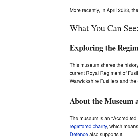
More recently, in April 2023, t
What You Can See:
Exploring the Regim
This museum shares the history o
current Royal Regiment of Fusili
Warwickshire Fusiliers and the 
About the Museum a
The museum is an "Accredited mu
registered charity
, which means 
Defence
also supports it.