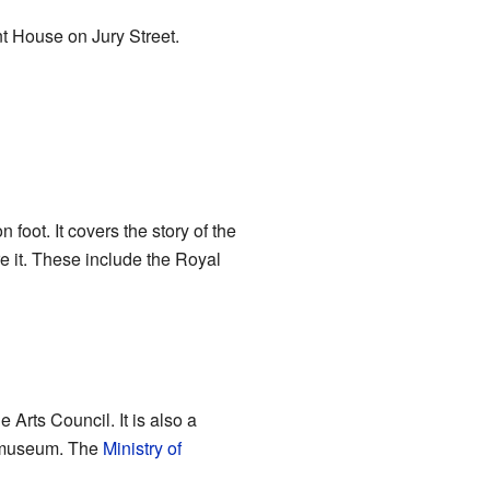
nt House on Jury Street.
foot. It covers the story of the
re it. These include the Royal
Arts Council. It is also a
e museum. The
Ministry of