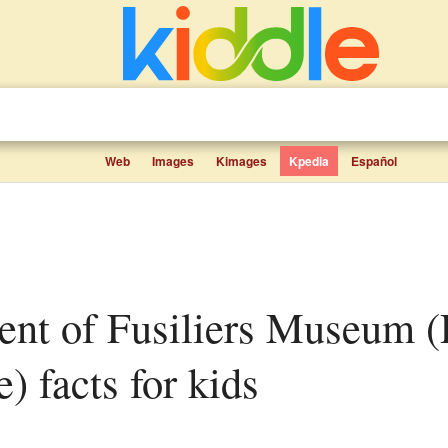
Web
Images
Kimages
Kpedia
Español
) facts for kids