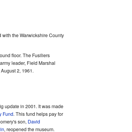
 with the Warwickshire County
nd floor. The Fusiliers
t army leader, Field Marshal
August 2, 1961.
ig update in 2001. It was made
ry Fund
. This fund helps pay for
tgomery's son,
David
in
, reopened the museum.