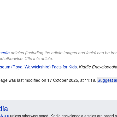
pedia
articles (including the article images and facts) can be fr
d otherwise. Cite this article:
seum (Royal Warwickshire) Facts for Kids
.
Kiddle Encyclopedia
page was last modified on 17 October 2025, at 11:18.
Suggest an
dia
A 3.0
unless otherwise noted. Kiddle encyclopedia articles are based o