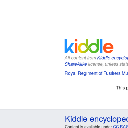
All content from
Kiddle encyclo
ShareAlike
license, unless state
Royal Regiment of Fusiliers Mu
This 
Kiddle encyclope
Content is available under
CC BY-S