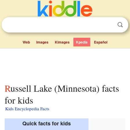
Web
Images
Kimages
Kpedia
Español
Russell Lake (Minnesota) facts
for kids
Kids Encyclopedia Facts
Quick facts for kids