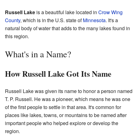
Russell Lake
is a beautiful lake located in
Crow Wing
County
, which is in the U.S. state of
Minnesota
. It's a
natural body of water that adds to the many lakes found in
this region.
What's in a Name?
How Russell Lake Got Its Name
Russell Lake was given its name to honor a person named
T. P. Russell. He was a pioneer, which means he was one
of the first people to settle in that area. It's common for
places like lakes, towns, or mountains to be named after
important people who helped explore or develop the
region.