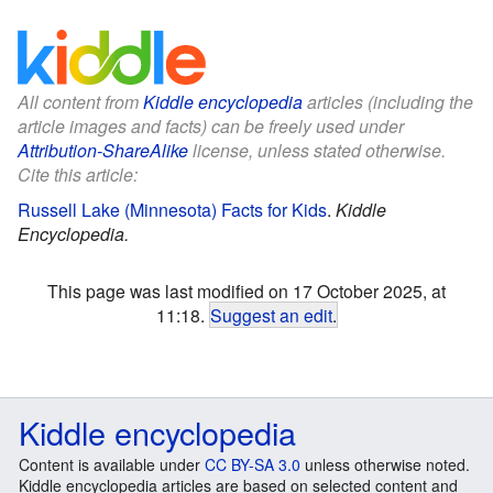
All content from
Kiddle encyclopedia
articles (including the
article images and facts) can be freely used under
Attribution-ShareAlike
license, unless stated otherwise.
Cite this article:
Russell Lake (Minnesota) Facts for Kids
.
Kiddle
Encyclopedia.
This page was last modified on 17 October 2025, at
11:18.
Suggest an edit
.
Kiddle encyclopedia
Content is available under
CC BY-SA 3.0
unless otherwise noted.
Kiddle encyclopedia articles are based on selected content and