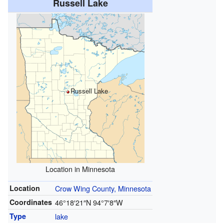
Russell Lake
Russell Lake
Location in Minnesota
Location
Crow Wing County, Minnesota
Coordinates
46°18′21″N
94°7′8″W
Type
lake