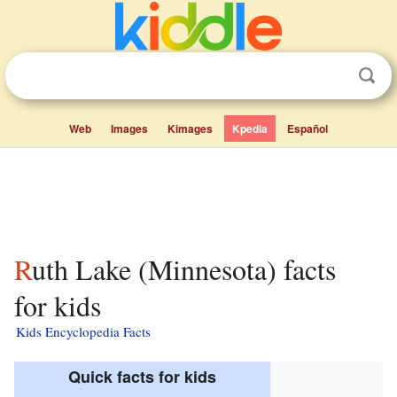
Web
Images
Kimages
Kpedia
Español
Ruth Lake (Minnesota) facts
for kids
Kids Encyclopedia Facts
Quick facts for kids