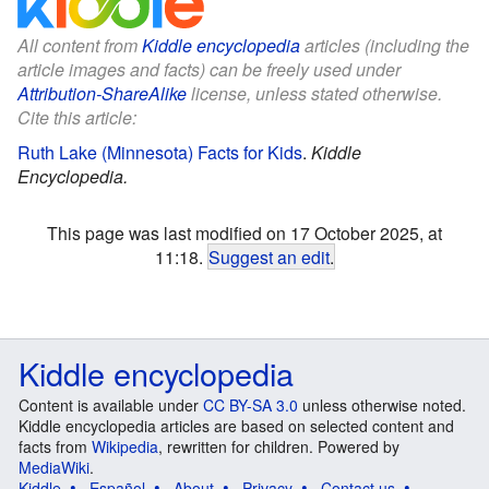
All content from
Kiddle encyclopedia
articles (including the
article images and facts) can be freely used under
Attribution-ShareAlike
license, unless stated otherwise.
Cite this article:
Ruth Lake (Minnesota) Facts for Kids
.
Kiddle
Encyclopedia.
This page was last modified on 17 October 2025, at
11:18.
Suggest an edit
.
Kiddle encyclopedia
Content is available under
CC BY-SA 3.0
unless otherwise noted.
Kiddle encyclopedia articles are based on selected content and
facts from
Wikipedia
, rewritten for children. Powered by
MediaWiki
.
Kiddle
Español
About
Privacy
Contact us