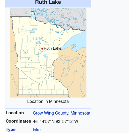
Ruth Lake
Ruth Lake
Location in Minnesota
Location
Crow Wing County, Minnesota
Coordinates
46°44′57″N
93°57′12″W
Type
lake