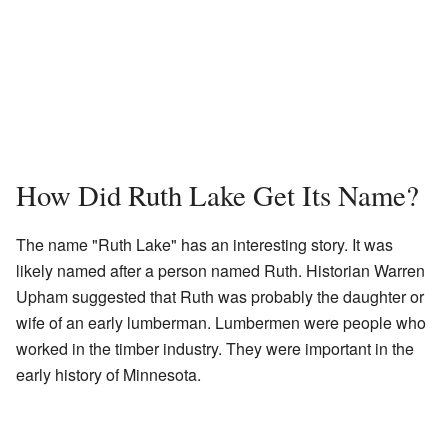
How Did Ruth Lake Get Its Name?
The name "Ruth Lake" has an interesting story. It was
likely named after a person named Ruth. Historian Warren
Upham suggested that Ruth was probably the daughter or
wife of an early lumberman. Lumbermen were people who
worked in the timber industry. They were important in the
early history of Minnesota.