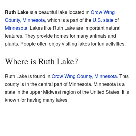
Ruth Lake
is a beautiful lake located in
Crow Wing
County, Minnesota
, which is a part of the
U.S. state
of
Minnesota
. Lakes like Ruth Lake are important natural
features. They provide homes for many animals and
plants. People often enjoy visiting lakes for fun activities.
Where is Ruth Lake?
Ruth Lake is found in
Crow Wing County, Minnesota
. This
county is in the central part of Minnesota. Minnesota is a
state in the upper Midwest region of the United States. It is
known for having many lakes.