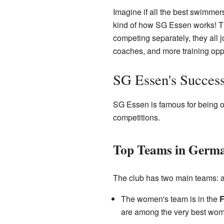
Imagine if all the best swimmer
kind of how SG Essen works! Th
competing separately, they all
coaches, and more training oppo
SG Essen's Succes
SG Essen is famous for being o
competitions.
Top Teams in Germ
The club has two main teams: 
The women's team is in the
F
are among the very best wome