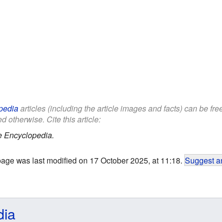
pedia
articles (including the article images and facts) can be fr
d otherwise. Cite this article:
e Encyclopedia.
page was last modified on 17 October 2025, at 11:18.
Suggest an
dia