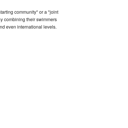
rting community" or a "joint
 By combining their swimmers
nd even international levels.