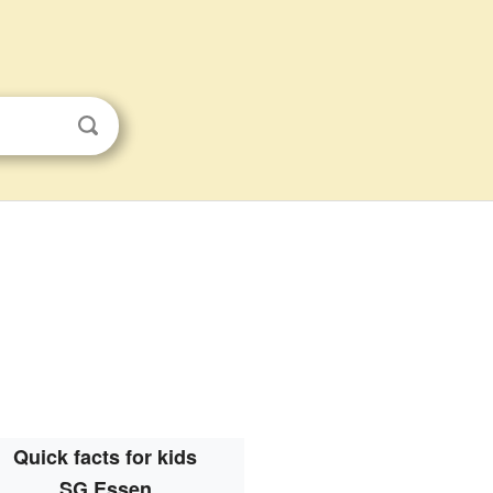
Quick facts for kids
SG Essen