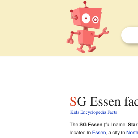
SG Essen fac
Kids Encyclopedia Facts
The
SG Essen
(full name:
Star
located in
Essen
, a city in
Nort