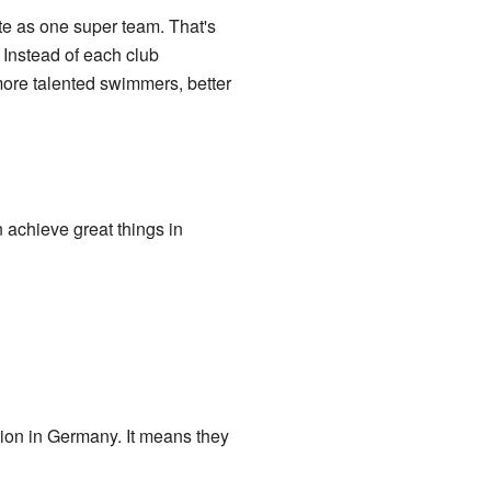
te as one super team. That's
 Instead of each club
more talented swimmers, better
achieve great things in
tion in Germany. It means they