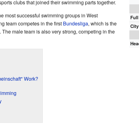
 sports clubs that joined their swimming parts together.
he most successful swimming groups in West
Ful
g team competes in the first
Bundesliga
, which is the
City
 The male team is also very strong, competing in the
Hea
einschaft" Work?
wimming
y