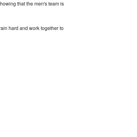
 showing that the men's team is
in hard and work together to