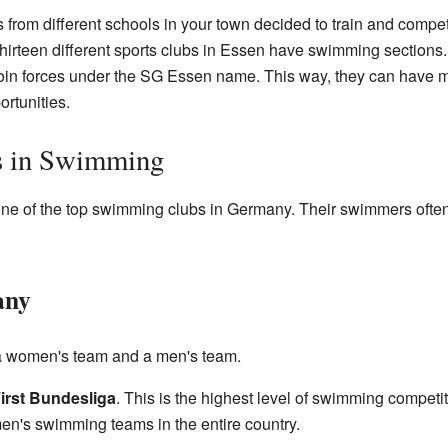
s from different schools in your town decided to train and compe
irteen different sports clubs in Essen have swimming sections.
 join forces under the SG Essen name. This way, they can have 
rtunities.
s in Swimming
ne of the top swimming clubs in Germany. Their swimmers often 
any
a women's team and a men's team.
irst Bundesliga
. This is the highest level of swimming competi
n's swimming teams in the entire country.