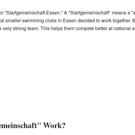
 "Startgemeinschaft Essen." A "Startgemeinschaft" means a "sta
ral smaller swimming clubs in Essen decided to work together.
 very strong team. This helps them compete better at national a
emeinschaft" Work?