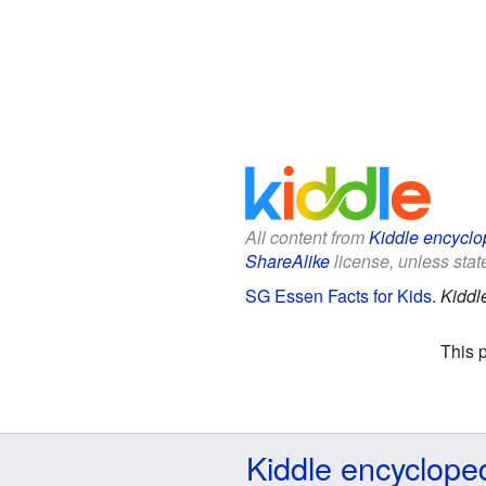
All content from
Kiddle encyclo
ShareAlike
license, unless state
SG Essen Facts for Kids
.
Kiddl
This 
Kiddle encyclope