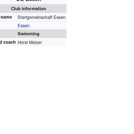
Club information
l name
Startgemeinschaft Essen
Essen
Swimming
d coach
Horst Melzer