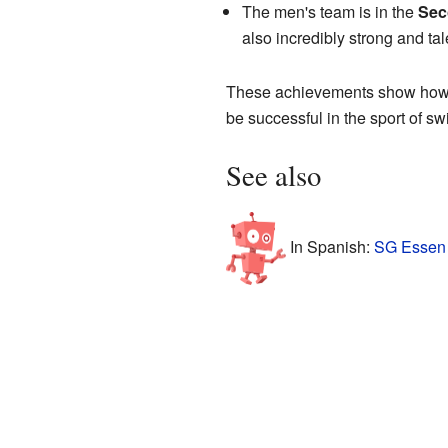
The men's team is in the
Sec
also incredibly strong and tal
These achievements show how d
be successful in the sport of s
See also
In Spanish:
SG Essen 