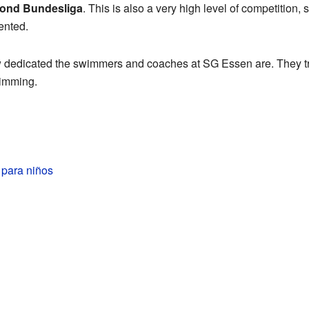
ond Bundesliga
. This is also a very high level of competition,
ented.
edicated the swimmers and coaches at SG Essen are. They tra
wimming.
para niños