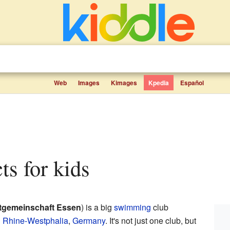
Web
Images
Kimages
Kpedia
Español
ts for kids
tgemeinschaft Essen
) is a big
swimming
club
h Rhine-Westphalia
,
Germany
. It's not just one club, but