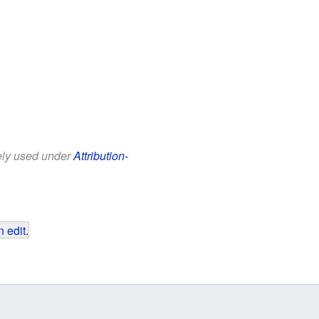
eely used under
Attribution-
 edit
.