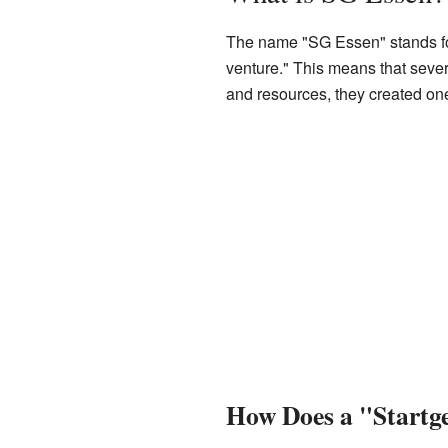
The name "SG Essen" stands for
venture." This means that seve
and resources, they created one
How Does a "Startg