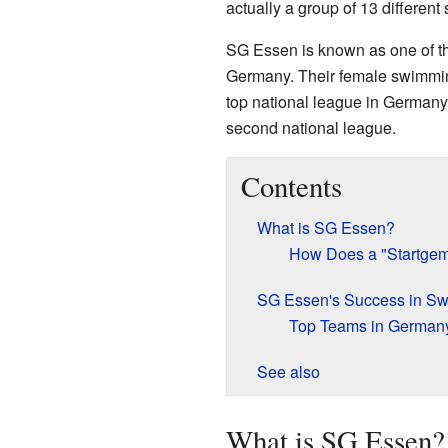
actually a group of 13 different
SG Essen is known as one of t
Germany. Their female swimmin
top national league in Germany.
second national league.
Contents
What is SG Essen?
How Does a "Startgem
SG Essen's Success in S
Top Teams in German
See also
What is SG Essen?