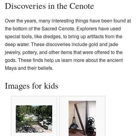
Discoveries in the Cenote
Over the years, many interesting things have been found at
the bottom of the Sacred Cenote. Explorers have used
special tools, like dredges, to bring up artifacts from the
deep water. These discoveries include gold and jade
jewelry, pottery, and other items that were offered to the
gods. These finds help us learn more about the ancient
Maya and their beliefs.
Images for kids