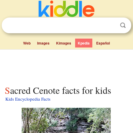
Web
Images
Kimages
Kpedia
Español
Sacred Cenote facts for kids
Kids Encyclopedia Facts