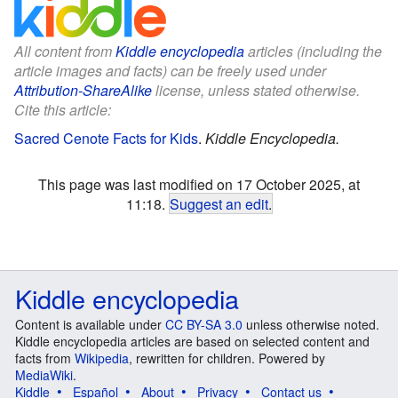
All content from
Kiddle encyclopedia
articles (including the
article images and facts) can be freely used under
Attribution-ShareAlike
license, unless stated otherwise.
Cite this article:
Sacred Cenote Facts for Kids
.
Kiddle Encyclopedia.
This page was last modified on 17 October 2025, at
11:18.
Suggest an edit
.
Kiddle encyclopedia
Content is available under
CC BY-SA 3.0
unless otherwise noted.
Kiddle encyclopedia articles are based on selected content and
facts from
Wikipedia
, rewritten for children. Powered by
MediaWiki
.
Kiddle
Español
About
Privacy
Contact us