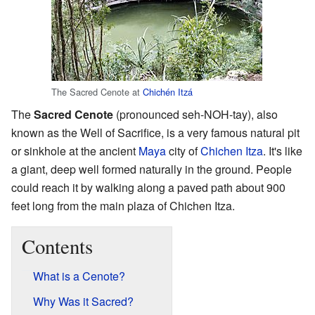
The Sacred Cenote at
Chichén Itzá
The
Sacred Cenote
(pronounced seh-NOH-tay), also
known as the Well of Sacrifice, is a very famous natural pit
or sinkhole at the ancient
Maya
city of
Chichen Itza
. It's like
a giant, deep well formed naturally in the ground. People
could reach it by walking along a paved path about 900
feet long from the main plaza of Chichen Itza.
Contents
What is a Cenote?
Why Was it Sacred?