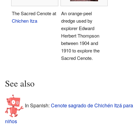
The Sacred Cenote at
An orange-peel
Chichen Itza
dredge used by
explorer Edward
Herbert Thompson
between 1904 and
1910 to explore the
Sacred Cenote.
See also
In Spanish:
Cenote sagrado de Chichén Itzá para
niños