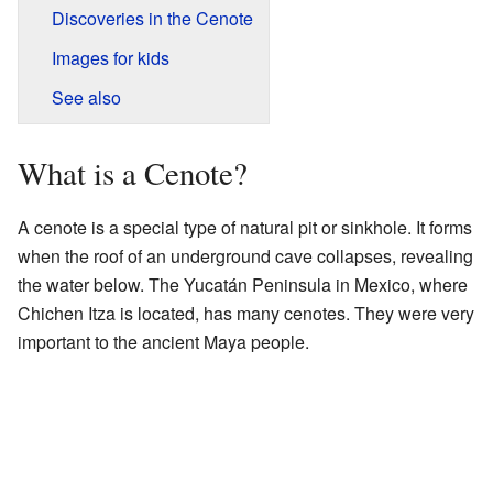
Discoveries in the Cenote
Images for kids
See also
What is a Cenote?
A cenote is a special type of natural pit or sinkhole. It forms
when the roof of an underground cave collapses, revealing
the water below. The Yucatán Peninsula in Mexico, where
Chichen Itza is located, has many cenotes. They were very
important to the ancient Maya people.