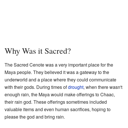
Why Was it Sacred?
The Sacred Cenote was a very important place for the
Maya people. They believed it was a gateway to the
underworld and a place where they could communicate
with their gods. During times of
drought
, when there wasn't
enough rain, the Maya would make offerings to Chaac,
their rain god. These offerings sometimes included
valuable items and even human sacrifices, hoping to
please the god and bring rain.