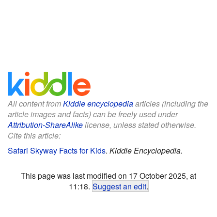
All content from
Kiddle encyclopedia
articles (including the
article images and facts) can be freely used under
Attribution-ShareAlike
license, unless stated otherwise.
Cite this article:
Safari Skyway Facts for Kids
.
Kiddle Encyclopedia.
This page was last modified on 17 October 2025, at
11:18.
Suggest an edit
.