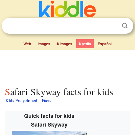
Web
Images
Kimages
Kpedia
Español
Safari Skyway facts for kids
Kids Encyclopedia Facts
Quick facts for kids
Safari Skyway