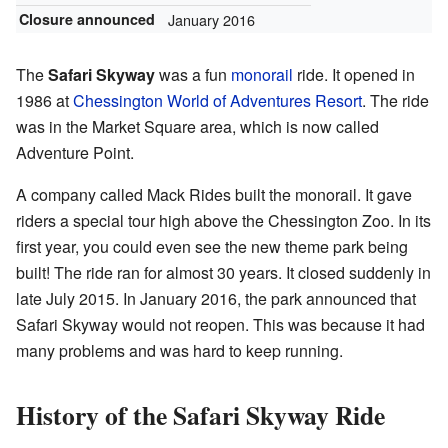
Closure announced
January 2016
The
Safari Skyway
was a fun
monorail
ride. It opened in
1986 at
Chessington World of Adventures Resort
. The ride
was in the Market Square area, which is now called
Adventure Point.
A company called Mack Rides built the monorail. It gave
riders a special tour high above the Chessington Zoo. In its
first year, you could even see the new theme park being
built! The ride ran for almost 30 years. It closed suddenly in
late July 2015. In January 2016, the park announced that
Safari Skyway would not reopen. This was because it had
many problems and was hard to keep running.
History of the Safari Skyway Ride