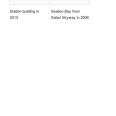
Station building in
Sealion Bay from
2015
Safari Skyway in 2006