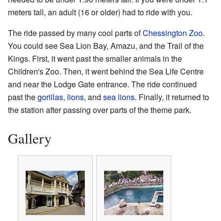
meters tall, an adult (16 or older) had to ride with you.
The ride passed by many cool parts of
Chessington Zoo
.
You could see Sea Lion Bay, Amazu, and the Trail of the
Kings. First, it went past the smaller animals in the
Children's Zoo. Then, it went behind the Sea Life Centre
and near the Lodge Gate entrance. The ride continued
past the
gorillas
,
lions
, and
sea lions
. Finally, it returned to
the station after passing over parts of the theme park.
Gallery