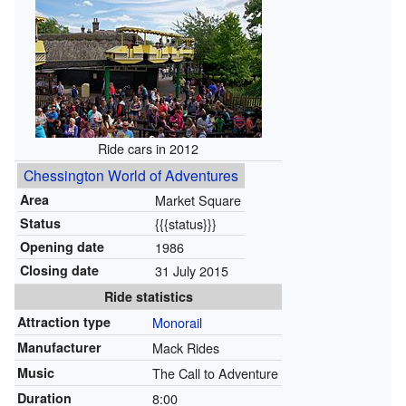
Ride cars in 2012
Chessington World of Adventures
Area
Market Square
Status
{{{status}}}
Opening date
1986
Closing date
31 July 2015
Ride statistics
Attraction type
Monorail
Manufacturer
Mack Rides
Music
The Call to Adventure
Duration
8:00