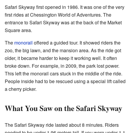
Safari Skyway first opened in 1986. It was one of the very
first rides at Chessington World of Adventures. The
entrance to Safari Skyway was at the back of the Market
Square area.
The
monorail
offered a guided tour. It showed riders the
zoo, the big lawn, and the mansion area. As the ride got
older, it became harder to keep it working well. It often
broke down. For example, in 2009, the park lost power.
This left the monorail cars stuck in the middle of the ride.
People inside had to be rescued using a special lift called
a cherry picker.
What You Saw on the Safari Skyway
The Safari Skyway ride lasted about 8 minutes. Riders
needed to be under 1.96 meters tall. If you were under 1.1