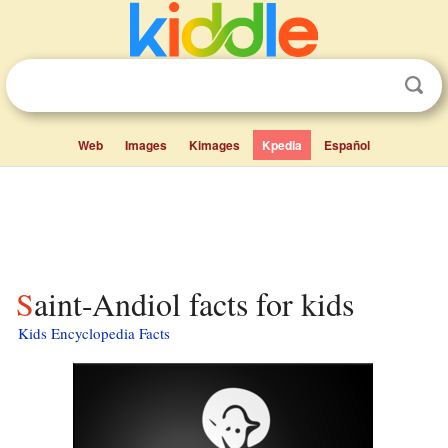
Web
Images
Kimages
Kpedia
Español
Saint-Andiol facts for kids
Kids Encyclopedia Facts