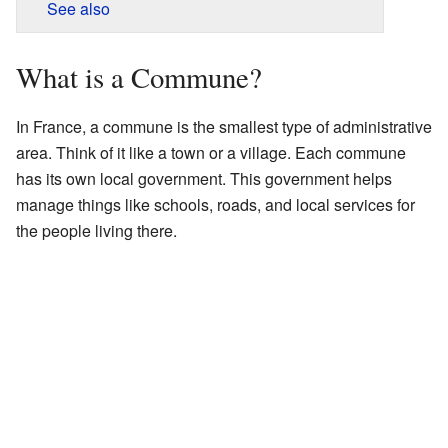
See also
What is a Commune?
In France, a commune is the smallest type of administrative
area. Think of it like a town or a village. Each commune
has its own local government. This government helps
manage things like schools, roads, and local services for
the people living there.