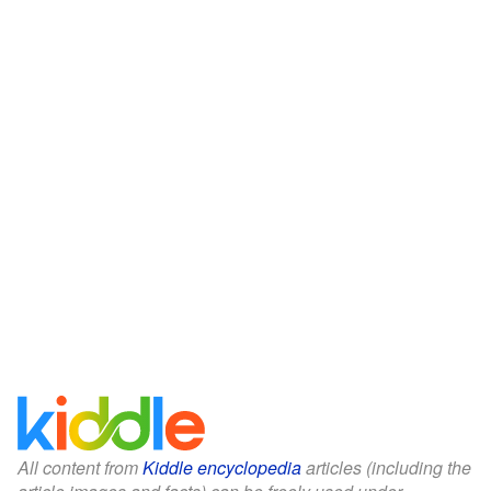
All content from
Kiddle encyclopedia
articles (including the