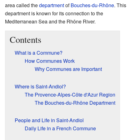
area called the
department
of
Bouches-du-Rhône
. This
department is known for its connection to the
Mediterranean Sea and the Rhône River.
Contents
What is a Commune?
How Communes Work
Why Communes are Important
Where is Saint-Andiol?
The Provence-Alpes-Côte d'Azur Region
The Bouches-du-Rhône Department
People and Life in Saint-Andiol
Daily Life in a French Commune