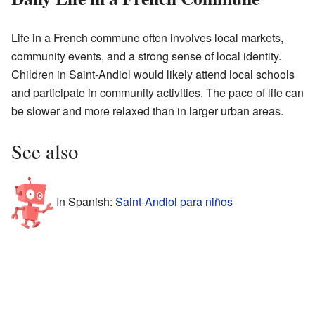
Life in a French commune often involves local markets,
community events, and a strong sense of local identity.
Children in Saint-Andiol would likely attend local schools
and participate in community activities. The pace of life can
be slower and more relaxed than in larger urban areas.
See also
In Spanish:
Saint-Andiol para niños