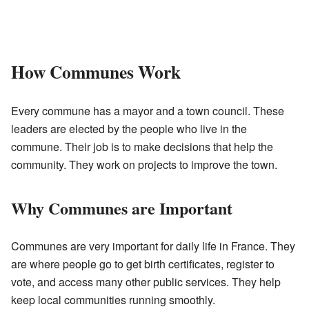
How Communes Work
Every commune has a mayor and a town council. These
leaders are elected by the people who live in the
commune. Their job is to make decisions that help the
community. They work on projects to improve the town.
Why Communes are Important
Communes are very important for daily life in France. They
are where people go to get birth certificates, register to
vote, and access many other public services. They help
keep local communities running smoothly.