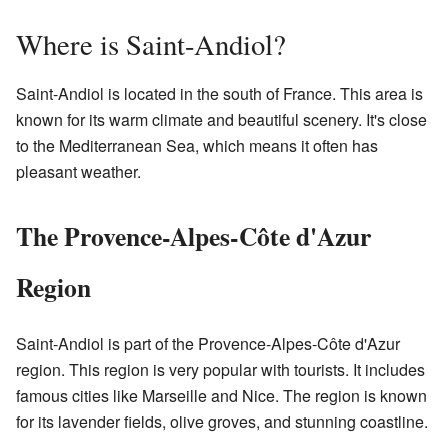
Where is Saint-Andiol?
Saint-Andiol is located in the south of France. This area is
known for its warm climate and beautiful scenery. It's close
to the Mediterranean Sea, which means it often has
pleasant weather.
The Provence-Alpes-Côte d'Azur
Region
Saint-Andiol is part of the Provence-Alpes-Côte d'Azur
region. This region is very popular with tourists. It includes
famous cities like Marseille and Nice. The region is known
for its lavender fields, olive groves, and stunning coastline.