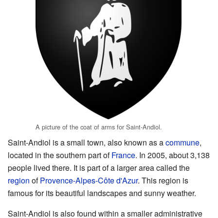
A picture of the coat of arms for Saint-Andiol.
Saint-Andiol is a small town, also known as a
commune
,
located in the southern part of
France
. In 2005, about 3,138
people lived there. It is part of a larger area called the
region
of
Provence-Alpes-Côte d'Azur
. This region is
famous for its beautiful landscapes and sunny weather.
Saint-Andiol is also found within a smaller administrative