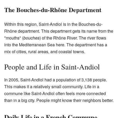
The Bouches-du-Rhône Department
Within this region, Saint-Andiol is in the Bouches-du-
Rhône department. This department gets its name from the
"mouths" (
bouches
) of the Rhône River. The river flows
into the Mediterranean Sea here. The department has a
mix of cities, rural areas, and coastal towns.
People and Life in Saint-Andiol
In 2005, Saint-Andiol had a population of 3,138 people.
This makes it a relatively small community. Life in a
commune like Saint-Andiol often feels more connected
than in a big city. People might know their neighbors better.
Daily Life in a French Commune