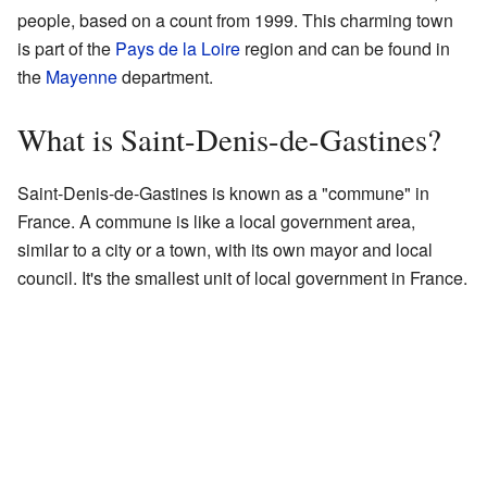
people, based on a count from 1999. This charming town
is part of the
Pays de la Loire
region and can be found in
the
Mayenne
department.
What is Saint-Denis-de-Gastines?
Saint-Denis-de-Gastines is known as a "commune" in
France. A commune is like a local government area,
similar to a city or a town, with its own mayor and local
council. It's the smallest unit of local government in France.