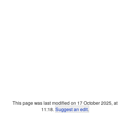
This page was last modified on 17 October 2025, at
11:18.
Suggest an edit
.