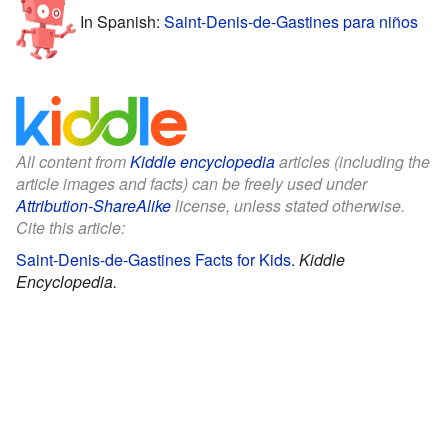
In Spanish:
Saint-Denis-de-Gastines para niños
All content from
Kiddle encyclopedia
articles (including the
article images and facts) can be freely used under
Attribution-ShareAlike
license, unless stated otherwise.
Cite this article:
Saint-Denis-de-Gastines Facts for Kids
.
Kiddle
Encyclopedia.