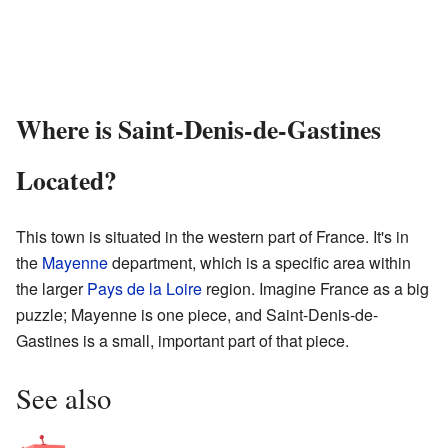
Where is Saint-Denis-de-Gastines
Located?
This town is situated in the western part of France. It's in
the
Mayenne
department, which is a specific area within
the larger
Pays de la Loire
region. Imagine France as a big
puzzle; Mayenne is one piece, and Saint-Denis-de-
Gastines is a small, important part of that piece.
See also