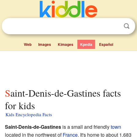
Web
Images
Kimages
Kpedia
Español
Saint-Denis-de-Gastines facts
for kids
Kids Encyclopedia Facts
Saint-Denis-de-Gastines
is a small and friendly
town
located in the northwest of
France
. It's home to about 1,683