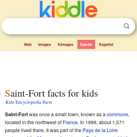
Web
Images
Kimages
Kpedia
Español
Saint-Fort facts for kids
Kids Encyclopedia Facts
Saint-Fort
was once a small town, known as a
commune
,
located in the northwest of
France
. In 1999, about 1,571
people lived there. It was part of the
Pays de la Loire