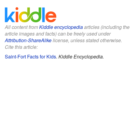
All content from
Kiddle encyclopedia
articles (including the
article images and facts) can be freely used under
Attribution-ShareAlike
license, unless stated otherwise.
Cite this article:
Saint-Fort Facts for Kids
.
Kiddle Encyclopedia.