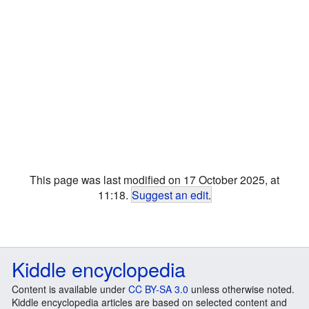
This page was last modified on 17 October 2025, at
11:18.
Suggest an edit
.
Kiddle encyclopedia
Content is available under
CC BY-SA 3.0
unless otherwise noted.
Kiddle encyclopedia articles are based on selected content and