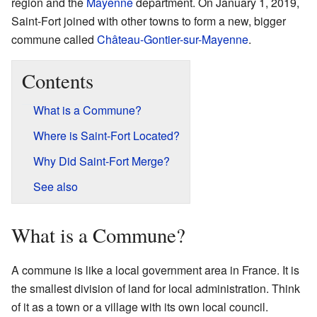
region and the
Mayenne
department. On January 1, 2019,
Saint-Fort joined with other towns to form a new, bigger
commune called
Château-Gontier-sur-Mayenne
.
Contents
What is a Commune?
Where is Saint-Fort Located?
Why Did Saint-Fort Merge?
See also
What is a Commune?
A commune is like a local government area in France. It is
the smallest division of land for local administration. Think
of it as a town or a village with its own local council.