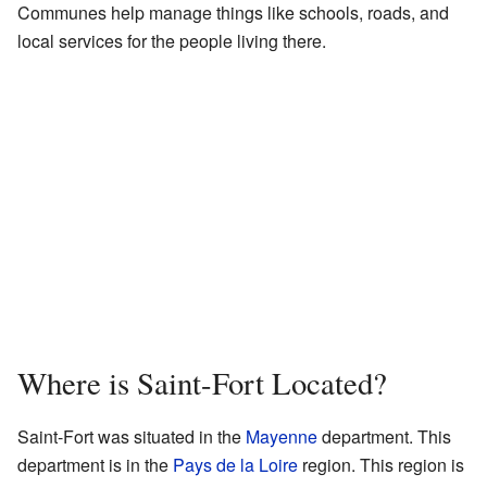
Communes help manage things like schools, roads, and
local services for the people living there.
Where is Saint-Fort Located?
Saint-Fort was situated in the
Mayenne
department. This
department is in the
Pays de la Loire
region. This region is