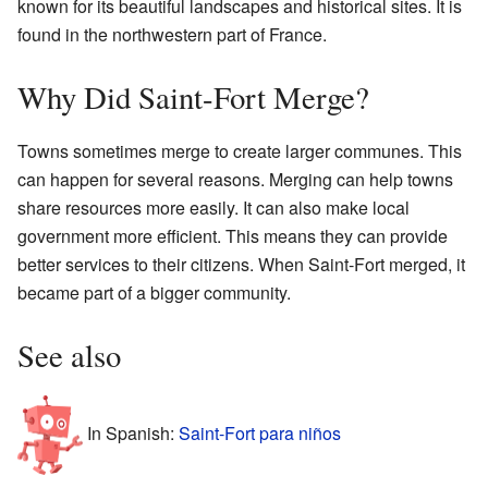
known for its beautiful landscapes and historical sites. It is
found in the northwestern part of France.
Why Did Saint-Fort Merge?
Towns sometimes merge to create larger communes. This
can happen for several reasons. Merging can help towns
share resources more easily. It can also make local
government more efficient. This means they can provide
better services to their citizens. When Saint-Fort merged, it
became part of a bigger community.
See also
In Spanish:
Saint-Fort para niños