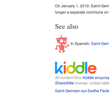
On January 1, 2019, Saint-Ger
longer a separate commune on 
See also
In Spanish:
Saint-Germ
All content from
Kiddle encyclo
ShareAlike
license, unless state
Saint-Germain-sur-Sarthe Facts