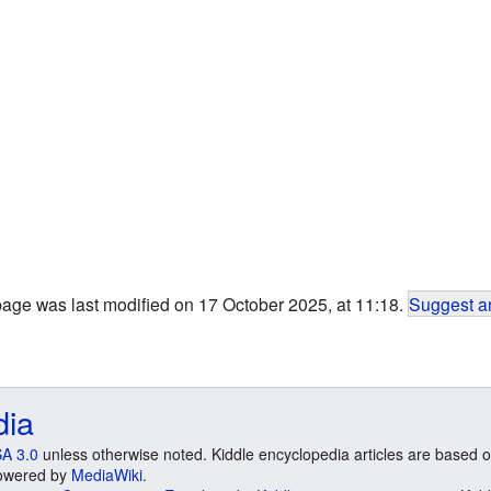
page was last modified on 17 October 2025, at 11:18.
Suggest an
dia
A 3.0
unless otherwise noted. Kiddle encyclopedia articles are based o
 Powered by
MediaWiki
.