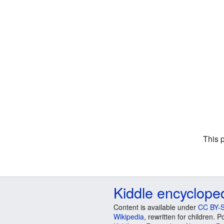
This 
Kiddle encyclope
Content is available under
CC BY-S
Wikipedia
, rewritten for children.