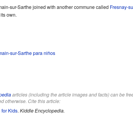
main-sur-Sarthe joined with another commune called
Fresnay-su
its own.
ain-sur-Sarthe para niños
pedia
articles (including the article images and facts) can be fr
d otherwise. Cite this article:
 for Kids
.
Kiddle Encyclopedia.