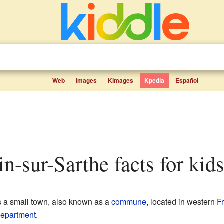
Web
Images
Kimages
Kpedia
Español
in-sur-Sarthe facts for kid
 a small town, also known as a
commune
, located in western
F
epartment
.