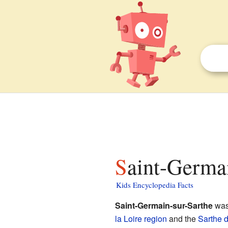
Saint-Germa
Kids Encyclopedia Facts
Saint-Germain-sur-Sarthe
was
la Loire
region
and the
Sarthe
d