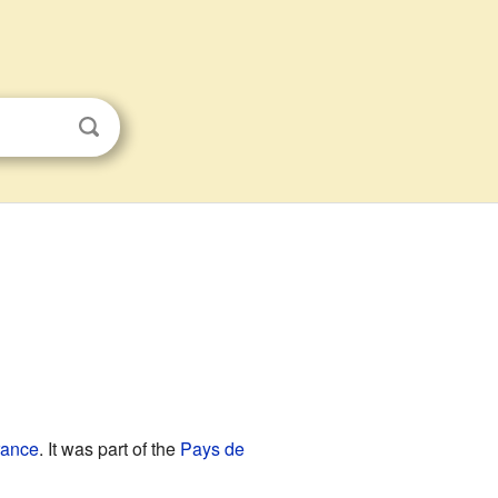
s
rance
. It was part of the
Pays de