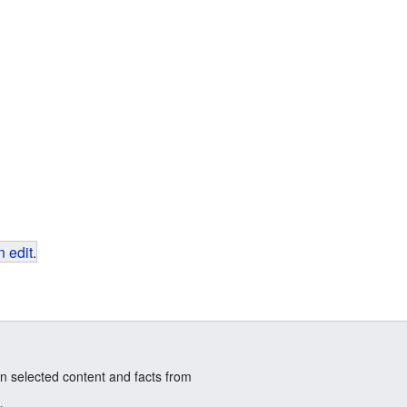
 edit
.
n selected content and facts from