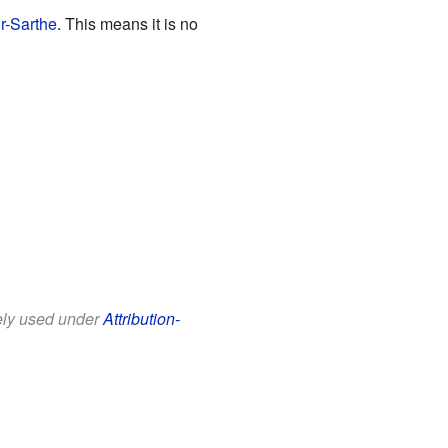
r-Sarthe
. This means it is no
eely used under
Attribution-