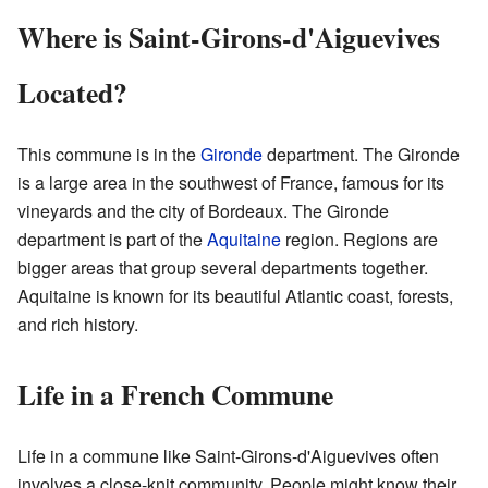
Where is Saint-Girons-d'Aiguevives
Located?
This commune is in the
Gironde
department. The Gironde
is a large area in the southwest of France, famous for its
vineyards and the city of Bordeaux. The Gironde
department is part of the
Aquitaine
region. Regions are
bigger areas that group several departments together.
Aquitaine is known for its beautiful Atlantic coast, forests,
and rich history.
Life in a French Commune
Life in a commune like Saint-Girons-d'Aiguevives often
involves a close-knit community. People might know their