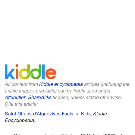
All content from
Kiddle encyclopedia
articles (including the
article images and facts) can be freely used under
Attribution-ShareAlike
license, unless stated otherwise.
Cite this article:
Saint-Girons-d'Aiguevives Facts for Kids
.
Kiddle
Encyclopedia.