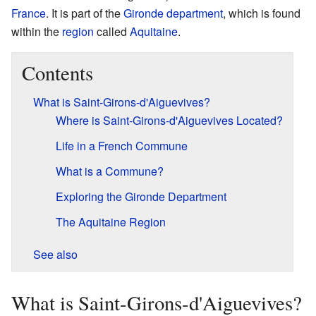
France
. It is part of the
Gironde
department
, which is found
within the
region
called
Aquitaine
.
Contents
What is Saint-Girons-d'Aiguevives?
Where is Saint-Girons-d'Aiguevives Located?
Life in a French Commune
What is a Commune?
Exploring the Gironde Department
The Aquitaine Region
See also
What is Saint-Girons-d'Aiguevives?