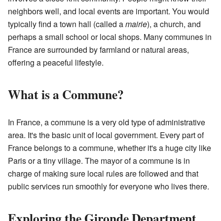
neighbors well, and local events are important. You would
typically find a town hall (called a
mairie
), a church, and
perhaps a small school or local shops. Many communes in
France are surrounded by farmland or natural areas,
offering a peaceful lifestyle.
What is a Commune?
In France, a commune is a very old type of administrative
area. It's the basic unit of local government. Every part of
France belongs to a commune, whether it's a huge city like
Paris or a tiny village. The mayor of a commune is in
charge of making sure local rules are followed and that
public services run smoothly for everyone who lives there.
Exploring the Gironde Department