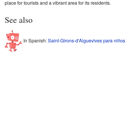
place for tourists and a vibrant area for its residents.
See also
In Spanish:
Saint-Girons-d'Aiguevives para niños