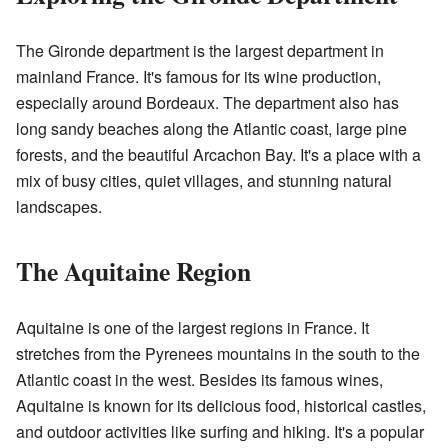
The Gironde department is the largest department in
mainland France. It's famous for its wine production,
especially around Bordeaux. The department also has
long sandy beaches along the Atlantic coast, large pine
forests, and the beautiful Arcachon Bay. It's a place with a
mix of busy cities, quiet villages, and stunning natural
landscapes.
The Aquitaine Region
Aquitaine is one of the largest regions in France. It
stretches from the Pyrenees mountains in the south to the
Atlantic coast in the west. Besides its famous wines,
Aquitaine is known for its delicious food, historical castles,
and outdoor activities like surfing and hiking. It's a popular