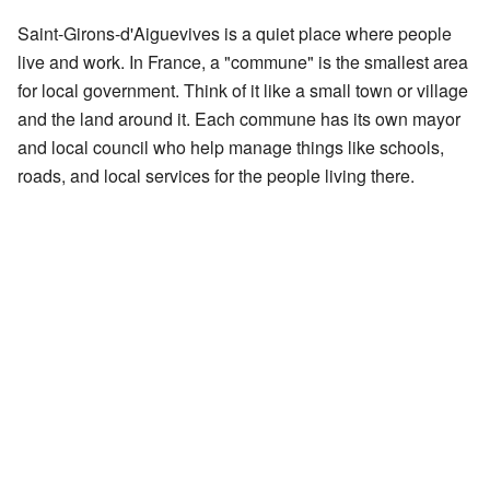
Saint-Girons-d'Aiguevives is a quiet place where people
live and work. In France, a "commune" is the smallest area
for local government. Think of it like a small town or village
and the land around it. Each commune has its own mayor
and local council who help manage things like schools,
roads, and local services for the people living there.