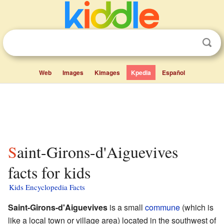
Web
Images
Kimages
Kpedia
Español
Saint-Girons-d'Aiguevives
facts for kids
Kids Encyclopedia Facts
Saint-Girons-d'Aiguevives
is a small
commune
(which is
like a local town or village area) located in the southwest of