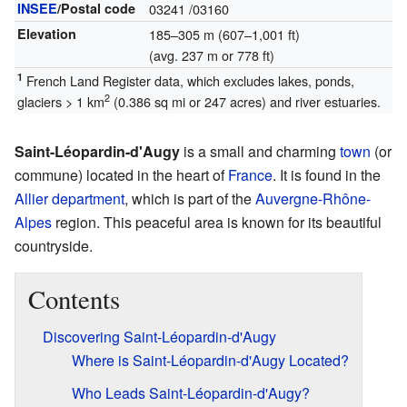
INSEE
/Postal code
03241
/03160
Elevation
185–305 m (607–1,001 ft)
(avg. 237 m or 778 ft)
1
French Land Register data, which excludes lakes, ponds,
2
glaciers > 1 km
(0.386 sq mi or 247 acres) and river estuaries.
Saint-Léopardin-d'Augy
is a small and charming
town
(or
commune) located in the heart of
France
. It is found in the
Allier
department
, which is part of the
Auvergne-Rhône-
Alpes
region. This peaceful area is known for its beautiful
countryside.
Contents
Discovering Saint-Léopardin-d'Augy
Where is Saint-Léopardin-d'Augy Located?
Who Leads Saint-Léopardin-d'Augy?