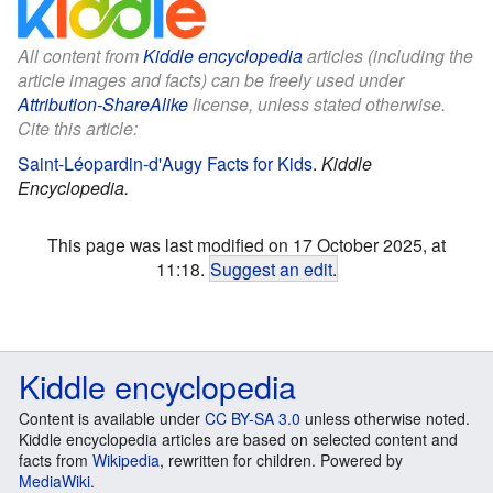
All content from
Kiddle encyclopedia
articles (including the
article images and facts) can be freely used under
Attribution-ShareAlike
license, unless stated otherwise.
Cite this article:
Saint-Léopardin-d'Augy Facts for Kids
.
Kiddle
Encyclopedia.
This page was last modified on 17 October 2025, at
11:18.
Suggest an edit
.
Kiddle encyclopedia
Content is available under
CC BY-SA 3.0
unless otherwise noted.
Kiddle encyclopedia articles are based on selected content and
facts from
Wikipedia
, rewritten for children. Powered by
MediaWiki
.