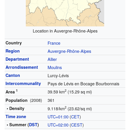
Location in Auvergne-Rhône-Alpes
Country
France
Region
Auvergne-Rhône-Alpes
Department
Allier
Arrondissement
Moulins
Canton
Lurcy-Lévis
Intercommunality
Pays de Lévis en Bocage Bourbonnais
1
2
39.59 km
(15.29 sq mi)
Area
(2008)
361
Population
2
• Density
9.118/km
(23.62/sq mi)
Time zone
UTC+01:00
(
CET
)
• Summer (
DST
)
UTC+02:00
(
CEST
)