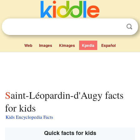
Web
Images
Kimages
Kpedia
Español
Saint-Léopardin-d'Augy facts
for kids
Kids Encyclopedia Facts
Quick facts for kids