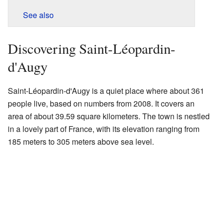
See also
Discovering Saint-Léopardin-
d'Augy
Saint-Léopardin-d'Augy is a quiet place where about 361
people live, based on numbers from 2008. It covers an
area of about 39.59 square kilometers. The town is nestled
in a lovely part of France, with its elevation ranging from
185 meters to 305 meters above sea level.