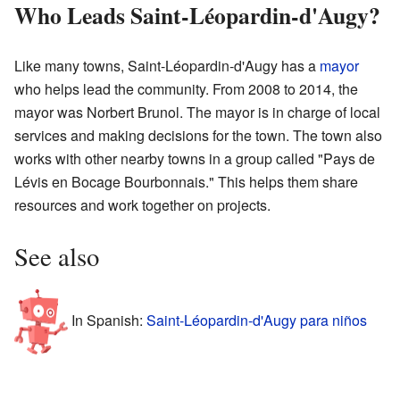
Who Leads Saint-Léopardin-d'Augy?
Like many towns, Saint-Léopardin-d'Augy has a
mayor
who helps lead the community. From 2008 to 2014, the
mayor was Norbert Brunol. The mayor is in charge of local
services and making decisions for the town. The town also
works with other nearby towns in a group called "Pays de
Lévis en Bocage Bourbonnais." This helps them share
resources and work together on projects.
See also
In Spanish:
Saint-Léopardin-d'Augy para niños