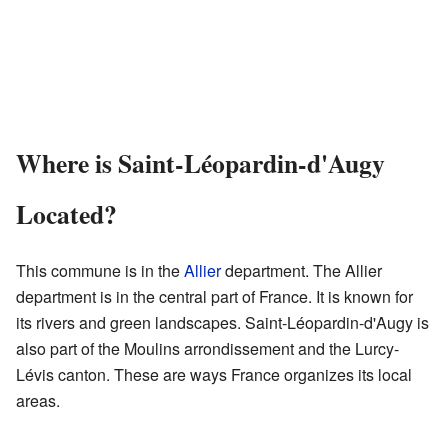
Where is Saint-Léopardin-d'Augy
Located?
This commune is in the
Allier
department. The Allier
department is in the central part of France. It is known for
its rivers and green landscapes. Saint-Léopardin-d'Augy is
also part of the Moulins arrondissement and the Lurcy-
Lévis canton. These are ways France organizes its local
areas.