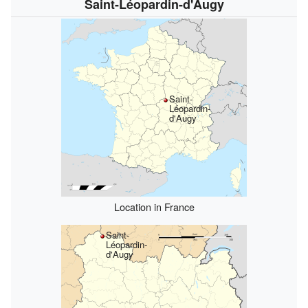
Saint-Léopardin-d'Augy
Saint-
Léopardin-
d'Augy
Location in France
Saint-
Léopardin-
d'Augy